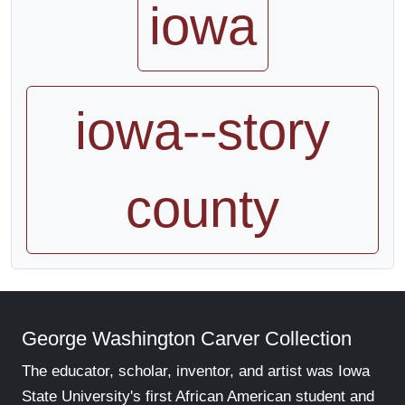
iowa
iowa--story
county
George Washington Carver Collection
The educator, scholar, inventor, and artist was Iowa
State University's first African American student and