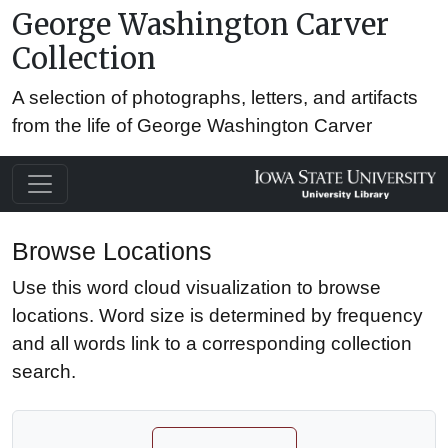
George Washington Carver
Collection
A selection of photographs, letters, and artifacts
from the life of George Washington Carver
Browse Locations
Use this word cloud visualization to browse
locations. Word size is determined by frequency
and all words link to a corresponding collection
search.