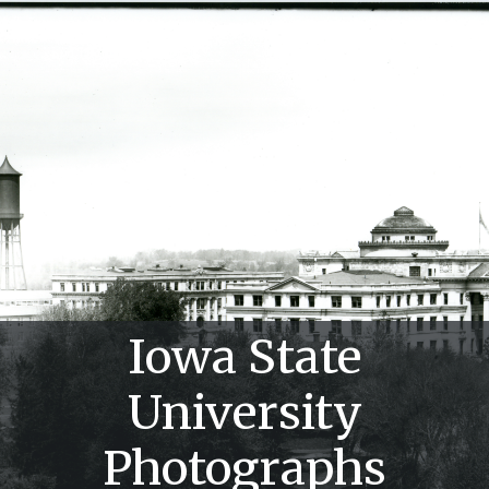
Iowa State
University
Photographs