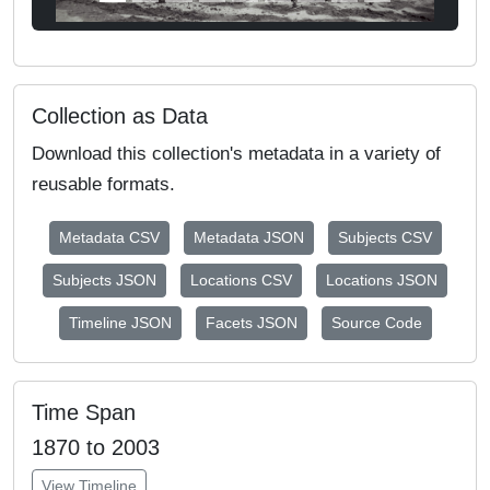
Collection as Data
Download this collection's metadata in a variety of
reusable formats.
Metadata CSV
Metadata JSON
Subjects CSV
Subjects JSON
Locations CSV
Locations JSON
Timeline JSON
Facets JSON
Source Code
Time Span
1870 to 2003
View Timeline