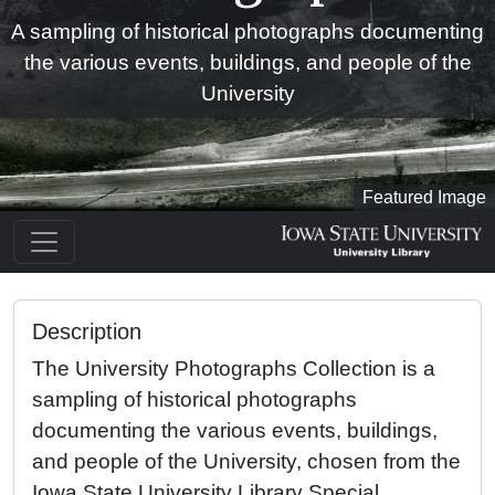
A sampling of historical photographs documenting
the various events, buildings, and people of the
University
Featured Image
Description
The University Photographs Collection is a
sampling of historical photographs
documenting the various events, buildings,
and people of the University, chosen from the
Iowa State University Library Special