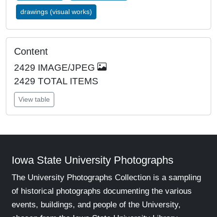
drawings (visual works)
Content
2429
IMAGE/JPEG
2429 TOTAL ITEMS
View table
Iowa State University Photographs
The University Photographs Collection is a sampling
of historical photographs documenting the various
events, buildings, and people of the University,