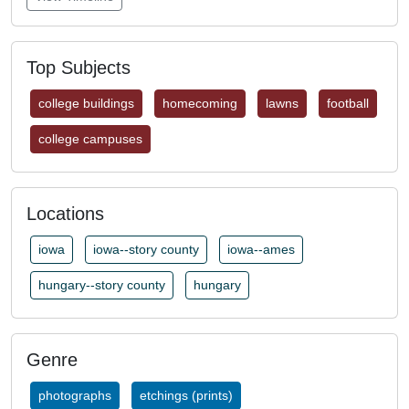
Top Subjects
college buildings
homecoming
lawns
football
college campuses
Locations
iowa
iowa--story county
iowa--ames
hungary--story county
hungary
Genre
photographs
etchings (prints)