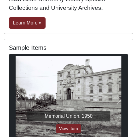
Collections and University Archives.
Learn More »
Sample Items
Previous
Next
Memorial Union, 1950
View Item