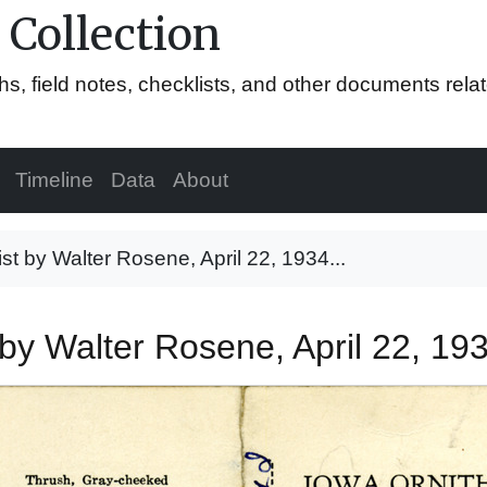
 Collection
hs, field notes, checklists, and other documents rela
Timeline
Data
About
list by Walter Rosene, April 22, 1934...
st by Walter Rosene, April 22, 1