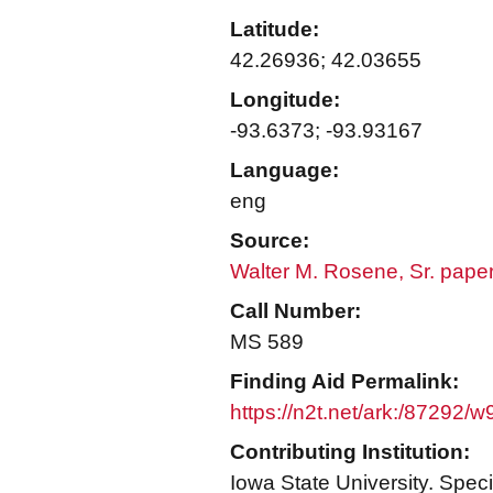
Latitude:
42.26936; 42.03655
Longitude:
-93.6373; -93.93167
Language:
eng
Source:
Walter M. Rosene, Sr. pape
Call Number:
MS 589
Finding Aid Permalink:
https://n2t.net/ark:/87292/
Contributing Institution:
Iowa State University. Speci