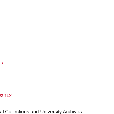
rs
w9zn1x
al Collections and University Archives