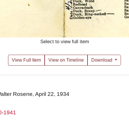
Select to view full item
View Full Item
View on Timeline
Download
 Walter Rosene, April 22, 1934
80-1941