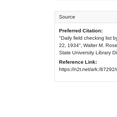
Source
Preferred Citation:
"Daily field checking list 
22, 1934", Walter M. Rose
State University Library Di
Reference Link:
https://n2t.net/ark:/8729