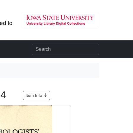
ted to
934
Item Info