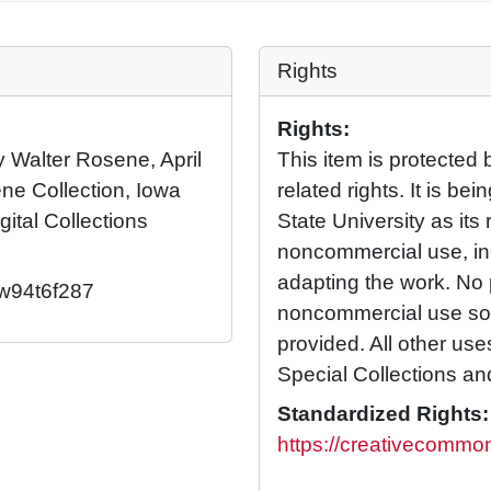
Rights
Rights:
by Walter Rosene, April
This item is protected 
ne Collection, Iowa
related rights. It is b
gital Collections
State University as its 
noncommercial use, in
adapting the work. No 
2/w94t6f287
noncommercial use so l
provided. All other us
Special Collections an
Standardized Rights:
https://creativecommon