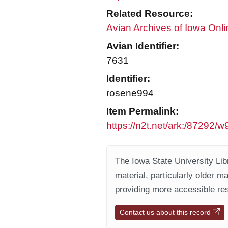
Related Resource:
Avian Archives of Iowa Onli
Avian Identifier:
7631
Identifier:
rosene994
Item Permalink:
https://n2t.net/ark:/87292/
The Iowa State University Libr
material, particularly older m
providing more accessible res
Contact us about this record