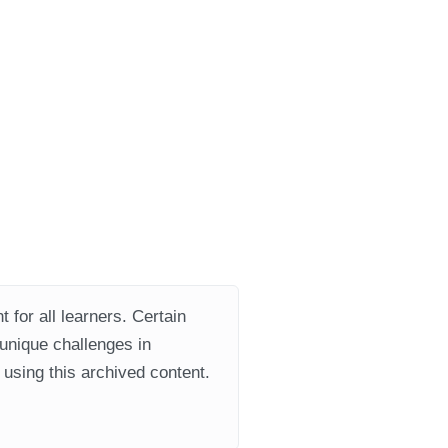
 for all learners. Certain
 unique challenges in
using this archived content.