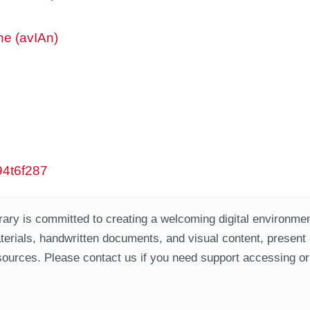
ne (avIAn)
w94t6f287
ary is committed to creating a welcoming digital environment
aterials, handwritten documents, and visual content, present
ources. Please contact us if you need support accessing or 