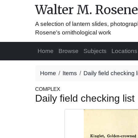
Walter M. Rosene
A selection of lantern slides, photograp
Rosene's ornithological work
Home
Browse
Subjects
Locations
Home
Items
Daily field checking 
COMPLEX
Daily field checking li