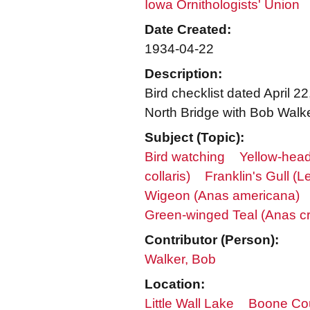
Iowa Ornithologists' Union
Date Created:
1934-04-22
Description:
Bird checklist dated April 
North Bridge with Bob Walk
Subject (Topic):
Bird watching
Yellow-hea
collaris)
Franklin's Gull (
Wigeon (Anas americana)
Green-winged Teal (Anas c
Contributor (Person):
Walker, Bob
Location:
Little Wall Lake
Boone Co