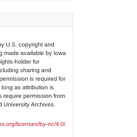
by U.S. copyright and
eing made available by Iowa
rights-holder for
cluding sharing and
permission is required for
ong as attribution is
es require permission from
d University Archives.
s.org/licenses/by-nc/4.0/