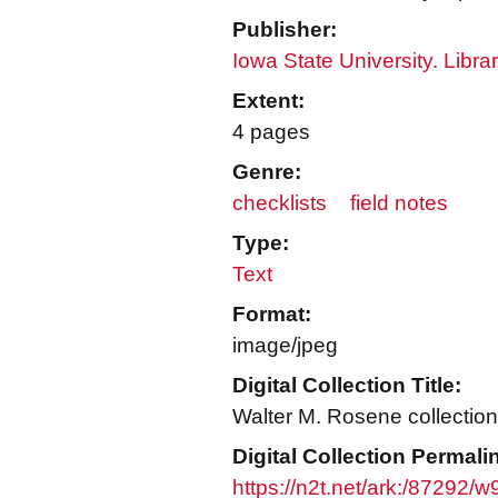
Publisher:
Iowa State University. Libra
Extent:
4 pages
Genre:
checklists
field notes
Type:
Text
Format:
image/jpeg
Digital Collection Title:
Walter M. Rosene collection
Digital Collection Permali
https://n2t.net/ark:/87292