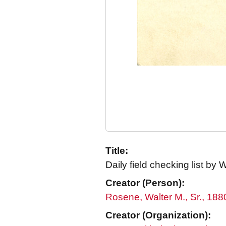
Title:
Daily field checking list by
Creator (Person):
Rosene, Walter M., Sr., 18
Creator (Organization):