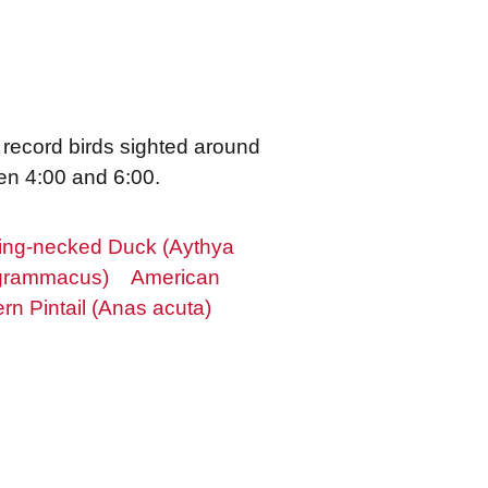
 record birds sighted around
en 4:00 and 6:00.
ing-necked Duck (Aythya
 grammacus)
American
rn Pintail (Anas acuta)