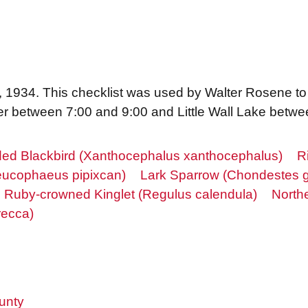
22, 1934. This checklist was used by Walter Rosene to
er between 7:00 and 9:00 and Little Wall Lake betwe
ded Blackbird (Xanthocephalus xanthocephalus)
R
Leucophaeus pipixcan)
Lark Sparrow (Chondestes
Ruby-crowned Kinglet (Regulus calendula)
Northe
recca)
unty