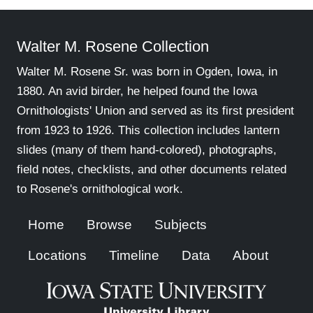
Walter M. Rosene Collection
Walter M. Rosene Sr. was born in Ogden, Iowa, in
1880. An avid birder, he helped found the Iowa
Ornithologists' Union and served as its first president
from 1923 to 1926. This collection includes lantern
slides (many of them hand-colored), photographs,
field notes, checklists, and other documents related
to Rosene's ornithological work.
Home
Browse
Subjects
Locations
Timeline
Data
About