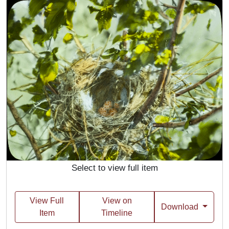
Select to view full item
View Full
View on
Download
Item
Timeline