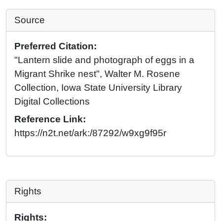
Source
Preferred Citation:
"Lantern slide and photograph of eggs in a
Migrant Shrike nest", Walter M. Rosene
Collection, Iowa State University Library
Digital Collections
Reference Link:
https://n2t.net/ark:/87292/w9xg9f95r
Rights
Rights: