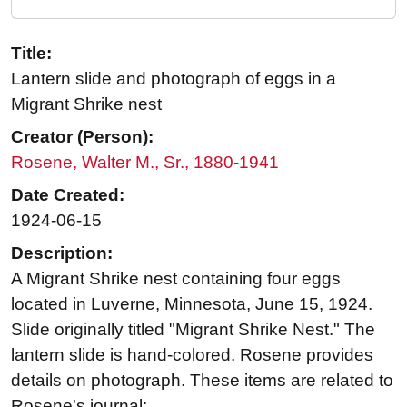
Title:
Lantern slide and photograph of eggs in a
Migrant Shrike nest
Creator (Person):
Rosene, Walter M., Sr., 1880-1941
Date Created:
1924-06-15
Description:
A Migrant Shrike nest containing four eggs
located in Luverne, Minnesota, June 15, 1924.
Slide originally titled "Migrant Shrike Nest." The
lantern slide is hand-colored. Rosene provides
details on photograph. These items are related to
Rosene's journal: