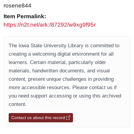
rosene844
Item Permalink:
https://n2t.net/ark:/87292/w9xg9f95r
The Iowa State University Library is committed to
creating a welcoming digital environment for all
learners. Certain material, particularly older
materials, handwritten documents, and visual
content, present unique challenges in providing
more accessible resources. Please contact us if
you need support accessing or using this archived
content.
Contact us about this record