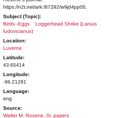
https://n2t.net/ark:/87292/w9jd4pp05.
Subject (Topic):
Birds--Eggs
Loggerhead Shrike (Lanius
ludovicianus)
Location:
Luverne
Latitude:
43.65414
Longitude:
-96.21281
Language:
eng
Source:
Walter M. Rosene, Sr. papers