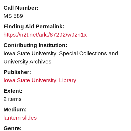
Call Number:
MS 589
Finding Aid Permalink:
https://n2t.net/ark:/87292/w9zn1x
Contributing Institution:
Iowa State University. Special Collections and
University Archives
Publisher:
Iowa State University. Library
Extent:
2 items
Medium:
lantern slides
Genre: