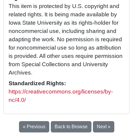
This item is protected by U.S. copyright and
related rights. It is being made available by
Iowa State University as its rights-holder for
noncommercial use, including sharing and
adapting the work. No permission is required
for noncommercial use so long as attribution
is provided. All other uses require permission
from Special Collections and University
Archives.
Standardized Rights:
https://creativecommons.org/licenses/by-
nc/4.0/
« Previous
Back to Browse
Next »