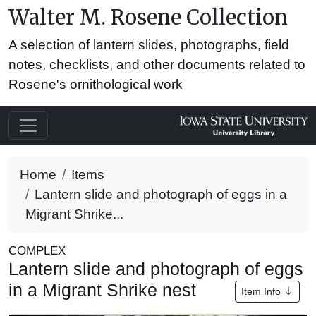
Walter M. Rosene Collection
A selection of lantern slides, photographs, field
notes, checklists, and other documents related to
Rosene's ornithological work
Home
Items
Lantern slide and photograph of eggs in a
Migrant Shrike...
COMPLEX
Lantern slide and photograph of eggs
in a Migrant Shrike nest
Item Info