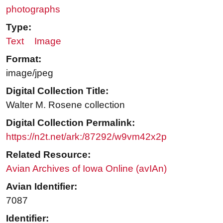
photographs
Type:
Text
Image
Format:
image/jpeg
Digital Collection Title:
Walter M. Rosene collection
Digital Collection Permalink:
https://n2t.net/ark:/87292/w9vm42x2p
Related Resource:
Avian Archives of Iowa Online (avIAn)
Avian Identifier:
7087
Identifier: