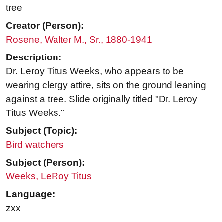
tree
Creator (Person):
Rosene, Walter M., Sr., 1880-1941
Description:
Dr. Leroy Titus Weeks, who appears to be
wearing clergy attire, sits on the ground leaning
against a tree. Slide originally titled "Dr. Leroy
Titus Weeks."
Subject (Topic):
Bird watchers
Subject (Person):
Weeks, LeRoy Titus
Language:
zxx