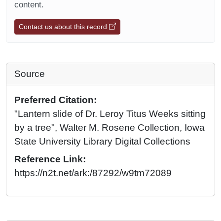
content.
Contact us about this record
Source
Preferred Citation:
"Lantern slide of Dr. Leroy Titus Weeks sitting
by a tree", Walter M. Rosene Collection, Iowa
State University Library Digital Collections
Reference Link:
https://n2t.net/ark:/87292/w9tm72089