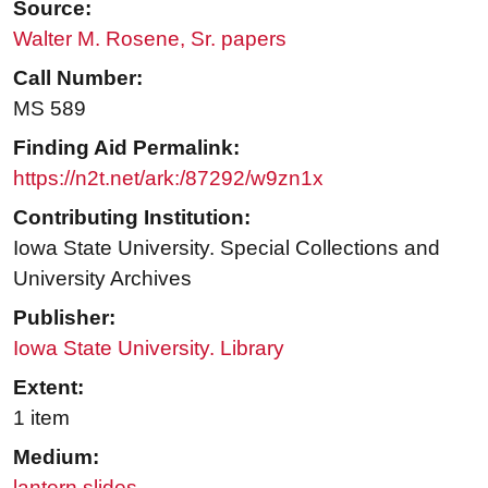
Source:
Walter M. Rosene, Sr. papers
Call Number:
MS 589
Finding Aid Permalink:
https://n2t.net/ark:/87292/w9zn1x
Contributing Institution:
Iowa State University. Special Collections and
University Archives
Publisher:
Iowa State University. Library
Extent:
1 item
Medium:
lantern slides