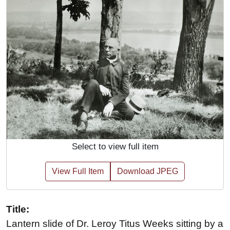
Select to view full item
View Full Item
Download JPEG
Title:
Lantern slide of Dr. Leroy Titus Weeks sitting by a