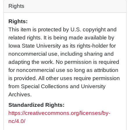
Rights
Rights:
This item is protected by U.S. copyright and
related rights. It is being made available by
Iowa State University as its rights-holder for
noncommercial use, including sharing and
adapting the work. No permission is required
for noncommercial use so long as attribution
is provided. All other uses require permission
from Special Collections and University
Archives.
Standardized Rights:
https://creativecommons.org/licenses/by-
nc/4.0/