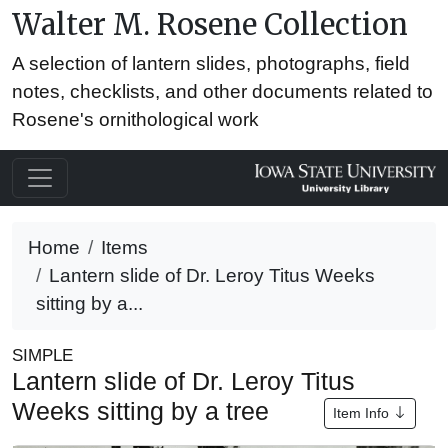
Walter M. Rosene Collection
A selection of lantern slides, photographs, field
notes, checklists, and other documents related to
Rosene's ornithological work
Home
Items
Lantern slide of Dr. Leroy Titus Weeks
sitting by a...
SIMPLE
Lantern slide of Dr. Leroy Titus
Weeks sitting by a tree
Item Info