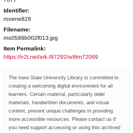
Identifier:
rosene828
Filename:
ms0589b002f013.jpg
Item Permalink:
https://n2t.net/ark:/87292/w9tm72089
The Iowa State University Library is committed to
creating a welcoming digital environment for all
learners. Certain material, particularly older
materials, handwritten documents, and visual
content, present unique challenges in providing
more accessible resources. Please contact us if
you need support accessing or using this archived