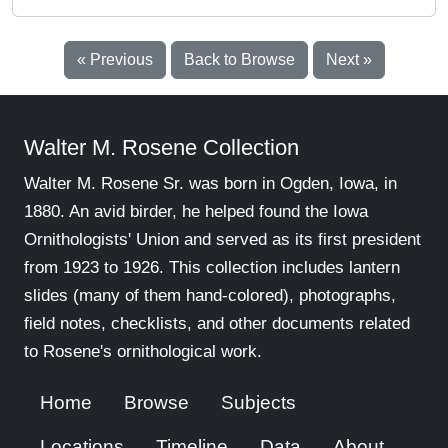
« Previous
Back to Browse
Next »
Walter M. Rosene Collection
Walter M. Rosene Sr. was born in Ogden, Iowa, in
1880. An avid birder, he helped found the Iowa
Ornithologists' Union and served as its first president
from 1923 to 1926. This collection includes lantern
slides (many of them hand-colored), photographs,
field notes, checklists, and other documents related
to Rosene's ornithological work.
Home
Browse
Subjects
Locations
Timeline
Data
About