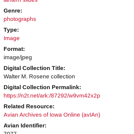
Genre:
photographs
Type:
Image
Format:
image/jpeg
Digital Collection Title:
Walter M. Rosene collection
Digital Collection Permalink:
https://n2t.net/ark:/87292/w9vm42x2p
Related Resource:
Avian Archives of Iowa Online (avIAn)
Avian Identifier:
7077