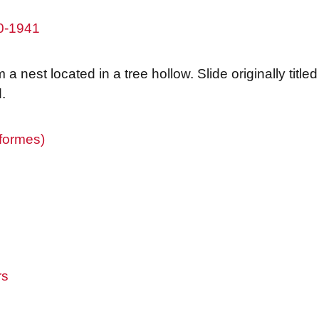
80-1941
a nest located in a tree hollow. Slide originally titl
.
iformes)
rs