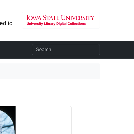
ted to