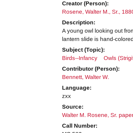
Creator (Person):
Rosene, Walter M., Sr., 18
Description:
A young owl looking out from 
lantern slide is hand-colored
Subject (Topic):
Birds--Infancy
Owls (Strig
Contributor (Person):
Bennett, Walter W.
Language:
zxx
Source:
Walter M. Rosene, Sr. pape
Call Number: