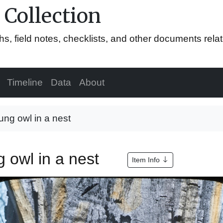
 Collection
hs, field notes, checklists, and other documents rela
Timeline
Data
About
ung owl in a nest
g owl in a nest
Item Info