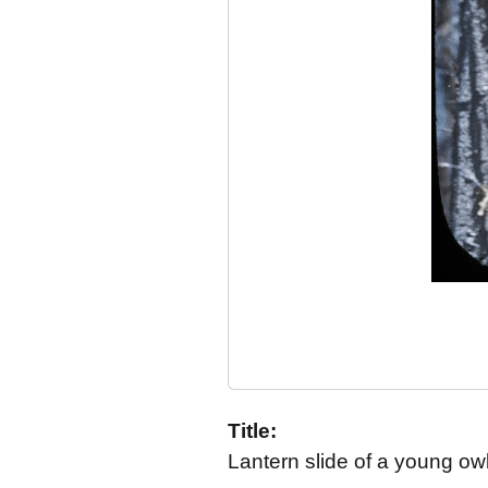
Title:
Lantern slide of a young owl