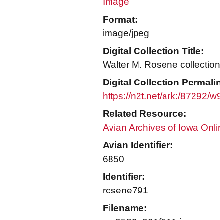
Image
Format:
image/jpeg
Digital Collection Title:
Walter M. Rosene collection
Digital Collection Permali
https://n2t.net/ark:/87292
Related Resource:
Avian Archives of Iowa Onli
Avian Identifier:
6850
Identifier:
rosene791
Filename: