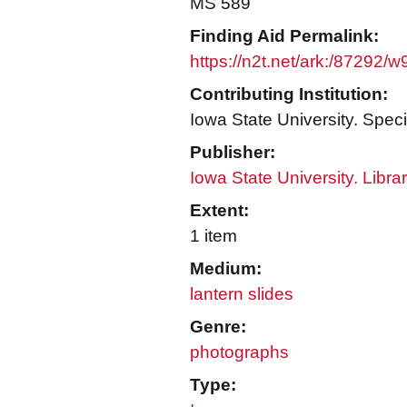
MS 589
Finding Aid Permalink:
https://n2t.net/ark:/87292/
Contributing Institution:
Iowa State University. Speci
Publisher:
Iowa State University. Libra
Extent:
1 item
Medium:
lantern slides
Genre:
photographs
Type: