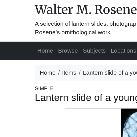
Walter M. Rosene
A selection of lantern slides, photograp
Rosene's ornithological work
Home
Browse
Subjects
Locations
Home
Items
Lantern slide of a yo
SIMPLE
Lantern slide of a youn