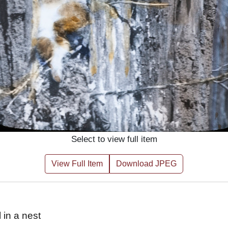
Select to view full item
View Full Item
Download JPEG
 in a nest