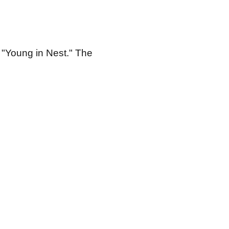
ed "Young in Nest." The