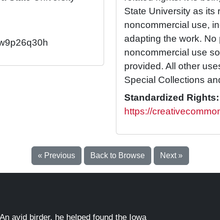
State University as its 
noncommercial use, in
adapting the work. No 
92/w9p26q30h
noncommercial use so l
provided. All other us
Special Collections an
Standardized Rights:
https://creativecommon
« Previous
Back to Browse
Next »
An avid birder, he helped found the Iowa