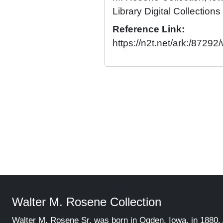
Library Digital Collections
Reference Link:
https://n2t.net/ark:/872
Walter M. Rosene Collection
Walter M. Rosene Sr. was born in Ogden, Iowa, in 1880. 