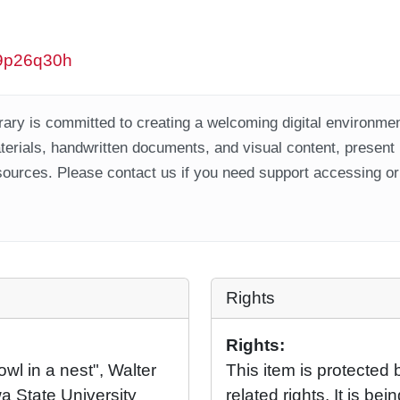
/w9p26q30h
ary is committed to creating a welcoming digital environment
aterials, handwritten documents, and visual content, present
ources. Please contact us if you need support accessing or 
Rights
Rights:
owl in a nest", Walter
This item is protected 
a State University
related rights. It is b