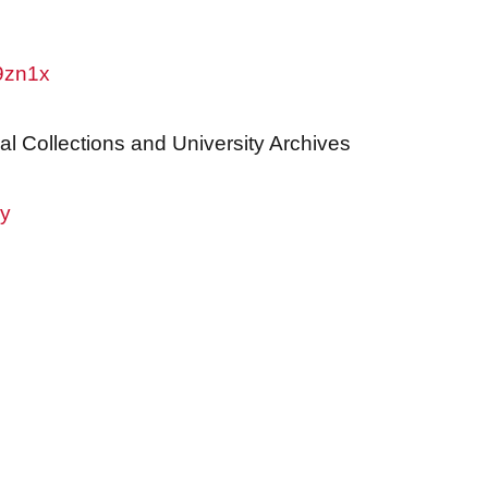
w9zn1x
al Collections and University Archives
ry