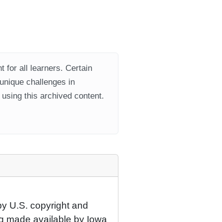
 for all learners. Certain
 unique challenges in
using this archived content.
by U.S. copyright and
eing made available by Iowa