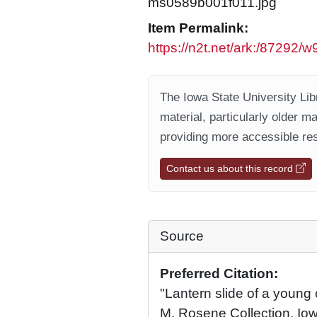
ms0589b001f011.jpg
Item Permalink:
https://n2t.net/ark:/87292
The Iowa State University Libr
material, particularly older m
providing more accessible res
Contact us about this record
Source
Preferred Citation:
"Lantern slide of a young 
M. Rosene Collection, Iow