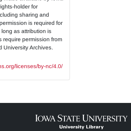
rights-holder for
cluding sharing and
permission is required for
ong as attribution is
es require permission from
d University Archives.
s.org/licenses/by-nc/4.0/