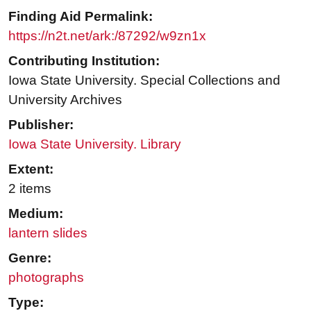
Finding Aid Permalink:
https://n2t.net/ark:/87292/w9zn1x
Contributing Institution:
Iowa State University. Special Collections and
University Archives
Publisher:
Iowa State University. Library
Extent:
2 items
Medium:
lantern slides
Genre:
photographs
Type: