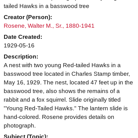
tailed Hawks in a basswood tree
Creator (Person):
Rosene, Walter M., Sr., 1880-1941
Date Created:
1929-05-16
Description:
A nest with two young Red-tailed Hawks in a
basswood tree located in Charles Stamp timber,
May 16, 1929. The nest, located 47 feet up in the
basswood tree, also shows the remains of a
rabbit and a fox squirrel. Slide originally titled
"Young Red-Tailed Hawks." The lantern slide is
hand-colored. Rosene provides details on
photograph.
Subject (Topic):