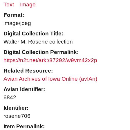
Text
Image
Format:
image/jpeg
Digital Collection Title:
Walter M. Rosene collection
Digital Collection Permalink:
https://n2t.net/ark:/87292/w9vm42x2p
Related Resource:
Avian Archives of Iowa Online (avIAn)
Avian Identifier:
6842
Identifier:
rosene706
Item Permalink: