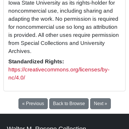
Iowa State University as its rights-holder for
noncommercial use, including sharing and
adapting the work. No permission is required
for noncommercial use so long as attribution
is provided. All other uses require permission
from Special Collections and University
Archives.
Standardized Rights:
https://creativecommons.org/licenses/by-
nc/4.0/
« Previous
Back to Browse
Next »
Walter M. Rosene Collection