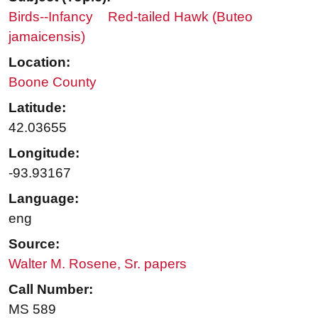
Birds--Infancy
Red-tailed Hawk (Buteo
jamaicensis)
Location:
Boone County
Latitude:
42.03655
Longitude:
-93.93167
Language:
eng
Source:
Walter M. Rosene, Sr. papers
Call Number:
MS 589