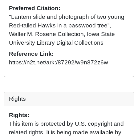
Preferred Citation:
"Lantern slide and photograph of two young
Red-tailed Hawks in a basswood tree",
Walter M. Rosene Collection, Iowa State
University Library Digital Collections
Reference Link:
https://n2t.net/ark:/87292/w9n872z6w
Rights
Rights:
This item is protected by U.S. copyright and
related rights. It is being made available by