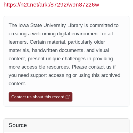
https://n2t.net/ark:/87292/w9n872z6w
The Iowa State University Library is committed to
creating a welcoming digital environment for all
learners. Certain material, particularly older
materials, handwritten documents, and visual
content, present unique challenges in providing
more accessible resources. Please contact us if
you need support accessing or using this archived
content.
Contact us about this record
Source