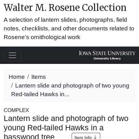
Walter M. Rosene Collection
A selection of lantern slides, photographs, field
notes, checklists, and other documents related to
Rosene's ornithological work
Home
Items
Lantern slide and photograph of two young
Red-tailed Hawks in...
COMPLEX
Lantern slide and photograph of two
young Red-tailed Hawks in a
basswood tree
Item Info