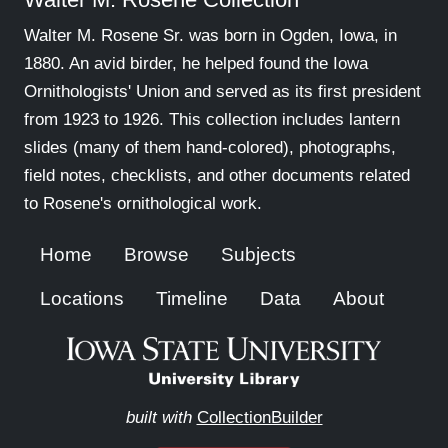
Walter M. Rosene Sr. was born in Ogden, Iowa, in
1880. An avid birder, he helped found the Iowa
Ornithologists' Union and served as its first president
from 1923 to 1926. This collection includes lantern
slides (many of them hand-colored), photographs,
field notes, checklists, and other documents related
to Rosene's ornithological work.
Home
Browse
Subjects
Locations
Timeline
Data
About
built with
CollectionBuilder