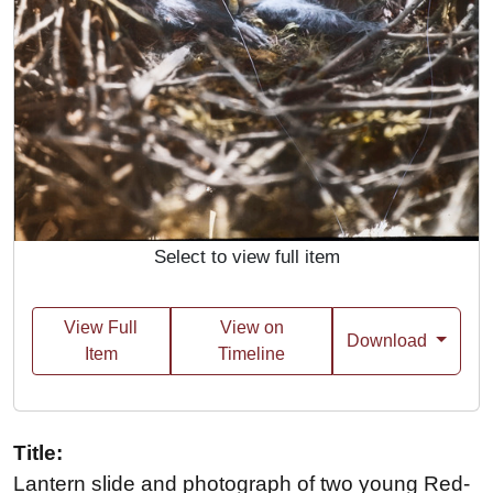
Select to view full item
View Full
View on
Download
Item
Timeline
Title:
Lantern slide and photograph of two young Red-