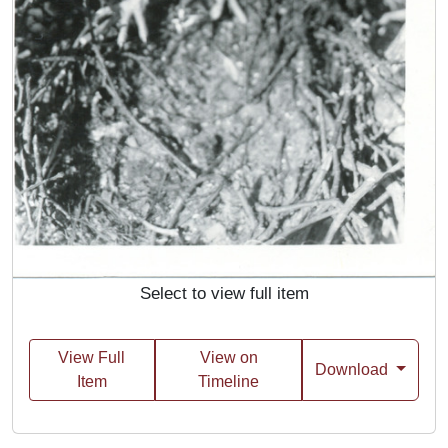
Select to view full item
View Full
View on
Download
Item
Timeline