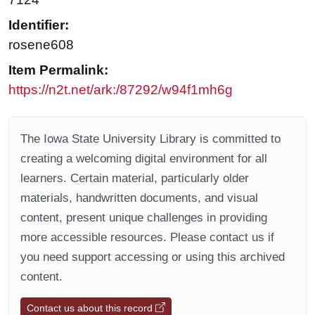
Identifier:
rosene608
Item Permalink:
https://n2t.net/ark:/87292/w94f1mh6g
The Iowa State University Library is committed to
creating a welcoming digital environment for all
learners. Certain material, particularly older
materials, handwritten documents, and visual
content, present unique challenges in providing
more accessible resources. Please contact us if
you need support accessing or using this archived
content.
Contact us about this record