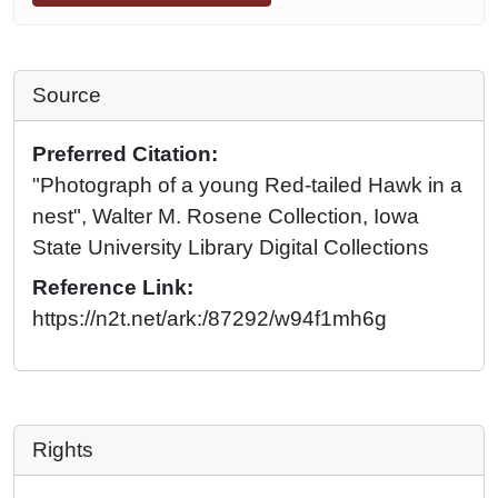
Source
Preferred Citation:
"Photograph of a young Red-tailed Hawk in a
nest", Walter M. Rosene Collection, Iowa
State University Library Digital Collections
Reference Link:
https://n2t.net/ark:/87292/w94f1mh6g
Rights