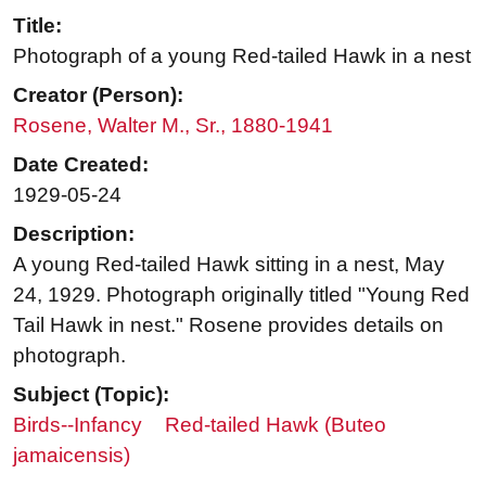
Title:
Photograph of a young Red-tailed Hawk in a nest
Creator (Person):
Rosene, Walter M., Sr., 1880-1941
Date Created:
1929-05-24
Description:
A young Red-tailed Hawk sitting in a nest, May
24, 1929. Photograph originally titled "Young Red
Tail Hawk in nest." Rosene provides details on
photograph.
Subject (Topic):
Birds--Infancy
Red-tailed Hawk (Buteo
jamaicensis)