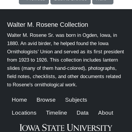
Walter M. Rosene Collection
Walter M. Rosene Sr. was born in Ogden, Iowa, in
1880. An avid birder, he helped found the Iowa
Ornithologists' Union and served as its first president
from 1923 to 1926. This collection includes lantern
slides (many of them hand-colored), photographs,
field notes, checklists, and other documents related
to Rosene's ornithological work.
Home
Browse
Subjects
Locations
Timeline
Data
About