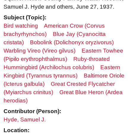
Samuel J. Hyde and others, June 27, 1937.
Subject (Topic):
Bird watching
American Crow (Corvus
brachyrhynchos)
Blue Jay (Cyanocitta
cristata)
Bobolink (Dolichonyx oryzivorus)
Warbling Vireo (Vireo gilvus)
Eastern Towhee
(Pipilo erythrophthalmus)
Ruby-throated
Hummingbird (Archilochus colubris)
Eastern
Kingbird (Tyrannus tyrannus)
Baltimore Oriole
(Icterus galbula)
Great Crested Flycatcher
(Myiarchus crinitus)
Great Blue Heron (Ardea
herodias)
Contributor (Person):
Hyde, Samuel J.
Location: