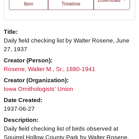
Download
Item
Timeline
Title:
Daily field checking list by Walter Rosene, June
27, 1937
Creator (Person):
Rosene, Walter M., Sr., 1880-1941
Creator (Organization):
Iowa Ornithologists' Union
Date Created:
1937-06-27
Description:
Daily field checking list of birds observed at
Squirrel Hollow County Park by Walter Rosene,