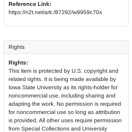
Reference Link:
https://n2t.net/ark:/87292/w9959c70x
Rights
Rights:
This item is protected by U.S. copyright and
related rights. It is being made available by
Iowa State University as its rights-holder for
noncommercial use, including sharing and
adapting the work. No permission is required
for noncommercial use so long as attribution
is provided. All other uses require permission
from Special Collections and University