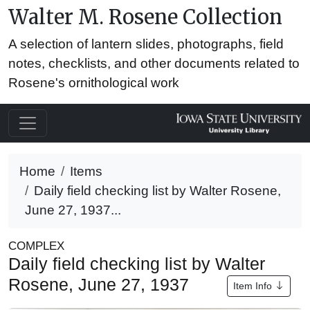
Walter M. Rosene Collection
A selection of lantern slides, photographs, field
notes, checklists, and other documents related to
Rosene's ornithological work
Home
Items
Daily field checking list by Walter Rosene,
June 27, 1937...
COMPLEX
Daily field checking list by Walter
Rosene, June 27, 1937
Item Info