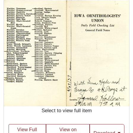
Select to view full item
View Full
View on