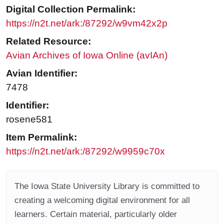
Digital Collection Permalink:
https://n2t.net/ark:/87292/w9vm42x2p
Related Resource:
Avian Archives of Iowa Online (avIAn)
Avian Identifier:
7478
Identifier:
rosene581
Item Permalink:
https://n2t.net/ark:/87292/w9959c70x
The Iowa State University Library is committed to
creating a welcoming digital environment for all
learners. Certain material, particularly older