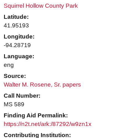
Squirrel Hollow County Park
Latitude:
41.95193
Longitude:
-94.28719
Language:
eng
Source:
Walter M. Rosene, Sr. papers
Call Number:
MS 589
Finding Aid Permalink:
https://n2t.net/ark:/87292/w9zn1x
Contributing Institution: