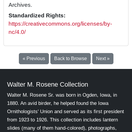
Archives.
Standardized Rights:
https://creativecommons.org/licenses/by-
nc/4.0/
« Previous
Back to Browse
Next »
Walter M. Rosene Collection
Walter M. Rosene Sr. was born in Ogden, Iowa, in
1880. An avid birder, he helped found the Iowa
Ornithologists' Union and served as its first president
from 1923 to 1926. This collection includes lantern
slides (many of them hand-colored), photographs,