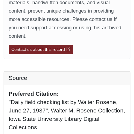
materials, handwritten documents, and visual
content, present unique challenges in providing
more accessible resources. Please contact us if
you need support accessing or using this archived
content.
Contact us about this record
Source
Preferred Citation:
"Daily field checking list by Walter Rosene,
June 27, 1937", Walter M. Rosene Collection,
Iowa State University Library Digital
Collections