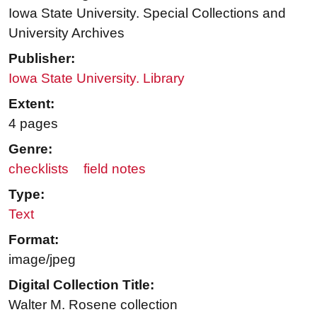
Iowa State University. Special Collections and
University Archives
Publisher:
Iowa State University. Library
Extent:
4 pages
Genre:
checklists
field notes
Type:
Text
Format:
image/jpeg
Digital Collection Title:
Walter M. Rosene collection