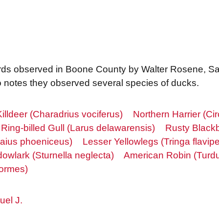
f birds observed in Boone County by Walter Rosene, 
so notes they observed several species of ducks.
Killdeer (Charadrius vociferus)
Northern Harrier (Ci
Ring-billed Gull (Larus delawarensis)
Rusty Blackb
laius phoeniceus)
Lesser Yellowlegs (Tringa flavip
wlark (Sturnella neglecta)
American Robin (Turdu
ormes)
el J.