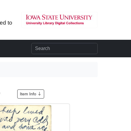
ted to
9
Item Info