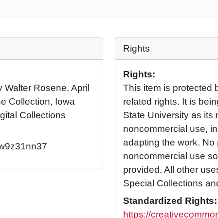
Rights
Rights:
by Walter Rosene, April
This item is protected 
e Collection, Iowa
related rights. It is b
gital Collections
State University as its 
noncommercial use, in
adapting the work. No 
2/w9z31nn37
noncommercial use so l
provided. All other us
Special Collections an
Standardized Rights:
https://creativecommon