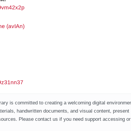
/w9vm42x2p
ne (avIAn)
/w9z31nn37
ary is committed to creating a welcoming digital environment
aterials, handwritten documents, and visual content, present
ources. Please contact us if you need support accessing or 