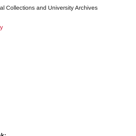
al Collections and University Archives
ry
nk: