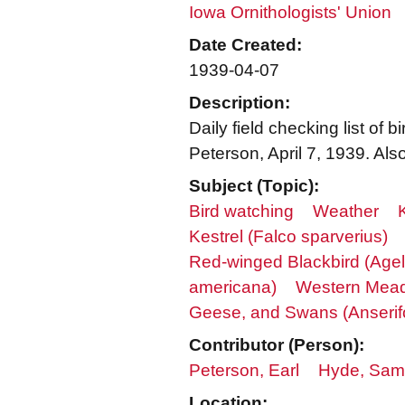
Iowa Ornithologists' Union
Date Created:
1939-04-07
Description:
Daily field checking list o
Peterson, April 7, 1939. Al
Subject (Topic):
Bird watching
Weather
Kestrel (Falco sparverius)
Red-winged Blackbird (Age
americana)
Western Meado
Geese, and Swans (Anserif
Contributor (Person):
Peterson, Earl
Hyde, Samu
Location: