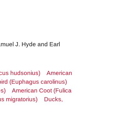
Samuel J. Hyde and Earl
rcus hudsonius)
American
ird (Euphagus carolinus)
es)
American Coot (Fulica
s migratorius)
Ducks,