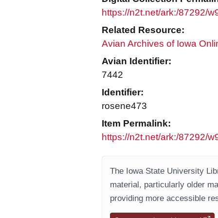
https://n2t.net/ark:/87292
Related Resource:
Avian Archives of Iowa Onli
Avian Identifier:
7442
Identifier:
rosene473
Item Permalink:
https://n2t.net/ark:/87292
The Iowa State University Libr
material, particularly older m
providing more accessible res