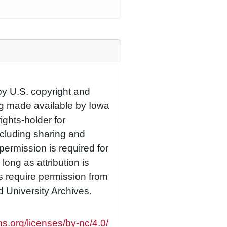
by U.S. copyright and
eing made available by Iowa
rights-holder for
cluding sharing and
permission is required for
ong as attribution is
es require permission from
d University Archives.
s.org/licenses/by-nc/4.0/