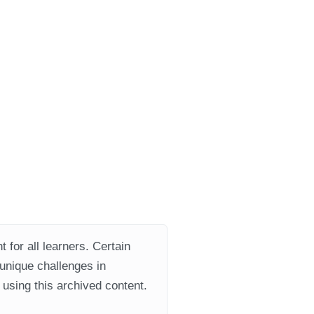
 for all learners. Certain
 unique challenges in
using this archived content.