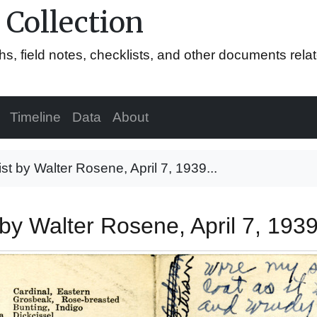
 Collection
hs, field notes, checklists, and other documents rela
Timeline
Data
About
list by Walter Rosene, April 7, 1939...
t by Walter Rosene, April 7, 193