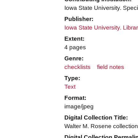
Iowa State University. Speci
Publisher:
Iowa State University. Libra
Extent:
4 pages
Genre:
checklists
field notes
Type:
Text
Format:
image/jpeg
Digital Collection Title:
Walter M. Rosene collection
Digital Collection Permali