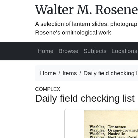
Walter M. Rosene
A selection of lantern slides, photograp
Rosene's ornithological work
Home
Browse
Subjects
Locations
Home
Items
Daily field checking 
COMPLEX
Daily field checking lis