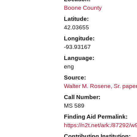
Boone County
Latitude:
42.03655
Longitude:
-93.93167
Language:
eng
Source:
Walter M. Rosene, Sr. pape
Call Number:
MS 589
Finding Aid Permalink:
https://n2t.net/ark:/87292/
Contributing Institution: