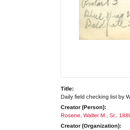
Title:
Daily field checking list by 
Creator (Person):
Rosene, Walter M., Sr., 18
Creator (Organization):