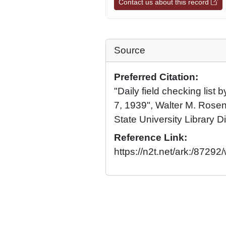
Contact us about this record
Source
Preferred Citation:
"Daily field checking list 
7, 1939", Walter M. Rosen
State University Library Di
Reference Link:
https://n2t.net/ark:/8729