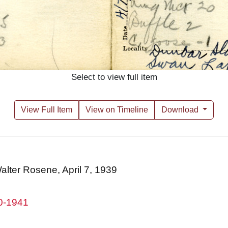
Select to view full item
View Full Item
View on Timeline
Download
Walter Rosene, April 7, 1939
80-1941