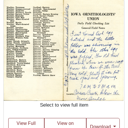
Select to view full item
View Full
View on
Download