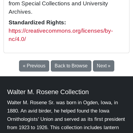
from Special Collections and University
Archives.
Standardized Rights:
https://creativecommons.org/licenses/by-
nc/4.0/
« Previous
Back to Browse
Next »
Walter M. Rosene Collection
Walter M. Rosene Sr. was born in Ogden, Iowa, in
1880. An avid birder, he helped found the Iowa
Ornithologists' Union and served as its first president
from 1923 to 1926. This collection includes lantern