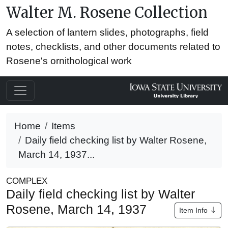
Walter M. Rosene Collection
A selection of lantern slides, photographs, field
notes, checklists, and other documents related to
Rosene's ornithological work
Home
Items
Daily field checking list by Walter Rosene,
March 14, 1937...
COMPLEX
Daily field checking list by Walter
Rosene, March 14, 1937
Item Info