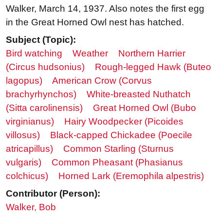
Walker, March 14, 1937. Also notes the first egg
in the Great Horned Owl nest has hatched.
Subject (Topic):
Bird watching
Weather
Northern Harrier
(Circus hudsonius)
Rough-legged Hawk (Buteo
lagopus)
American Crow (Corvus
brachyrhynchos)
White-breasted Nuthatch
(Sitta carolinensis)
Great Horned Owl (Bubo
virginianus)
Hairy Woodpecker (Picoides
villosus)
Black-capped Chickadee (Poecile
atricapillus)
Common Starling (Sturnus
vulgaris)
Common Pheasant (Phasianus
colchicus)
Horned Lark (Eremophila alpestris)
Contributor (Person):
Walker, Bob