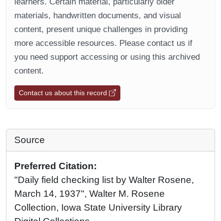
learners. Certain material, particularly older
materials, handwritten documents, and visual
content, present unique challenges in providing
more accessible resources. Please contact us if
you need support accessing or using this archived
content.
Contact us about this record
Source
Preferred Citation:
"Daily field checking list by Walter Rosene,
March 14, 1937", Walter M. Rosene
Collection, Iowa State University Library