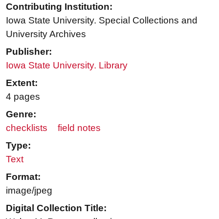
Contributing Institution:
Iowa State University. Special Collections and
University Archives
Publisher:
Iowa State University. Library
Extent:
4 pages
Genre:
checklists
field notes
Type:
Text
Format:
image/jpeg
Digital Collection Title: