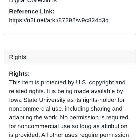
Digital Collections
Reference Link:
https://n2t.net/ark:/87292/w9c824d3q
Rights
Rights:
This item is protected by U.S. copyright and
related rights. It is being made available by
Iowa State University as its rights-holder for
noncommercial use, including sharing and
adapting the work. No permission is required
for noncommercial use so long as attribution
is provided. All other uses require permission