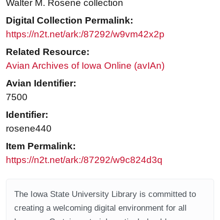
Walter M. Rosene collection
Digital Collection Permalink:
https://n2t.net/ark:/87292/w9vm42x2p
Related Resource:
Avian Archives of Iowa Online (avIAn)
Avian Identifier:
7500
Identifier:
rosene440
Item Permalink:
https://n2t.net/ark:/87292/w9c824d3q
The Iowa State University Library is committed to
creating a welcoming digital environment for all