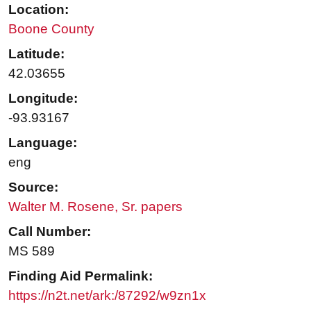
Location:
Boone County
Latitude:
42.03655
Longitude:
-93.93167
Language:
eng
Source:
Walter M. Rosene, Sr. papers
Call Number:
MS 589
Finding Aid Permalink:
https://n2t.net/ark:/87292/w9zn1x