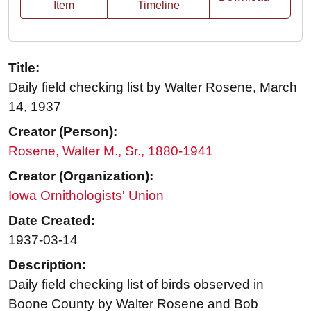
Item
Timeline
Title:
Daily field checking list by Walter Rosene, March
14, 1937
Creator (Person):
Rosene, Walter M., Sr., 1880-1941
Creator (Organization):
Iowa Ornithologists' Union
Date Created:
1937-03-14
Description:
Daily field checking list of birds observed in
Boone County by Walter Rosene and Bob