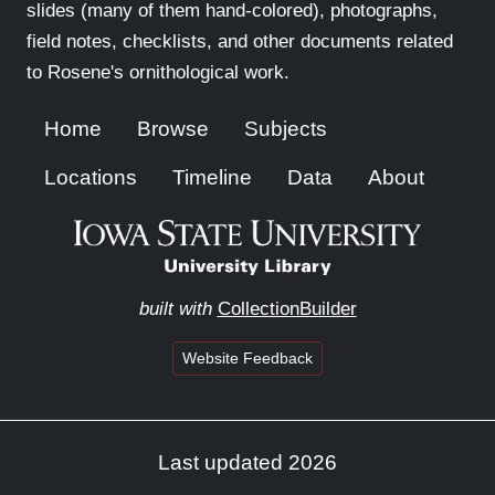
slides (many of them hand-colored), photographs,
field notes, checklists, and other documents related
to Rosene's ornithological work.
Home
Browse
Subjects
Locations
Timeline
Data
About
built with
CollectionBuilder
Website Feedback
Last updated 2026