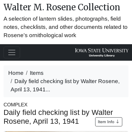
Walter M. Rosene Collection
A selection of lantern slides, photographs, field
notes, checklists, and other documents related to
Rosene's ornithological work
Home
Items
Daily field checking list by Walter Rosene,
April 13, 1941...
COMPLEX
Daily field checking list by Walter
Rosene, April 13, 1941
Item Info