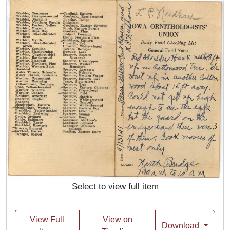
Select to view full item
View Full
View on
Download