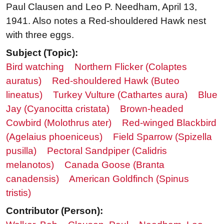
Paul Clausen and Leo P. Needham, April 13,
1941. Also notes a Red-shouldered Hawk nest
with three eggs.
Subject (Topic):
Bird watching
Northern Flicker (Colaptes
auratus)
Red-shouldered Hawk (Buteo
lineatus)
Turkey Vulture (Cathartes aura)
Blue
Jay (Cyanocitta cristata)
Brown-headed
Cowbird (Molothrus ater)
Red-winged Blackbird
(Agelaius phoeniceus)
Field Sparrow (Spizella
pusilla)
Pectoral Sandpiper (Calidris
melanotos)
Canada Goose (Branta
canadensis)
American Goldfinch (Spinus
tristis)
Contributor (Person):