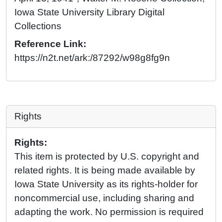
Iowa State University Library Digital
Collections
Reference Link:
https://n2t.net/ark:/87292/w98g8fg9n
Rights
Rights:
This item is protected by U.S. copyright and
related rights. It is being made available by
Iowa State University as its rights-holder for
noncommercial use, including sharing and
adapting the work. No permission is required