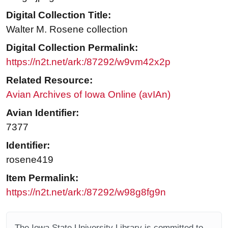
Digital Collection Title:
Walter M. Rosene collection
Digital Collection Permalink:
https://n2t.net/ark:/87292/w9vm42x2p
Related Resource:
Avian Archives of Iowa Online (avIAn)
Avian Identifier:
7377
Identifier:
rosene419
Item Permalink:
https://n2t.net/ark:/87292/w98g8fg9n
The Iowa State University Library is committed to