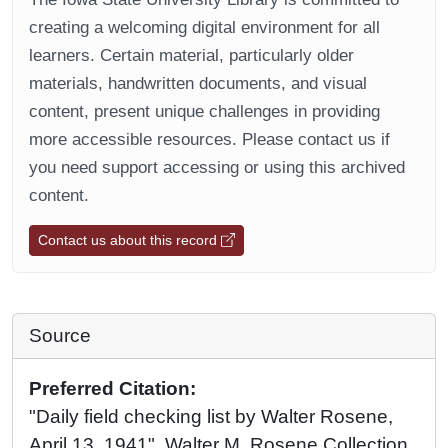
creating a welcoming digital environment for all
learners. Certain material, particularly older
materials, handwritten documents, and visual
content, present unique challenges in providing
more accessible resources. Please contact us if
you need support accessing or using this archived
content.
Contact us about this record
Source
Preferred Citation:
"Daily field checking list by Walter Rosene,
April 13, 1941", Walter M. Rosene Collection,