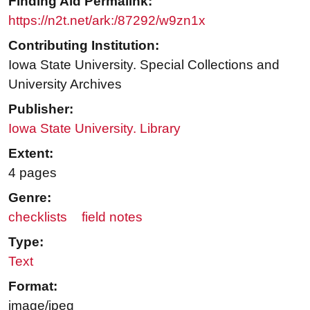
Finding Aid Permalink:
https://n2t.net/ark:/87292/w9zn1x
Contributing Institution:
Iowa State University. Special Collections and
University Archives
Publisher:
Iowa State University. Library
Extent:
4 pages
Genre:
checklists
field notes
Type:
Text
Format:
image/jpeg