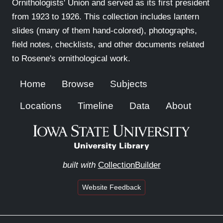
Ornithologists' Union and served as its first president
from 1923 to 1926. This collection includes lantern
slides (many of them hand-colored), photographs,
field notes, checklists, and other documents related
to Rosene's ornithological work.
Home
Browse
Subjects
Locations
Timeline
Data
About
built with
CollectionBuilder
Website Feedback