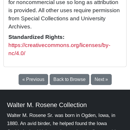
for noncommercial use so long as attribution
is provided. All other uses require permission
from Special Collections and University
Archives.
Standardized Rights:
https://creativecommons.org/licenses/by-
nc/4.0/
« Previous
Back to Browse
Next »
Walter M. Rosene Collection
Walter M. Rosene Sr. was born in Ogden, Iowa, in
1880. An avid birder, he helped found the Iowa