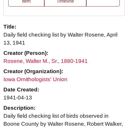
Item
Timeline
Title:
Daily field checking list by Walter Rosene, April
13, 1941
Creator (Person):
Rosene, Walter M., Sr., 1880-1941
Creator (Organization):
Iowa Ornithologists' Union
Date Created:
1941-04-13
Description:
Daily field checking list of birds observed in
Boone County by Walter Rosene, Robert Walker,