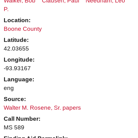
Walker, Bob
Clausen, Paul
Needham, Leo
P.
Location:
Boone County
Latitude:
42.03655
Longitude:
-93.93167
Language:
eng
Source:
Walter M. Rosene, Sr. papers
Call Number:
MS 589