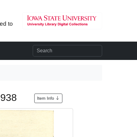
ted to
 1938
Item Info