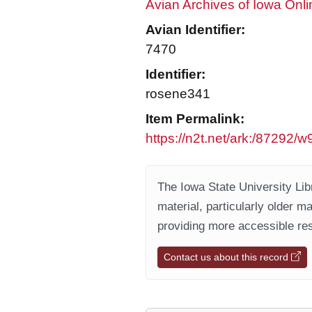
Avian Archives of Iowa Onli
Avian Identifier:
7470
Identifier:
rosene341
Item Permalink:
https://n2t.net/ark:/87292
The Iowa State University Libr
material, particularly older m
providing more accessible res
Contact us about this record