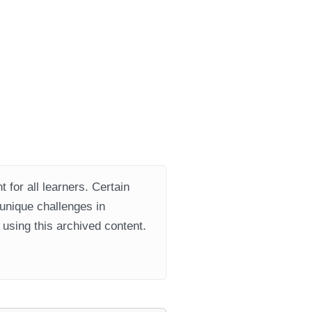
 for all learners. Certain
 unique challenges in
using this archived content.