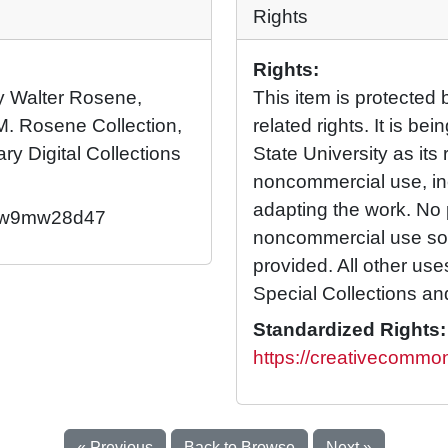
Rights
Rights:
 by Walter Rosene,
This item is protected 
M. Rosene Collection,
related rights. It is b
ary Digital Collections
State University as its 
noncommercial use, in
adapting the work. No 
92/w9mw28d47
noncommercial use so l
provided. All other us
Special Collections an
Standardized Rights:
https://creativecommon
« Previous
Back to Browse
Next »