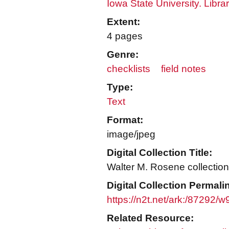
Iowa State University. Libra
Extent:
4 pages
Genre:
checklists
field notes
Type:
Text
Format:
image/jpeg
Digital Collection Title:
Walter M. Rosene collection
Digital Collection Permali
https://n2t.net/ark:/87292
Related Resource: