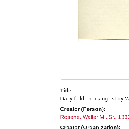
Title:
Daily field checking list by
Creator (Person):
Rosene, Walter M., Sr., 18
Creator (Organization):