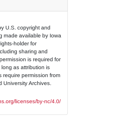
by U.S. copyright and
eing made available by Iowa
rights-holder for
cluding sharing and
permission is required for
ong as attribution is
es require permission from
d University Archives.
s.org/licenses/by-nc/4.0/