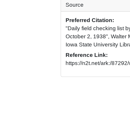
Source
Preferred Citation:
"Daily field checking list
October 2, 1938", Walter 
Iowa State University Libr
Reference Link:
https://n2t.net/ark:/872