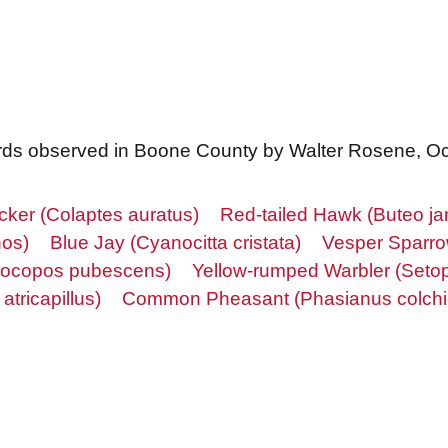
f birds observed in Boone County by Walter Rosene, O
icker (Colaptes auratus)
Red-tailed Hawk (Buteo ja
hos)
Blue Jay (Cyanocitta cristata)
Vesper Sparro
ocopos pubescens)
Yellow-rumped Warbler (Seto
tricapillus)
Common Pheasant (Phasianus colchi