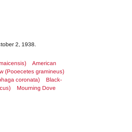
ctober 2, 1938.
maicensis)
American
w (Pooecetes gramineus)
phaga coronata)
Black-
cus)
Mourning Dove