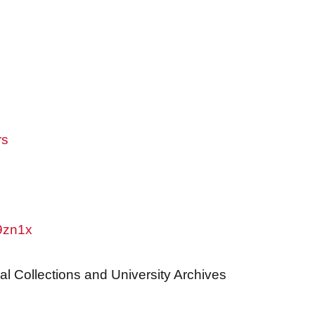
rs
w9zn1x
al Collections and University Archives