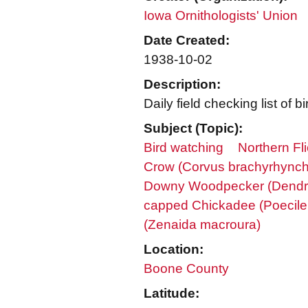
Iowa Ornithologists' Union
Date Created:
1938-10-02
Description:
Daily field checking list o
Subject (Topic):
Bird watching
Northern Fl
Crow (Corvus brachyrhync
Downy Woodpecker (Dendr
capped Chickadee (Poecile a
(Zenaida macroura)
Location:
Boone County
Latitude: