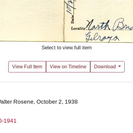
Select to view full item
View Full Item
View on Timeline
Download
 Walter Rosene, October 2, 1938
80-1941