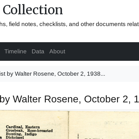
 Collection
hs, field notes, checklists, and other documents rela
Timeline
Data
About
list by Walter Rosene, October 2, 1938...
st by Walter Rosene, October 2,