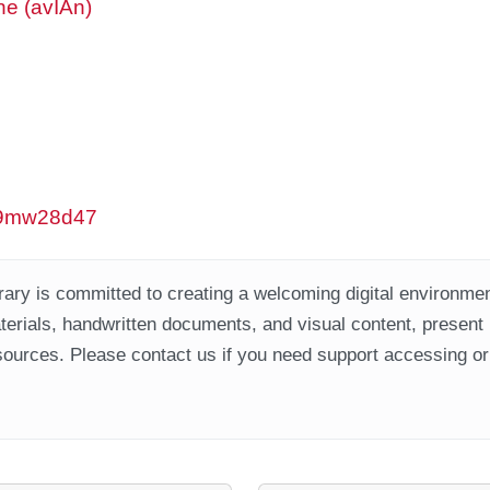
ne (avIAn)
/w9mw28d47
ary is committed to creating a welcoming digital environment
aterials, handwritten documents, and visual content, present
ources. Please contact us if you need support accessing or 