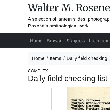
Walter M. Rosene
A selection of lantern slides, photograp
Rosene's ornithological work
Home
Browse
Subjects
Locations
Home
Items
Daily field checking 
COMPLEX
Daily field checking li