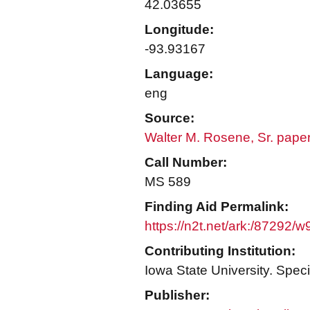
42.03655
Longitude:
-93.93167
Language:
eng
Source:
Walter M. Rosene, Sr. pape
Call Number:
MS 589
Finding Aid Permalink:
https://n2t.net/ark:/87292/
Contributing Institution:
Iowa State University. Speci
Publisher: