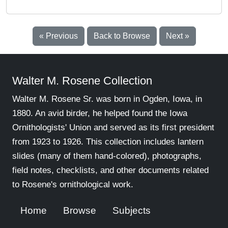
« Previous
Back to Browse
Next »
Walter M. Rosene Collection
Walter M. Rosene Sr. was born in Ogden, Iowa, in
1880. An avid birder, he helped found the Iowa
Ornithologists' Union and served as its first president
from 1923 to 1926. This collection includes lantern
slides (many of them hand-colored), photographs,
field notes, checklists, and other documents related
to Rosene's ornithological work.
Home
Browse
Subjects