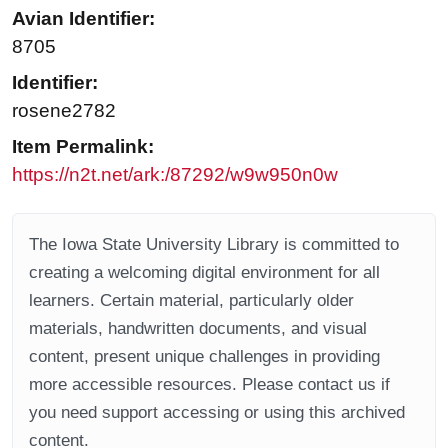
Avian Identifier:
8705
Identifier:
rosene2782
Item Permalink:
https://n2t.net/ark:/87292/w9w950n0w
The Iowa State University Library is committed to
creating a welcoming digital environment for all
learners. Certain material, particularly older
materials, handwritten documents, and visual
content, present unique challenges in providing
more accessible resources. Please contact us if
you need support accessing or using this archived
content.