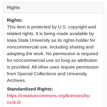
Rights
Rights:
This item is protected by U.S. copyright and
related rights. It is being made available by
Iowa State University as its rights-holder for
noncommercial use, including sharing and
adapting the work. No permission is required
for noncommercial use so long as attribution
is provided. All other uses require permission
from Special Collections and University
Archives.
Standardized Rights:
https://creativecommons.org/licenses/by-
nc/4.0/