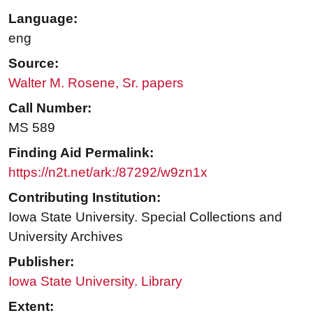
Language:
eng
Source:
Walter M. Rosene, Sr. papers
Call Number:
MS 589
Finding Aid Permalink:
https://n2t.net/ark:/87292/w9zn1x
Contributing Institution:
Iowa State University. Special Collections and
University Archives
Publisher:
Iowa State University. Library
Extent: