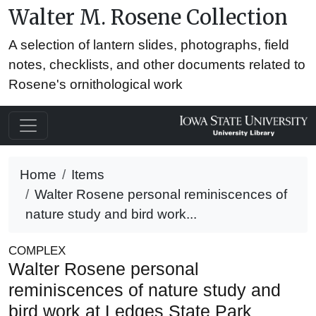
Walter M. Rosene Collection
A selection of lantern slides, photographs, field
notes, checklists, and other documents related to
Rosene's ornithological work
Home
Items
Walter Rosene personal reminiscences of
nature study and bird work...
COMPLEX
Walter Rosene personal
reminiscences of nature study and
bird work at Ledges State Park