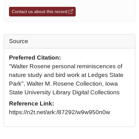
Contact us about this record
Source
Preferred Citation:
"Walter Rosene personal reminiscences of
nature study and bird work at Ledges State
Park", Walter M. Rosene Collection, Iowa
State University Library Digital Collections
Reference Link:
https://n2t.net/ark:/87292/w9w950n0w