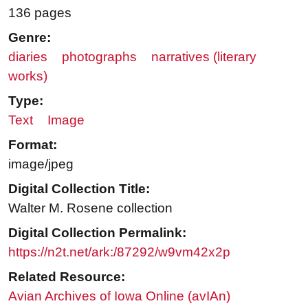
136 pages
Genre:
diaries
photographs
narratives (literary
works)
Type:
Text
Image
Format:
image/jpeg
Digital Collection Title:
Walter M. Rosene collection
Digital Collection Permalink:
https://n2t.net/ark:/87292/w9vm42x2p
Related Resource:
Avian Archives of Iowa Online (avIAn)