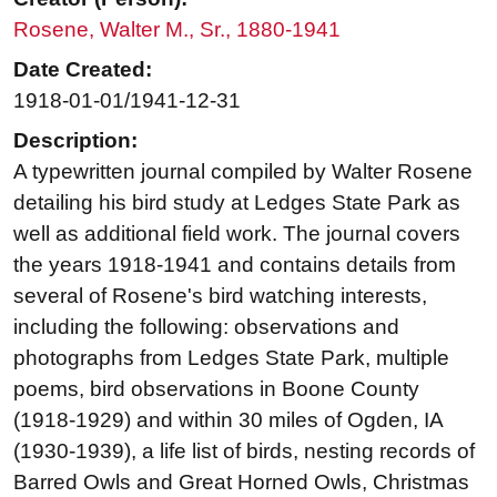
Rosene, Walter M., Sr., 1880-1941
Date Created:
1918-01-01/1941-12-31
Description:
A typewritten journal compiled by Walter Rosene
detailing his bird study at Ledges State Park as
well as additional field work. The journal covers
the years 1918-1941 and contains details from
several of Rosene's bird watching interests,
including the following: observations and
photographs from Ledges State Park, multiple
poems, bird observations in Boone County
(1918-1929) and within 30 miles of Ogden, IA
(1930-1939), a life list of birds, nesting records of
Barred Owls and Great Horned Owls, Christmas