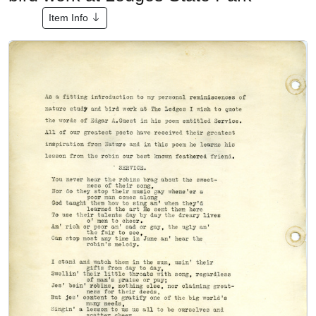
Item Info