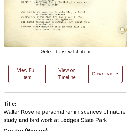
Select to view full item
View Full
View on
Download
Item
Timeline
Title:
Walter Rosene personal reminiscences of nature
study and bird work at Ledges State Park
Creator (Person):