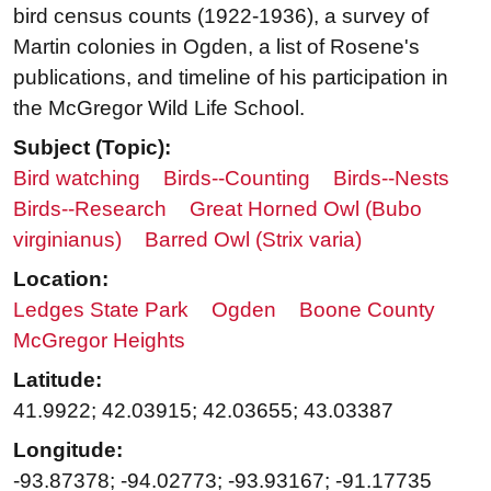
bird census counts (1922-1936), a survey of
Martin colonies in Ogden, a list of Rosene's
publications, and timeline of his participation in
the McGregor Wild Life School.
Subject (Topic):
Bird watching
Birds--Counting
Birds--Nests
Birds--Research
Great Horned Owl (Bubo
virginianus)
Barred Owl (Strix varia)
Location:
Ledges State Park
Ogden
Boone County
McGregor Heights
Latitude:
41.9922; 42.03915; 42.03655; 43.03387
Longitude:
-93.87378; -94.02773; -93.93167; -91.17735