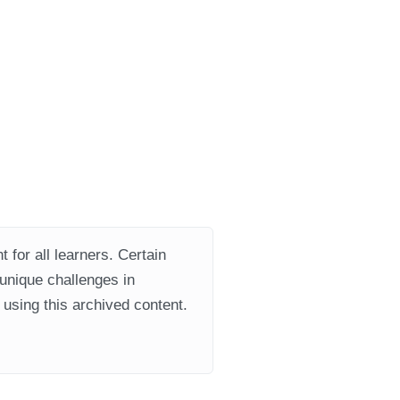
 for all learners. Certain
 unique challenges in
using this archived content.