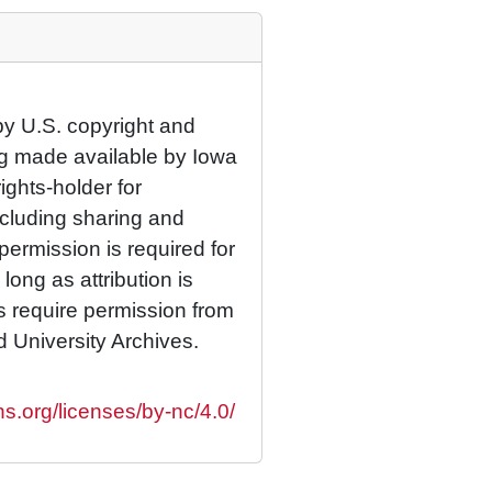
by U.S. copyright and
eing made available by Iowa
rights-holder for
cluding sharing and
permission is required for
ong as attribution is
es require permission from
d University Archives.
s.org/licenses/by-nc/4.0/