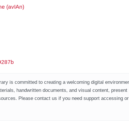
ne (avIAn)
w9287b
ary is committed to creating a welcoming digital environment
aterials, handwritten documents, and visual content, present
ources. Please contact us if you need support accessing or 