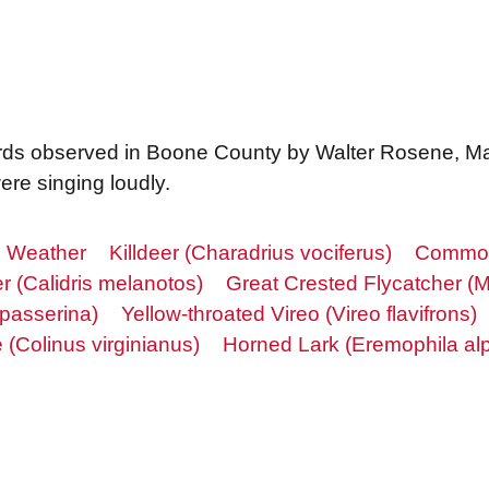
f birds observed in Boone County by Walter Rosene, Ma
re singing loudly.
Weather
Killdeer (Charadrius vociferus)
Common 
r (Calidris melanotos)
Great Crested Flycatcher (M
 passerina)
Yellow-throated Vireo (Vireo flavifrons)
(Colinus virginianus)
Horned Lark (Eremophila alp