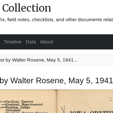
 Collection
hs, field notes, checklists, and other documents rela
Timeline
Data
About
list by Walter Rosene, May 5, 1941...
st by Walter Rosene, May 5, 194