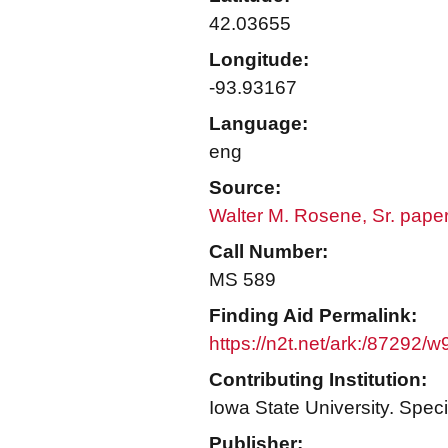
42.03655
Longitude:
-93.93167
Language:
eng
Source:
Walter M. Rosene, Sr. pape
Call Number:
MS 589
Finding Aid Permalink:
https://n2t.net/ark:/87292/
Contributing Institution:
Iowa State University. Speci
Publisher: