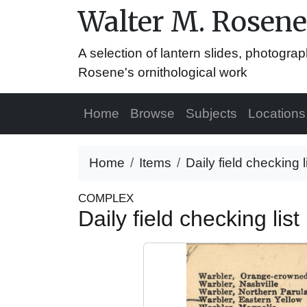
Walter M. Rosene
A selection of lantern slides, photograp
Rosene's ornithological work
Home
Browse
Subjects
Locations
Home
Items
Daily field checking 
COMPLEX
Daily field checking li