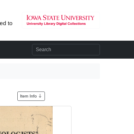
ted to
1
Item Info