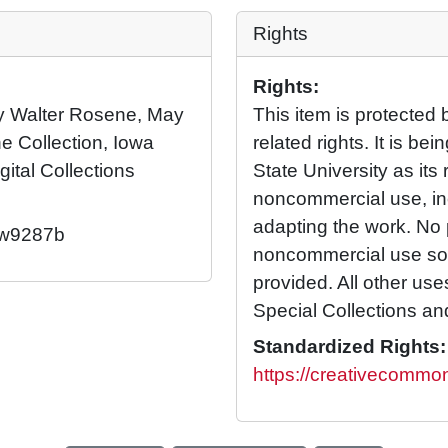
Rights
Rights:
 by Walter Rosene, May
This item is protected 
e Collection, Iowa
related rights. It is b
gital Collections
State University as its 
noncommercial use, in
adapting the work. No 
2/w9287b
noncommercial use so l
provided. All other us
Special Collections an
Standardized Rights:
https://creativecommon