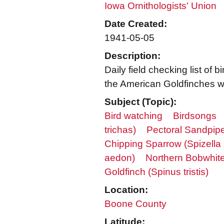
Iowa Ornithologists' Union
Date Created:
1941-05-05
Description:
Daily field checking list o
the American Goldfinches we
Subject (Topic):
Bird watching
Birdsongs
trichas)
Pectoral Sandpipe
Chipping Sparrow (Spizella
aedon)
Northern Bobwhite 
Goldfinch (Spinus tristis)
Location:
Boone County
Latitude: