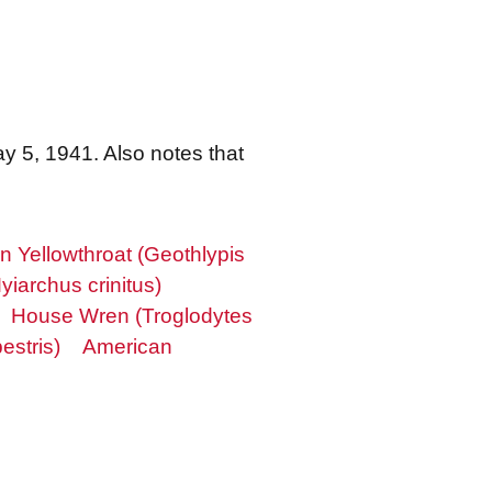
y 5, 1941. Also notes that
Yellowthroat (Geothlypis
yiarchus crinitus)
House Wren (Troglodytes
estris)
American