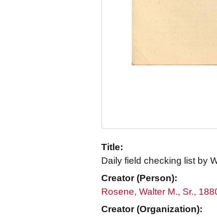
Title:
Daily field checking list by
Creator (Person):
Rosene, Walter M., Sr., 18
Creator (Organization):