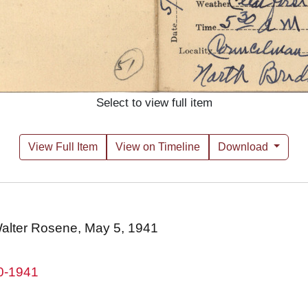
Select to view full item
View Full Item
View on Timeline
Download
 Walter Rosene, May 5, 1941
80-1941