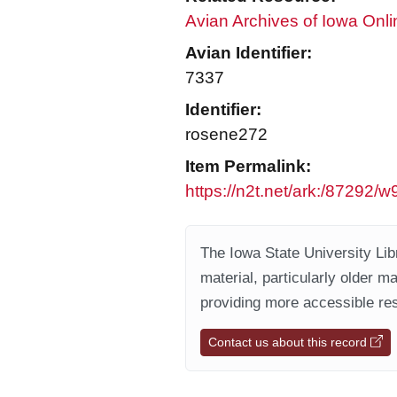
Avian Archives of Iowa Onli
Avian Identifier:
7337
Identifier:
rosene272
Item Permalink:
https://n2t.net/ark:/87292/
The Iowa State University Libr
material, particularly older m
providing more accessible res
Contact us about this record