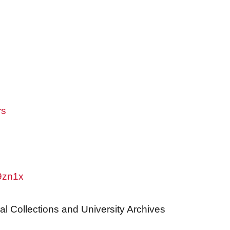
rs
w9zn1x
al Collections and University Archives