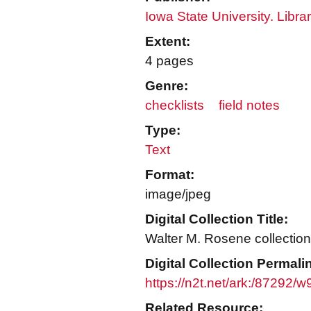
Iowa State University. Libra
Extent:
4 pages
Genre:
checklists
field notes
Type:
Text
Format:
image/jpeg
Digital Collection Title:
Walter M. Rosene collection
Digital Collection Permali
https://n2t.net/ark:/87292
Related Resource: