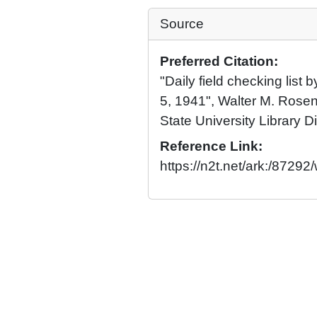
Source
Preferred Citation:
"Daily field checking list
5, 1941", Walter M. Rosen
State University Library Di
Reference Link:
https://n2t.net/ark:/8729