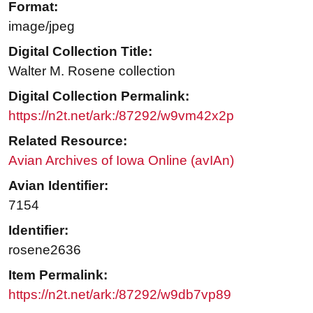
Format:
image/jpeg
Digital Collection Title:
Walter M. Rosene collection
Digital Collection Permalink:
https://n2t.net/ark:/87292/w9vm42x2p
Related Resource:
Avian Archives of Iowa Online (avIAn)
Avian Identifier:
7154
Identifier:
rosene2636
Item Permalink:
https://n2t.net/ark:/87292/w9db7vp89