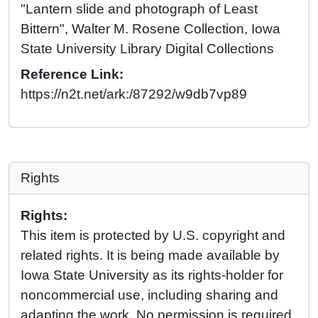
"Lantern slide and photograph of Least
Bittern", Walter M. Rosene Collection, Iowa
State University Library Digital Collections
Reference Link:
https://n2t.net/ark:/87292/w9db7vp89
Rights
Rights:
This item is protected by U.S. copyright and
related rights. It is being made available by
Iowa State University as its rights-holder for
noncommercial use, including sharing and
adapting the work. No permission is required