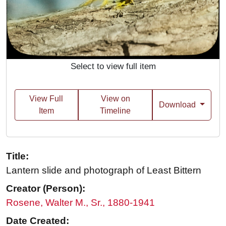
Select to view full item
View Full
View on
Download
Item
Timeline
Title:
Lantern slide and photograph of Least Bittern
Creator (Person):
Rosene, Walter M., Sr., 1880-1941
Date Created: