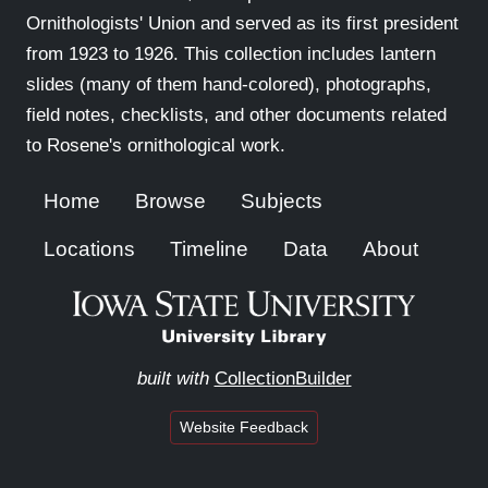
Ornithologists' Union and served as its first president
from 1923 to 1926. This collection includes lantern
slides (many of them hand-colored), photographs,
field notes, checklists, and other documents related
to Rosene's ornithological work.
Home
Browse
Subjects
Locations
Timeline
Data
About
built with
CollectionBuilder
Website Feedback