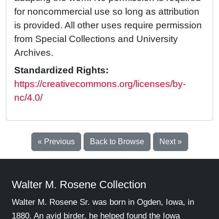
for noncommercial use so long as attribution
is provided. All other uses require permission
from Special Collections and University
Archives.
Standardized Rights:
https://creativecommons.org/licenses/by-
nc/4.0/
« Previous
Back to Browse
Next »
Walter M. Rosene Collection
Walter M. Rosene Sr. was born in Ogden, Iowa, in
1880. An avid birder, he helped found the Iowa