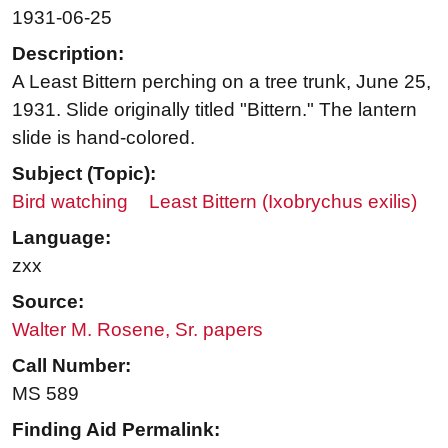
1931-06-25
Description:
A Least Bittern perching on a tree trunk, June 25,
1931. Slide originally titled "Bittern." The lantern
slide is hand-colored.
Subject (Topic):
Bird watching
Least Bittern (Ixobrychus exilis)
Language:
zxx
Source:
Walter M. Rosene, Sr. papers
Call Number:
MS 589
Finding Aid Permalink: