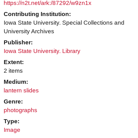
https://n2t.net/ark:/87292/w9zn1x
Contributing Institution:
Iowa State University. Special Collections and
University Archives
Publisher:
Iowa State University. Library
Extent:
2 items
Medium:
lantern slides
Genre:
photographs
Type:
Image