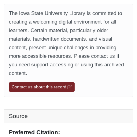
The Iowa State University Library is committed to
creating a welcoming digital environment for all
learners. Certain material, particularly older
materials, handwritten documents, and visual
content, present unique challenges in providing
more accessible resources. Please contact us if
you need support accessing or using this archived
content.
Contact us about this record
Source
Preferred Citation: