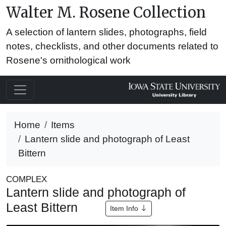
Walter M. Rosene Collection
A selection of lantern slides, photographs, field
notes, checklists, and other documents related to
Rosene's ornithological work
Home
Items
Lantern slide and photograph of Least
Bittern
COMPLEX
Lantern slide and photograph of
Least Bittern
Item Info