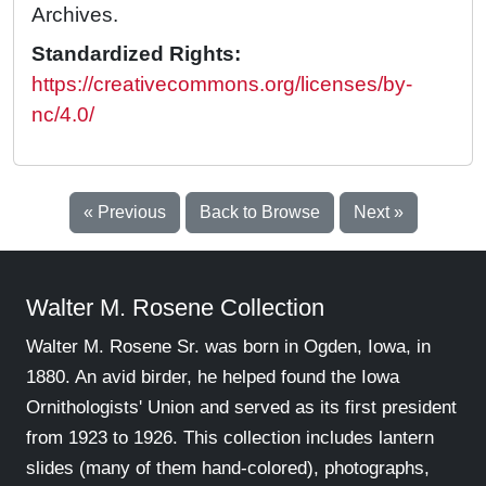
Archives.
Standardized Rights:
https://creativecommons.org/licenses/by-
nc/4.0/
« Previous
Back to Browse
Next »
Walter M. Rosene Collection
Walter M. Rosene Sr. was born in Ogden, Iowa, in
1880. An avid birder, he helped found the Iowa
Ornithologists' Union and served as its first president
from 1923 to 1926. This collection includes lantern
slides (many of them hand-colored), photographs,