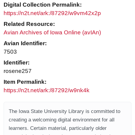
Digital Collection Permalink:
https://n2t.net/ark:/87292/w9vm42x2p
Related Resource:
Avian Archives of Iowa Online (avIAn)
Avian Identifier:
7503
Identifier:
rosene257
Item Permalink:
https://n2t.net/ark:/87292/w9nk4k
The Iowa State University Library is committed to
creating a welcoming digital environment for all
learners. Certain material, particularly older