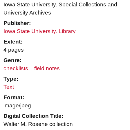
Iowa State University. Special Collections and
University Archives
Publisher:
Iowa State University. Library
Extent:
4 pages
Genre:
checklists
field notes
Type:
Text
Format:
image/jpeg
Digital Collection Title:
Walter M. Rosene collection