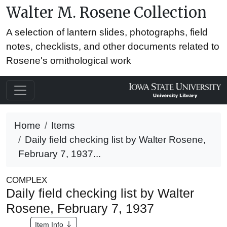
Walter M. Rosene Collection
A selection of lantern slides, photographs, field
notes, checklists, and other documents related to
Rosene's ornithological work
Home
Items
Daily field checking list by Walter Rosene,
February 7, 1937...
COMPLEX
Daily field checking list by Walter
Rosene, February 7, 1937
Item Info