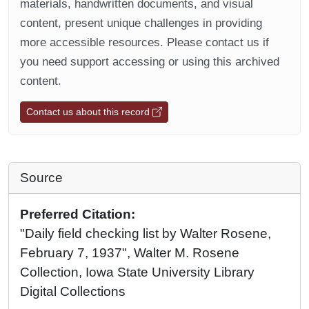
materials, handwritten documents, and visual
content, present unique challenges in providing
more accessible resources. Please contact us if
you need support accessing or using this archived
content.
Contact us about this record
Source
Preferred Citation:
"Daily field checking list by Walter Rosene,
February 7, 1937", Walter M. Rosene
Collection, Iowa State University Library
Digital Collections