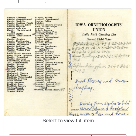
Select to view full item