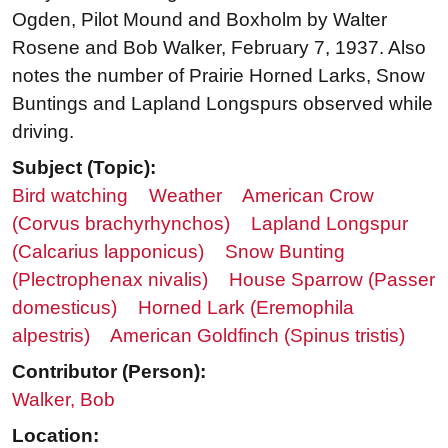
Ogden, Pilot Mound and Boxholm by Walter
Rosene and Bob Walker, February 7, 1937. Also
notes the number of Prairie Horned Larks, Snow
Buntings and Lapland Longspurs observed while
driving.
Subject (Topic):
Bird watching
Weather
American Crow
(Corvus brachyrhynchos)
Lapland Longspur
(Calcarius lapponicus)
Snow Bunting
(Plectrophenax nivalis)
House Sparrow (Passer
domesticus)
Horned Lark (Eremophila
alpestris)
American Goldfinch (Spinus tristis)
Contributor (Person):
Walker, Bob
Location: