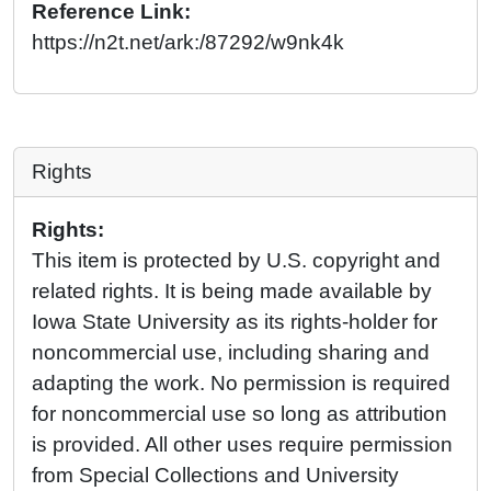
Reference Link:
https://n2t.net/ark:/87292/w9nk4k
Rights
Rights:
This item is protected by U.S. copyright and
related rights. It is being made available by
Iowa State University as its rights-holder for
noncommercial use, including sharing and
adapting the work. No permission is required
for noncommercial use so long as attribution
is provided. All other uses require permission
from Special Collections and University