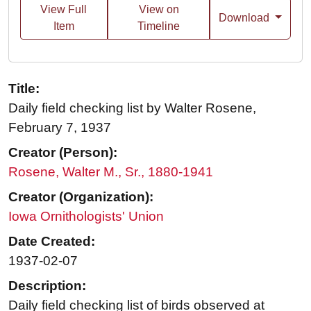
View Full
View on
Download
Item
Timeline
Title:
Daily field checking list by Walter Rosene,
February 7, 1937
Creator (Person):
Rosene, Walter M., Sr., 1880-1941
Creator (Organization):
Iowa Ornithologists' Union
Date Created:
1937-02-07
Description:
Daily field checking list of birds observed at