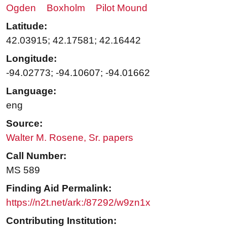
Ogden
Boxholm
Pilot Mound
Latitude:
42.03915; 42.17581; 42.16442
Longitude:
-94.02773; -94.10607; -94.01662
Language:
eng
Source:
Walter M. Rosene, Sr. papers
Call Number:
MS 589
Finding Aid Permalink:
https://n2t.net/ark:/87292/w9zn1x
Contributing Institution: