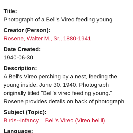
Title:
Photograph of a Bell's Vireo feeding young
Creator (Person):
Rosene, Walter M., Sr., 1880-1941
Date Created:
1940-06-30
Description:
A Bell's Vireo perching by a nest, feeding the
young inside, June 30, 1940. Photograph
originally titled "Bell's vireo feeding young."
Rosene provides details on back of photograph.
Subject (Topic):
Birds--Infancy
Bell's Vireo (Vireo bellii)
Language: