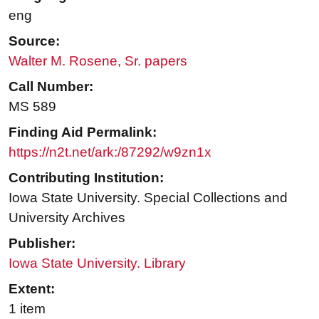
eng
Source:
Walter M. Rosene, Sr. papers
Call Number:
MS 589
Finding Aid Permalink:
https://n2t.net/ark:/87292/w9zn1x
Contributing Institution:
Iowa State University. Special Collections and
University Archives
Publisher:
Iowa State University. Library
Extent:
1 item