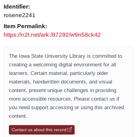
Identifier:
rosene2241
Item Permalink:
https://n2t.net/ark:/87292/w9n58ck42
The Iowa State University Library is committed to
creating a welcoming digital environment for all
learners. Certain material, particularly older
materials, handwritten documents, and visual
content, present unique challenges in providing
more accessible resources. Please contact us if
you need support accessing or using this archived
content.
Contact us about this record