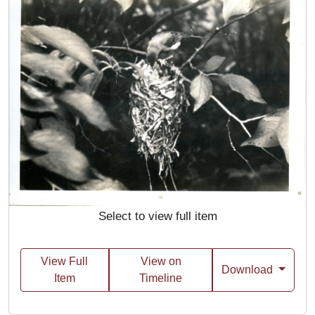
Select to view full item
View Full
View on
Download
Item
Timeline