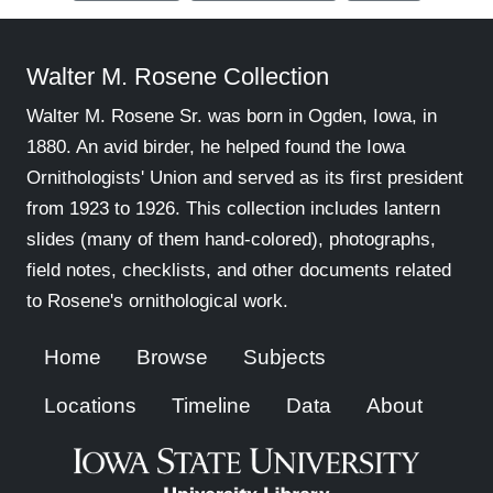
Walter M. Rosene Collection
Walter M. Rosene Sr. was born in Ogden, Iowa, in
1880. An avid birder, he helped found the Iowa
Ornithologists' Union and served as its first president
from 1923 to 1926. This collection includes lantern
slides (many of them hand-colored), photographs,
field notes, checklists, and other documents related
to Rosene's ornithological work.
Home
Browse
Subjects
Locations
Timeline
Data
About