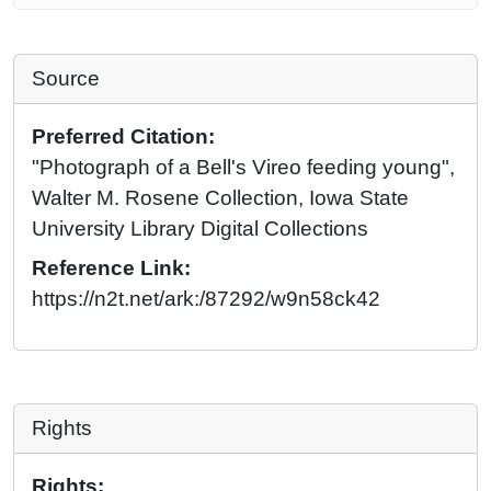
Source
Preferred Citation:
"Photograph of a Bell's Vireo feeding young",
Walter M. Rosene Collection, Iowa State
University Library Digital Collections
Reference Link:
https://n2t.net/ark:/87292/w9n58ck42
Rights
Rights: