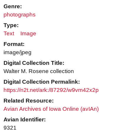
Genre:
photographs
Type:
Text
Image
Format:
image/jpeg
Digital Collection Title:
Walter M. Rosene collection
Digital Collection Permalink:
https://n2t.net/ark:/87292/w9vm42x2p
Related Resource:
Avian Archives of Iowa Online (avIAn)
Avian Identifier:
9321