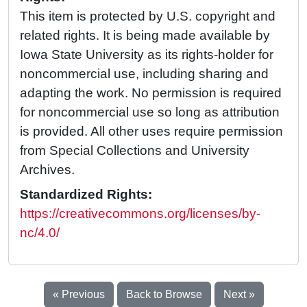
This item is protected by U.S. copyright and
related rights. It is being made available by
Iowa State University as its rights-holder for
noncommercial use, including sharing and
adapting the work. No permission is required
for noncommercial use so long as attribution
is provided. All other uses require permission
from Special Collections and University
Archives.
Standardized Rights:
https://creativecommons.org/licenses/by-
nc/4.0/
« Previous
Back to Browse
Next »