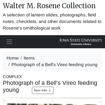
Walter M. Rosene Collection
A selection of lantern slides, photographs, field
notes, checklists, and other documents related to
Rosene's ornithological work
Home
Items
Photograph of a Bell's Vireo feeding young
COMPLEX
Photograph of a Bell's Vireo feeding
young
Item Info