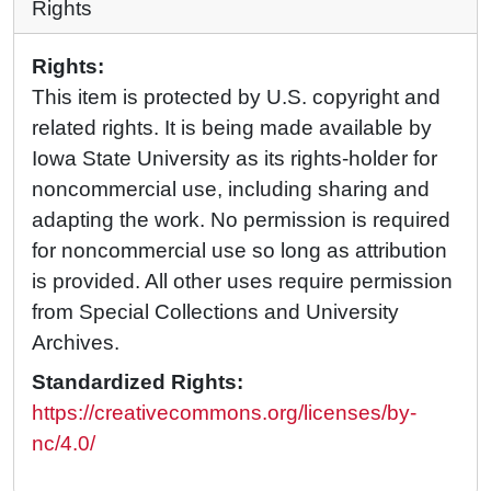
Rights
Rights:
This item is protected by U.S. copyright and
related rights. It is being made available by
Iowa State University as its rights-holder for
noncommercial use, including sharing and
adapting the work. No permission is required
for noncommercial use so long as attribution
is provided. All other uses require permission
from Special Collections and University
Archives.
Standardized Rights:
https://creativecommons.org/licenses/by-
nc/4.0/