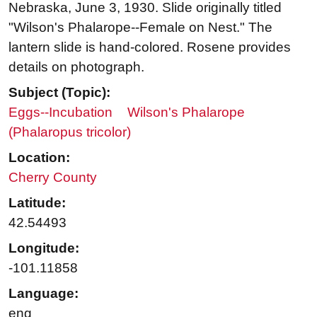
Nebraska, June 3, 1930. Slide originally titled
"Wilson's Phalarope--Female on Nest." The
lantern slide is hand-colored. Rosene provides
details on photograph.
Subject (Topic):
Eggs--Incubation
Wilson's Phalarope
(Phalaropus tricolor)
Location:
Cherry County
Latitude:
42.54493
Longitude:
-101.11858
Language:
eng