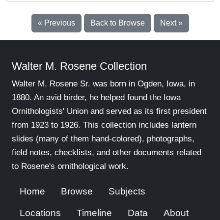
« Previous
Back to Browse
Next »
Walter M. Rosene Collection
Walter M. Rosene Sr. was born in Ogden, Iowa, in
1880. An avid birder, he helped found the Iowa
Ornithologists' Union and served as its first president
from 1923 to 1926. This collection includes lantern
slides (many of them hand-colored), photographs,
field notes, checklists, and other documents related
to Rosene's ornithological work.
Home
Browse
Subjects
Locations
Timeline
Data
About