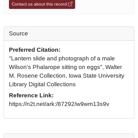
Contact us about this record
Source
Preferred Citation:
"Lantern slide and photograph of a male
Wilson's Phalarope sitting on eggs", Walter
M. Rosene Collection, Iowa State University
Library Digital Collections
Reference Link:
https://n2t.net/ark:/87292/w9wm13s9v