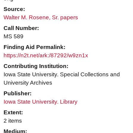
Source:
Walter M. Rosene, Sr. papers
Call Number:
MS 589
Finding Aid Permalink:
https://n2t.net/ark:/87292/w9zn1x
Contributing Institution:
Iowa State University. Special Collections and
University Archives
Publisher:
Iowa State University. Library
Extent:
2 items
Medium: