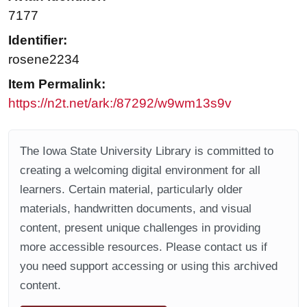
7177
Identifier:
rosene2234
Item Permalink:
https://n2t.net/ark:/87292/w9wm13s9v
The Iowa State University Library is committed to
creating a welcoming digital environment for all
learners. Certain material, particularly older
materials, handwritten documents, and visual
content, present unique challenges in providing
more accessible resources. Please contact us if
you need support accessing or using this archived
content.