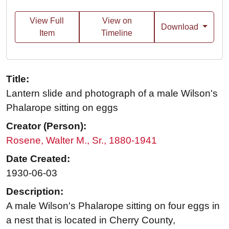
View Full
View on
Download
Item
Timeline
Title:
Lantern slide and photograph of a male Wilson's
Phalarope sitting on eggs
Creator (Person):
Rosene, Walter M., Sr., 1880-1941
Date Created:
1930-06-03
Description:
A male Wilson's Phalarope sitting on four eggs in
a nest that is located in Cherry County,