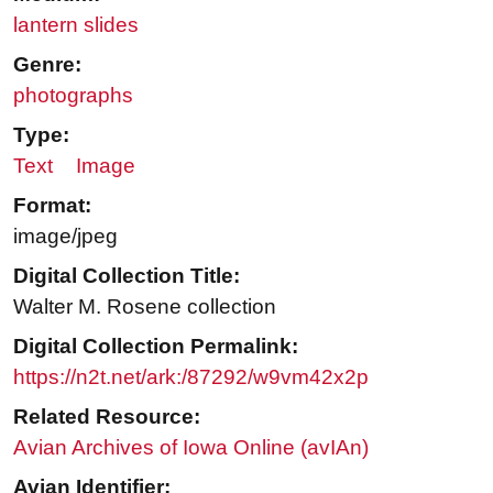
lantern slides
Genre:
photographs
Type:
Text
Image
Format:
image/jpeg
Digital Collection Title:
Walter M. Rosene collection
Digital Collection Permalink:
https://n2t.net/ark:/87292/w9vm42x2p
Related Resource:
Avian Archives of Iowa Online (avIAn)
Avian Identifier: