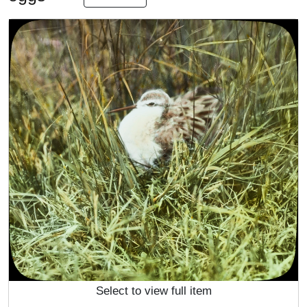
Select to view full item