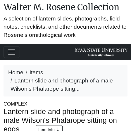
Walter M. Rosene Collection
A selection of lantern slides, photographs, field
notes, checklists, and other documents related to
Rosene's ornithological work
Home
Items
Lantern slide and photograph of a male
Wilson's Phalarope sitting...
COMPLEX
Lantern slide and photograph of a
male Wilson's Phalarope sitting on
eggs
Item Info