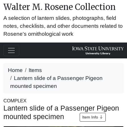
Walter M. Rosene Collection
A selection of lantern slides, photographs, field
notes, checklists, and other documents related to
Rosene's ornithological work
Home
Items
Lantern slide of a Passenger Pigeon
mounted specimen
COMPLEX
Lantern slide of a Passenger Pigeon
mounted specimen
Item Info