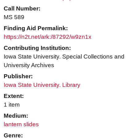
Call Number:
MS 589
Finding Aid Permalink:
https://n2t.net/ark:/87292/w9zn1x
Contributing Institution:
Iowa State University. Special Collections and
University Archives
Publisher:
Iowa State University. Library
Extent:
1 item
Medium:
lantern slides
Genre: