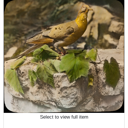
Select to view full item