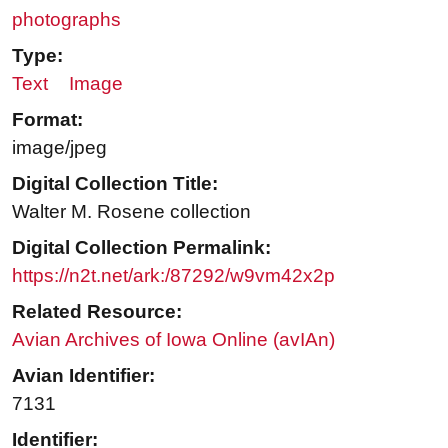
photographs
Type:
Text
Image
Format:
image/jpeg
Digital Collection Title:
Walter M. Rosene collection
Digital Collection Permalink:
https://n2t.net/ark:/87292/w9vm42x2p
Related Resource:
Avian Archives of Iowa Online (avIAn)
Avian Identifier:
7131
Identifier: