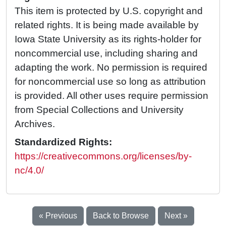
This item is protected by U.S. copyright and
related rights. It is being made available by
Iowa State University as its rights-holder for
noncommercial use, including sharing and
adapting the work. No permission is required
for noncommercial use so long as attribution
is provided. All other uses require permission
from Special Collections and University
Archives.
Standardized Rights:
https://creativecommons.org/licenses/by-
nc/4.0/
« Previous
Back to Browse
Next »