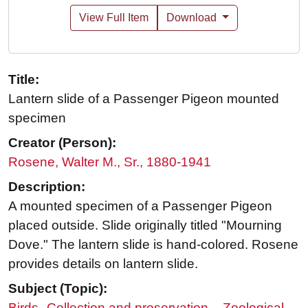
View Full Item
Download
Title:
Lantern slide of a Passenger Pigeon mounted
specimen
Creator (Person):
Rosene, Walter M., Sr., 1880-1941
Description:
A mounted specimen of a Passenger Pigeon
placed outside. Slide originally titled "Mourning
Dove." The lantern slide is hand-colored. Rosene
provides details on lantern slide.
Subject (Topic):
Birds--Collection and preservation
Zoological