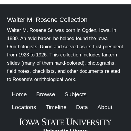
Walter M. Rosene Collection
Walter M. Rosene Sr. was born in Ogden, Iowa, in
1880. An avid birder, he helped found the Iowa
Ornithologists' Union and served as its first president
from 1923 to 1926. This collection includes lantern
slides (many of them hand-colored), photographs,
field notes, checklists, and other documents related
to Rosene's ornithological work.
Home
Browse
Subjects
Locations
Timeline
Data
About