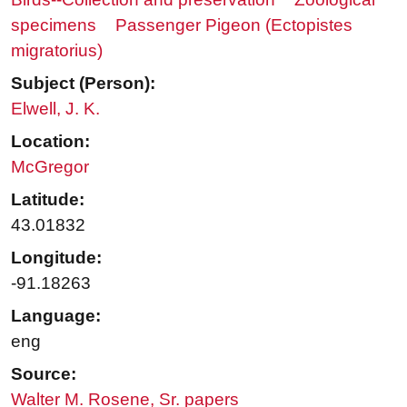
specimens
Passenger Pigeon (Ectopistes
migratorius)
Subject (Person):
Elwell, J. K.
Location:
McGregor
Latitude:
43.01832
Longitude:
-91.18263
Language:
eng
Source:
Walter M. Rosene, Sr. papers