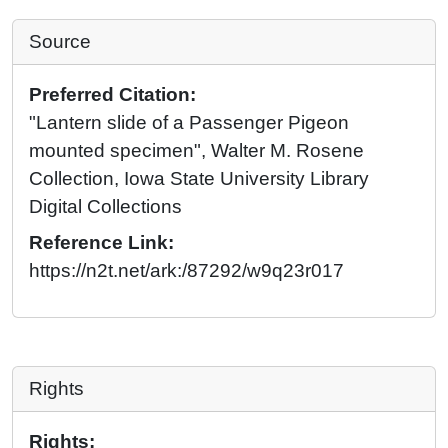
Source
Preferred Citation:
"Lantern slide of a Passenger Pigeon
mounted specimen", Walter M. Rosene
Collection, Iowa State University Library
Digital Collections
Reference Link:
https://n2t.net/ark:/87292/w9q23r017
Rights
Rights: