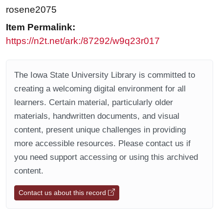
rosene2075
Item Permalink:
https://n2t.net/ark:/87292/w9q23r017
The Iowa State University Library is committed to
creating a welcoming digital environment for all
learners. Certain material, particularly older
materials, handwritten documents, and visual
content, present unique challenges in providing
more accessible resources. Please contact us if
you need support accessing or using this archived
content.
Contact us about this record