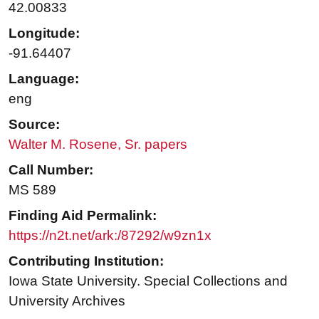
42.00833
Longitude:
-91.64407
Language:
eng
Source:
Walter M. Rosene, Sr. papers
Call Number:
MS 589
Finding Aid Permalink:
https://n2t.net/ark:/87292/w9zn1x
Contributing Institution:
Iowa State University. Special Collections and
University Archives