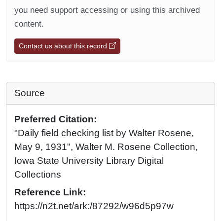
you need support accessing or using this archived
content.
Contact us about this record
Source
Preferred Citation:
"Daily field checking list by Walter Rosene,
May 9, 1931", Walter M. Rosene Collection,
Iowa State University Library Digital
Collections
Reference Link:
https://n2t.net/ark:/87292/w96d5p97w