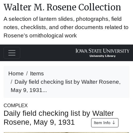
Walter M. Rosene Collection
A selection of lantern slides, photographs, field
notes, checklists, and other documents related to
Rosene's ornithological work
Home
Items
Daily field checking list by Walter Rosene,
May 9, 1931...
COMPLEX
Daily field checking list by Walter
Rosene, May 9, 1931
Item Info