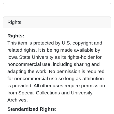
Rights
Rights:
This item is protected by U.S. copyright and
related rights. It is being made available by
Iowa State University as its rights-holder for
noncommercial use, including sharing and
adapting the work. No permission is required
for noncommercial use so long as attribution
is provided. All other uses require permission
from Special Collections and University
Archives.
Standardized Rights: