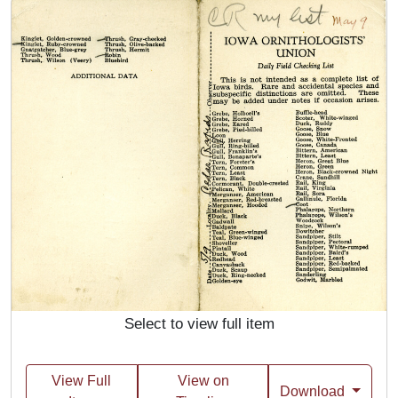
Select to view full item
View Full
View on
Download