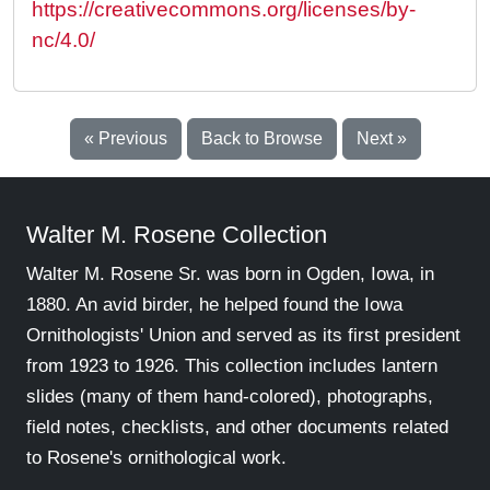
https://creativecommons.org/licenses/by-
nc/4.0/
« Previous
Back to Browse
Next »
Walter M. Rosene Collection
Walter M. Rosene Sr. was born in Ogden, Iowa, in
1880. An avid birder, he helped found the Iowa
Ornithologists' Union and served as its first president
from 1923 to 1926. This collection includes lantern
slides (many of them hand-colored), photographs,
field notes, checklists, and other documents related
to Rosene's ornithological work.