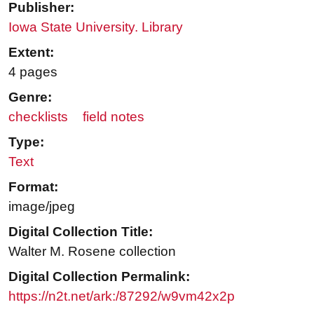
Publisher:
Iowa State University. Library
Extent:
4 pages
Genre:
checklists
field notes
Type:
Text
Format:
image/jpeg
Digital Collection Title:
Walter M. Rosene collection
Digital Collection Permalink:
https://n2t.net/ark:/87292/w9vm42x2p