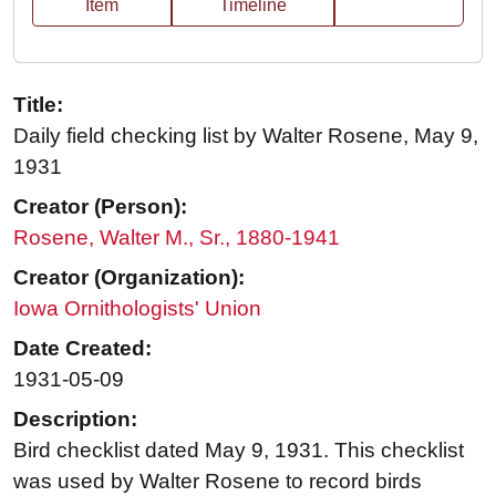
Item
Timeline
Title:
Daily field checking list by Walter Rosene, May 9,
1931
Creator (Person):
Rosene, Walter M., Sr., 1880-1941
Creator (Organization):
Iowa Ornithologists' Union
Date Created:
1931-05-09
Description:
Bird checklist dated May 9, 1931. This checklist
was used by Walter Rosene to record birds