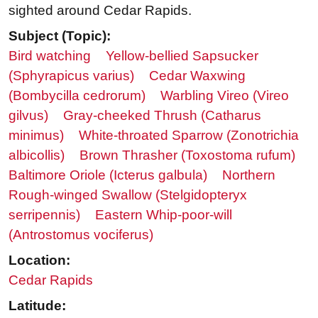
sighted around Cedar Rapids.
Subject (Topic):
Bird watching
Yellow-bellied Sapsucker
(Sphyrapicus varius)
Cedar Waxwing
(Bombycilla cedrorum)
Warbling Vireo (Vireo
gilvus)
Gray-cheeked Thrush (Catharus
minimus)
White-throated Sparrow (Zonotrichia
albicollis)
Brown Thrasher (Toxostoma rufum)
Baltimore Oriole (Icterus galbula)
Northern
Rough-winged Swallow (Stelgidopteryx
serripennis)
Eastern Whip-poor-will
(Antrostomus vociferus)
Location:
Cedar Rapids
Latitude: