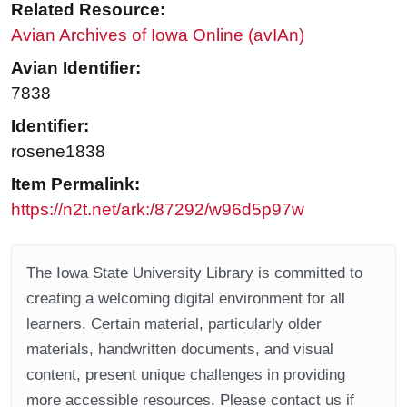
Related Resource:
Avian Archives of Iowa Online (avIAn)
Avian Identifier:
7838
Identifier:
rosene1838
Item Permalink:
https://n2t.net/ark:/87292/w96d5p97w
The Iowa State University Library is committed to
creating a welcoming digital environment for all
learners. Certain material, particularly older
materials, handwritten documents, and visual
content, present unique challenges in providing
more accessible resources. Please contact us if