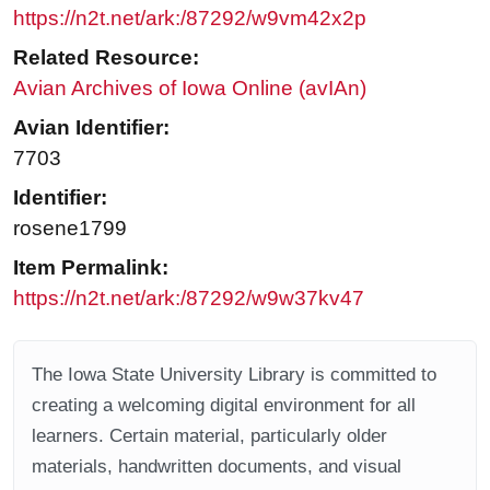
https://n2t.net/ark:/87292/w9vm42x2p
Related Resource:
Avian Archives of Iowa Online (avIAn)
Avian Identifier:
7703
Identifier:
rosene1799
Item Permalink:
https://n2t.net/ark:/87292/w9w37kv47
The Iowa State University Library is committed to
creating a welcoming digital environment for all
learners. Certain material, particularly older
materials, handwritten documents, and visual