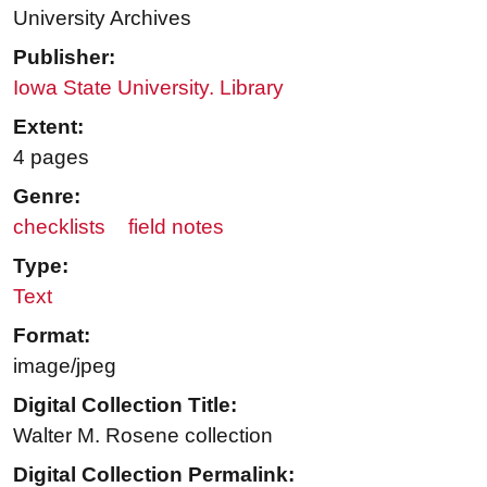
University Archives
Publisher:
Iowa State University. Library
Extent:
4 pages
Genre:
checklists
field notes
Type:
Text
Format:
image/jpeg
Digital Collection Title:
Walter M. Rosene collection
Digital Collection Permalink: