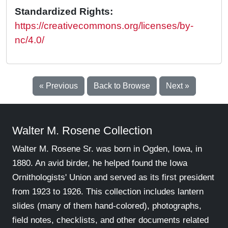
Standardized Rights:
https://creativecommons.org/licenses/by-
nc/4.0/
« Previous
Back to Browse
Next »
Walter M. Rosene Collection
Walter M. Rosene Sr. was born in Ogden, Iowa, in
1880. An avid birder, he helped found the Iowa
Ornithologists' Union and served as its first president
from 1923 to 1926. This collection includes lantern
slides (many of them hand-colored), photographs,
field notes, checklists, and other documents related