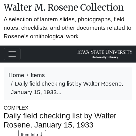
Walter M. Rosene Collection
A selection of lantern slides, photographs, field
notes, checklists, and other documents related to
Rosene's ornithological work
Home
Items
Daily field checking list by Walter Rosene,
January 15, 1933...
COMPLEX
Daily field checking list by Walter
Rosene, January 15, 1933
Item Info