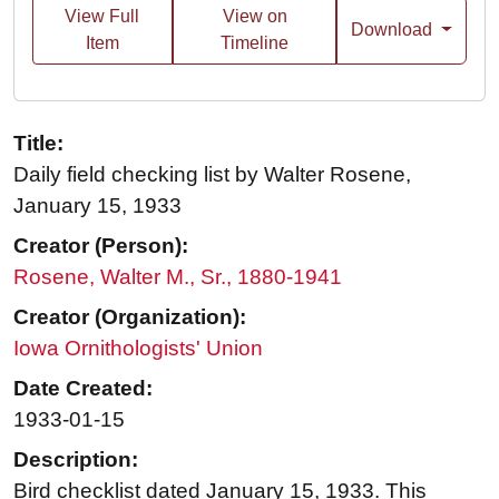
View Full
View on
Download
Item
Timeline
Title:
Daily field checking list by Walter Rosene,
January 15, 1933
Creator (Person):
Rosene, Walter M., Sr., 1880-1941
Creator (Organization):
Iowa Ornithologists' Union
Date Created:
1933-01-15
Description:
Bird checklist dated January 15, 1933. This