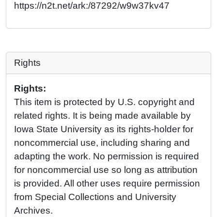
https://n2t.net/ark:/87292/w9w37kv47
Rights
Rights:
This item is protected by U.S. copyright and
related rights. It is being made available by
Iowa State University as its rights-holder for
noncommercial use, including sharing and
adapting the work. No permission is required
for noncommercial use so long as attribution
is provided. All other uses require permission
from Special Collections and University
Archives.