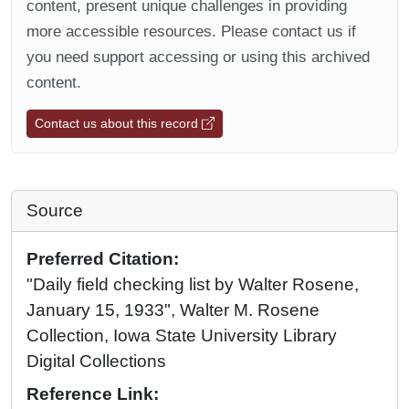
content, present unique challenges in providing
more accessible resources. Please contact us if
you need support accessing or using this archived
content.
Contact us about this record
Source
Preferred Citation:
"Daily field checking list by Walter Rosene,
January 15, 1933", Walter M. Rosene
Collection, Iowa State University Library
Digital Collections
Reference Link: