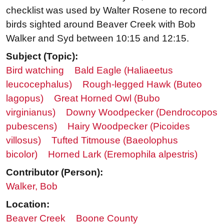
checklist was used by Walter Rosene to record
birds sighted around Beaver Creek with Bob
Walker and Syd between 10:15 and 12:15.
Subject (Topic):
Bird watching
Bald Eagle (Haliaeetus
leucocephalus)
Rough-legged Hawk (Buteo
lagopus)
Great Horned Owl (Bubo
virginianus)
Downy Woodpecker (Dendrocopos
pubescens)
Hairy Woodpecker (Picoides
villosus)
Tufted Titmouse (Baeolophus
bicolor)
Horned Lark (Eremophila alpestris)
Contributor (Person):
Walker, Bob
Location:
Beaver Creek
Boone County