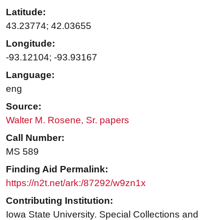
Latitude:
43.23774; 42.03655
Longitude:
-93.12104; -93.93167
Language:
eng
Source:
Walter M. Rosene, Sr. papers
Call Number:
MS 589
Finding Aid Permalink:
https://n2t.net/ark:/87292/w9zn1x
Contributing Institution:
Iowa State University. Special Collections and