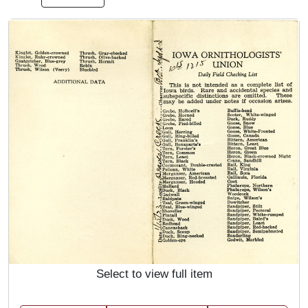
Select to view full item