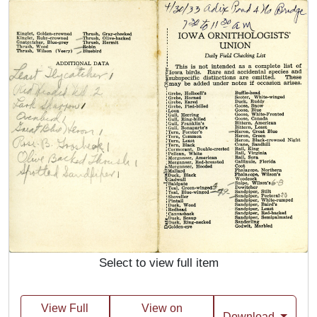
Select to view full item
View Full
View on
Download