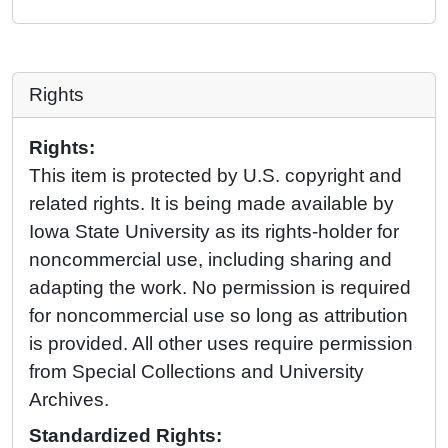
Rights
Rights:
This item is protected by U.S. copyright and
related rights. It is being made available by
Iowa State University as its rights-holder for
noncommercial use, including sharing and
adapting the work. No permission is required
for noncommercial use so long as attribution
is provided. All other uses require permission
from Special Collections and University
Archives.
Standardized Rights: