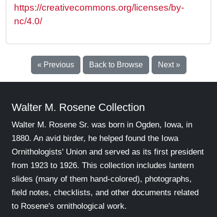
https://creativecommons.org/licenses/by-
nc/4.0/
« Previous
Back to Browse
Next »
Walter M. Rosene Collection
Walter M. Rosene Sr. was born in Ogden, Iowa, in
1880. An avid birder, he helped found the Iowa
Ornithologists' Union and served as its first president
from 1923 to 1926. This collection includes lantern
slides (many of them hand-colored), photographs,
field notes, checklists, and other documents related
to Rosene's ornithological work.