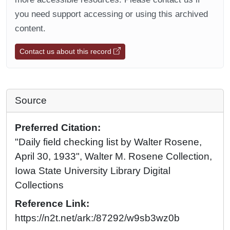
you need support accessing or using this archived
content.
Contact us about this record
Source
Preferred Citation:
"Daily field checking list by Walter Rosene,
April 30, 1933", Walter M. Rosene Collection,
Iowa State University Library Digital
Collections
Reference Link:
https://n2t.net/ark:/87292/w9sb3wz0b