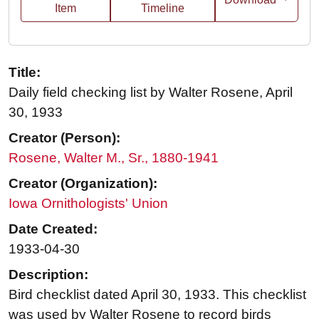
Item
Timeline
Title:
Daily field checking list by Walter Rosene, April
30, 1933
Creator (Person):
Rosene, Walter M., Sr., 1880-1941
Creator (Organization):
Iowa Ornithologists' Union
Date Created:
1933-04-30
Description:
Bird checklist dated April 30, 1933. This checklist
was used by Walter Rosene to record birds