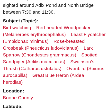
sighted around Adix Pond and North Bridge
between 7:30 and 11:30.
Subject (Topic):
Bird watching
Red-headed Woodpecker
(Melanerpes erythrocephalus)
Least Flycatcher
(Empidonax minimus)
Rose-breasted
Grosbeak (Pheucticus ludovicianus)
Lark
Sparrow (Chondestes grammacus)
Spotted
Sandpiper (Actitis macularius)
Swainson's
Thrush (Catharus ustulatus)
Ovenbird (Seiurus
aurocapilla)
Great Blue Heron (Ardea
herodias)
Location:
Boone County
Latitude: