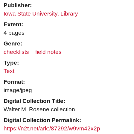
Publisher:
Iowa State University. Library
Extent:
4 pages
Genre:
checklists
field notes
Type:
Text
Format:
image/jpeg
Digital Collection Title:
Walter M. Rosene collection
Digital Collection Permalink:
https://n2t.net/ark:/87292/w9vm42x2p