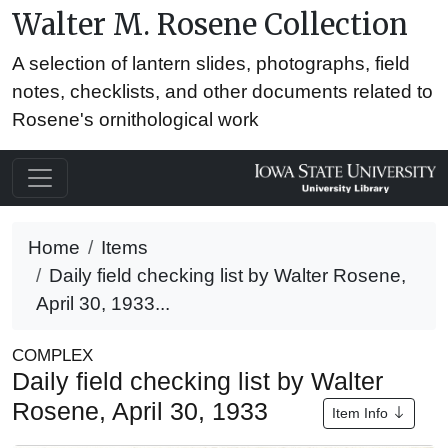
Walter M. Rosene Collection
A selection of lantern slides, photographs, field
notes, checklists, and other documents related to
Rosene's ornithological work
Home
Items
Daily field checking list by Walter Rosene,
April 30, 1933...
COMPLEX
Daily field checking list by Walter
Rosene, April 30, 1933
Item Info