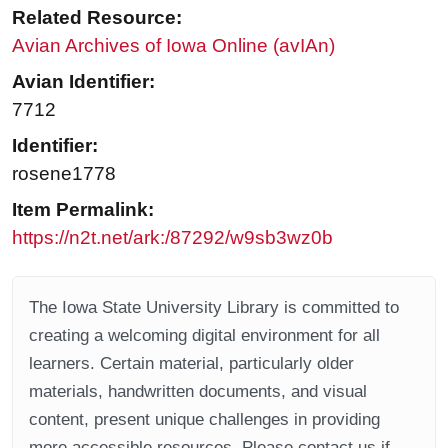
Related Resource:
Avian Archives of Iowa Online (avIAn)
Avian Identifier:
7712
Identifier:
rosene1778
Item Permalink:
https://n2t.net/ark:/87292/w9sb3wz0b
The Iowa State University Library is committed to
creating a welcoming digital environment for all
learners. Certain material, particularly older
materials, handwritten documents, and visual
content, present unique challenges in providing
more accessible resources. Please contact us if