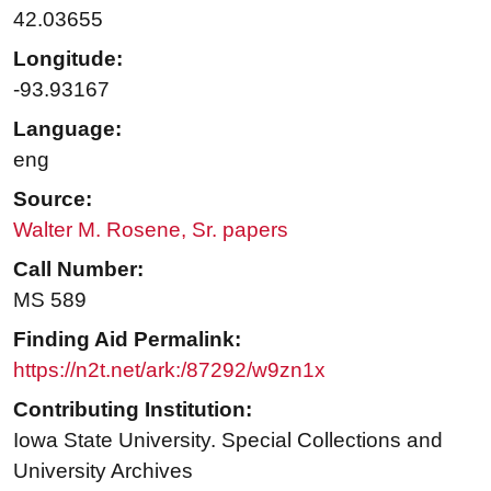
42.03655
Longitude:
-93.93167
Language:
eng
Source:
Walter M. Rosene, Sr. papers
Call Number:
MS 589
Finding Aid Permalink:
https://n2t.net/ark:/87292/w9zn1x
Contributing Institution:
Iowa State University. Special Collections and
University Archives