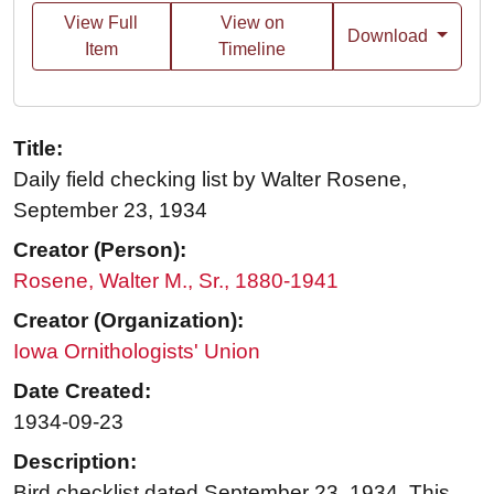
View Full
View on
Download
Item
Timeline
Title:
Daily field checking list by Walter Rosene,
September 23, 1934
Creator (Person):
Rosene, Walter M., Sr., 1880-1941
Creator (Organization):
Iowa Ornithologists' Union
Date Created:
1934-09-23
Description:
Bird checklist dated September 23, 1934. This