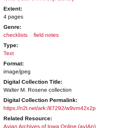
Extent:
4 pages
Genre:
checklists
field notes
Type:
Text
Format:
image/jpeg
Digital Collection Title:
Walter M. Rosene collection
Digital Collection Permalink:
https://n2t.net/ark:/87292/w9vm42x2p
Related Resource:
Avian Archives of Iowa Online (avIAn)