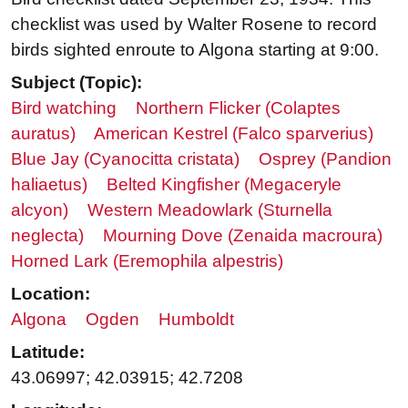
checklist was used by Walter Rosene to record
birds sighted enroute to Algona starting at 9:00.
Subject (Topic):
Bird watching
Northern Flicker (Colaptes
auratus)
American Kestrel (Falco sparverius)
Blue Jay (Cyanocitta cristata)
Osprey (Pandion
haliaetus)
Belted Kingfisher (Megaceryle
alcyon)
Western Meadowlark (Sturnella
neglecta)
Mourning Dove (Zenaida macroura)
Horned Lark (Eremophila alpestris)
Location:
Algona
Ogden
Humboldt
Latitude:
43.06997; 42.03915; 42.7208