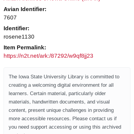
Avian Identifier:
7607
Identifier:
rosene1130
Item Permalink:
https://n2t.net/ark:/87292/w9qf8jj23
The Iowa State University Library is committed to
creating a welcoming digital environment for all
learners. Certain material, particularly older
materials, handwritten documents, and visual
content, present unique challenges in providing
more accessible resources. Please contact us if
you need support accessing or using this archived