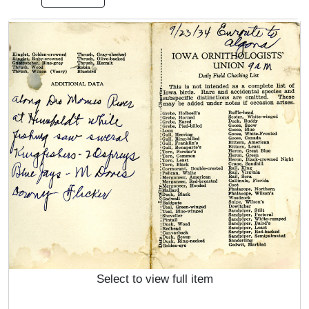
Select to view full item