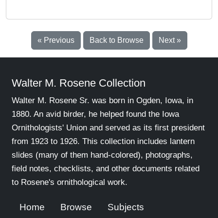
« Previous
Back to Browse
Next »
Walter M. Rosene Collection
Walter M. Rosene Sr. was born in Ogden, Iowa, in
1880. An avid birder, he helped found the Iowa
Ornithologists' Union and served as its first president
from 1923 to 1926. This collection includes lantern
slides (many of them hand-colored), photographs,
field notes, checklists, and other documents related
to Rosene's ornithological work.
Home
Browse
Subjects