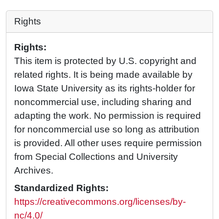
Rights
Rights:
This item is protected by U.S. copyright and
related rights. It is being made available by
Iowa State University as its rights-holder for
noncommercial use, including sharing and
adapting the work. No permission is required
for noncommercial use so long as attribution
is provided. All other uses require permission
from Special Collections and University
Archives.
Standardized Rights:
https://creativecommons.org/licenses/by-
nc/4.0/