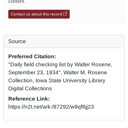
content.
Contact us about this record
Source
Preferred Citation:
"Daily field checking list by Walter Rosene,
September 23, 1934", Walter M. Rosene
Collection, Iowa State University Library
Digital Collections
Reference Link:
https://n2t.net/ark:/87292/w9qf8jj23