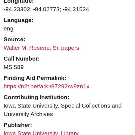
Longitude:
-94.23302; -94.02773; -94.21524
Language:
eng
Source:
Walter M. Rosene, Sr. papers
Call Number:
MS 589
Finding Aid Permalink:
https://n2t.net/ark:/87292/w9zn1x
Contributing Institution:
Iowa State University. Special Collections and
University Archives
Publisher:
Iowa State University. Library