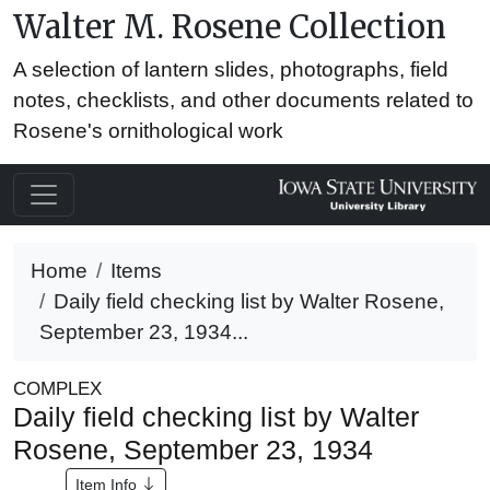
Walter M. Rosene Collection
A selection of lantern slides, photographs, field
notes, checklists, and other documents related to
Rosene's ornithological work
Home
Items
Daily field checking list by Walter Rosene,
September 23, 1934...
COMPLEX
Daily field checking list by Walter
Rosene, September 23, 1934
Item Info