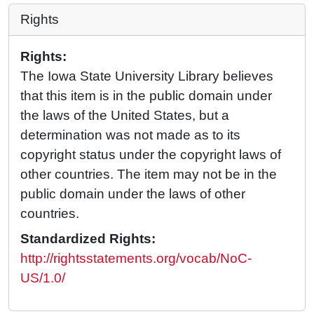
Rights
Rights:
The Iowa State University Library believes
that this item is in the public domain under
the laws of the United States, but a
determination was not made as to its
copyright status under the copyright laws of
other countries. The item may not be in the
public domain under the laws of other
countries.
Standardized Rights:
http://rightsstatements.org/vocab/NoC-
US/1.0/