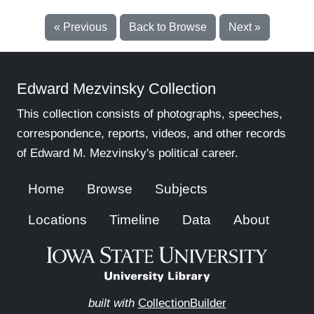
« Previous
Back to Browse
Next »
Edward Mezvinsky Collection
This collection consists of photographs, speeches,
correspondence, reports, videos, and other records
of Edward M. Mezvinsky's political career.
Home
Browse
Subjects
Locations
Timeline
Data
About
built with
CollectionBuilder