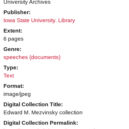
University Archives
Publisher:
Iowa State University. Library
Extent:
6 pages
Genre:
speeches (documents)
Type:
Text
Format:
image/jpeg
Digital Collection Title:
Edward M. Mezvinsky collection
Digital Collection Permalink: