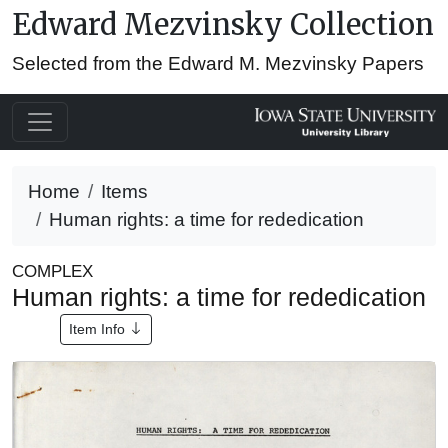
Edward Mezvinsky Collection
Selected from the Edward M. Mezvinsky Papers
Home
Items
Human rights: a time for rededication
COMPLEX
Human rights: a time for rededication
Item Info