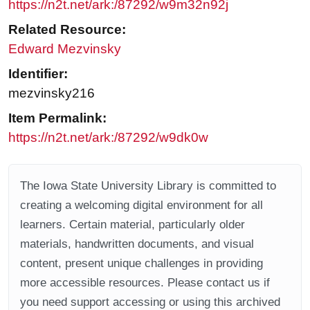
https://n2t.net/ark:/87292/w9m32n92j
Related Resource:
Edward Mezvinsky
Identifier:
mezvinsky216
Item Permalink:
https://n2t.net/ark:/87292/w9dk0w
The Iowa State University Library is committed to
creating a welcoming digital environment for all
learners. Certain material, particularly older
materials, handwritten documents, and visual
content, present unique challenges in providing
more accessible resources. Please contact us if
you need support accessing or using this archived