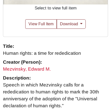
Select to view full item
View Full Item
Download
Title:
Human rights: a time for rededication
Creator (Person):
Mezvinsky, Edward M.
Description:
Speech in which Mezvinsky calls for a
rededication to human rights to mark the 30th
anniversary of the adoption of the "Universal
declaration of human rights."