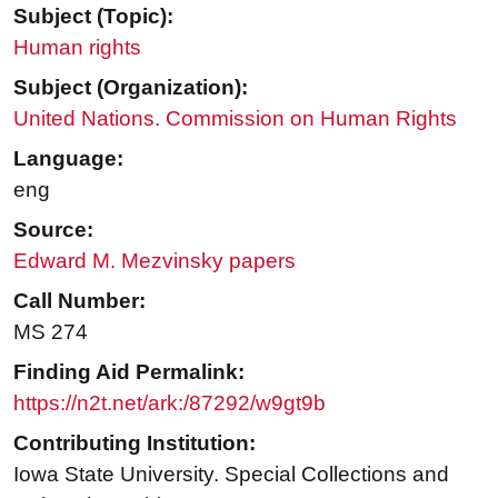
Subject (Topic):
Human rights
Subject (Organization):
United Nations. Commission on Human Rights
Language:
eng
Source:
Edward M. Mezvinsky papers
Call Number:
MS 274
Finding Aid Permalink:
https://n2t.net/ark:/87292/w9gt9b
Contributing Institution:
Iowa State University. Special Collections and