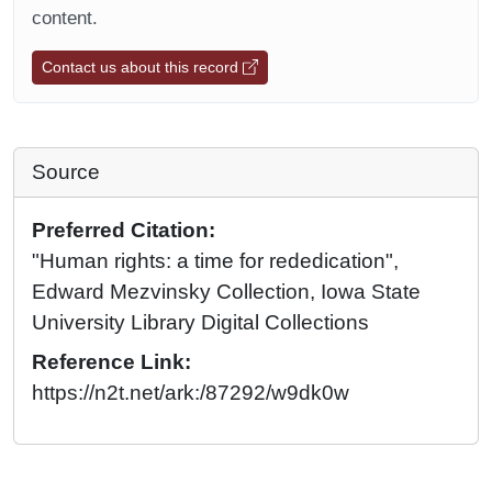
content.
Contact us about this record
Source
Preferred Citation:
"Human rights: a time for rededication",
Edward Mezvinsky Collection, Iowa State
University Library Digital Collections
Reference Link:
https://n2t.net/ark:/87292/w9dk0w