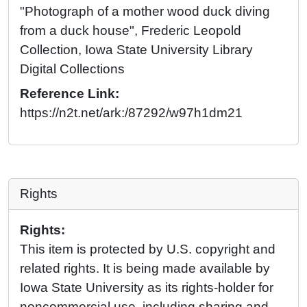
"Photograph of a mother wood duck diving
from a duck house", Frederic Leopold
Collection, Iowa State University Library
Digital Collections
Reference Link:
https://n2t.net/ark:/87292/w97h1dm21
Rights
Rights:
This item is protected by U.S. copyright and
related rights. It is being made available by
Iowa State University as its rights-holder for
noncommercial use, including sharing and