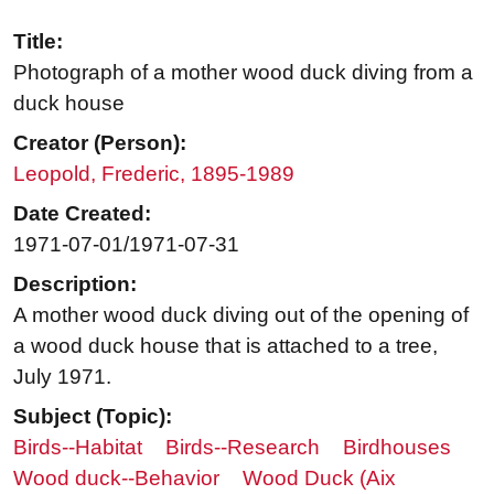
Title:
Photograph of a mother wood duck diving from a
duck house
Creator (Person):
Leopold, Frederic, 1895-1989
Date Created:
1971-07-01/1971-07-31
Description:
A mother wood duck diving out of the opening of
a wood duck house that is attached to a tree,
July 1971.
Subject (Topic):
Birds--Habitat
Birds--Research
Birdhouses
Wood duck--Behavior
Wood Duck (Aix