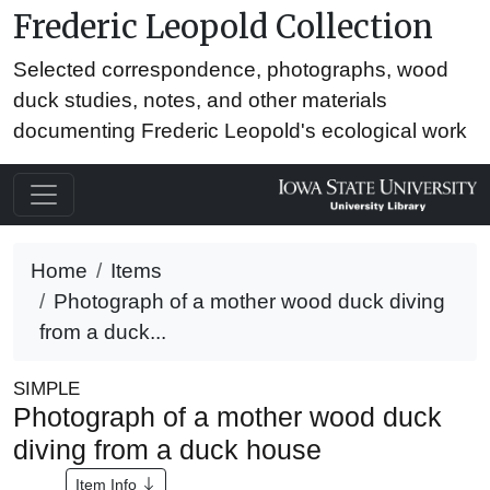
Frederic Leopold Collection
Selected correspondence, photographs, wood
duck studies, notes, and other materials
documenting Frederic Leopold's ecological work
Home
Items
Photograph of a mother wood duck diving
from a duck...
SIMPLE
Photograph of a mother wood duck
diving from a duck house
Item Info