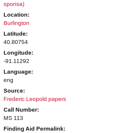
sponsa)
Location:
Burlington
Latitude:
40.80754
Longitude:
-91.11292
Language:
eng
Source:
Frederic Leopold papers
Call Number:
MS 113
Finding Aid Permalink: