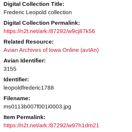
Digital Collection Title:
Frederic Leopold collection
Digital Collection Permalink:
https://n2t.net/ark:/87292/w9cj87k56
Related Resource:
Avian Archives of Iowa Online (avIAn)
Avian Identifier:
3155
Identifier:
leopoldfrederic1788
Filename:
ms0113b007f001i0003.jpg
Item Permalink:
https://n2t.net/ark:/87292/w97h1dm21