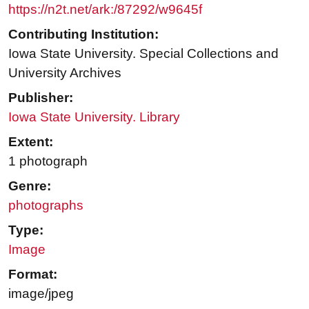
https://n2t.net/ark:/87292/w9645f
Contributing Institution:
Iowa State University. Special Collections and
University Archives
Publisher:
Iowa State University. Library
Extent:
1 photograph
Genre:
photographs
Type:
Image
Format:
image/jpeg