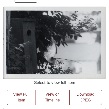
Select to view full item
View Full
View on
Download
Item
Timeline
JPEG