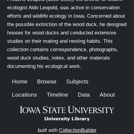
ecologist Aldo Leopold, was active in conservation
efforts and wildlife ecology in Iowa. Concerned about
the possible extinction of the wood duck, he designed
houses for wood ducks and conducted extensive
studies on their mating and nesting habits. This
collection contains correspondence, photographs,
wood duck studies, notes, and other materials
documenting his ecological work.
Home
Browse
Subjects
Locations
Timeline
Data
About
built with
CollectionBuilder