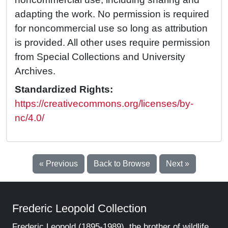
adapting the work. No permission is required
for noncommercial use so long as attribution
is provided. All other uses require permission
from Special Collections and University
Archives.
Standardized Rights:
https://creativecommons.org/licenses/by-
nc/4.0/
« Previous
Back to Browse
Next »
Frederic Leopold Collection
Frederic Leopold (1895-1989), the brother of wildlife