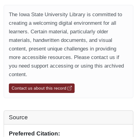
The Iowa State University Library is committed to
creating a welcoming digital environment for all
learners. Certain material, particularly older
materials, handwritten documents, and visual
content, present unique challenges in providing
more accessible resources. Please contact us if
you need support accessing or using this archived
content.
Contact us about this record
Source
Preferred Citation: