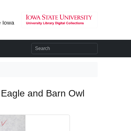
e Iowa
 Eagle and Barn Owl