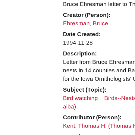
Bruce Ehresman letter to 
Creator (Person):
Ehresman, Bruce
Date Created:
1994-11-28
Description:
Letter from Bruce Ehresma
nests in 14 counties and Ba
for the Iowa Ornithologists' 
Subject (Topic):
Bird watching
Birds--Nest
alba)
Contributor (Person):
Kent, Thomas H. (Thomas 