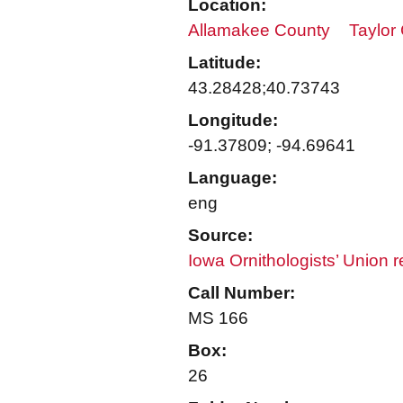
Location:
Allamakee County
Taylor
Latitude:
43.28428;40.73743
Longitude:
-91.37809; -94.69641
Language:
eng
Source:
Iowa Ornithologists’ Union 
Call Number:
MS 166
Box:
26