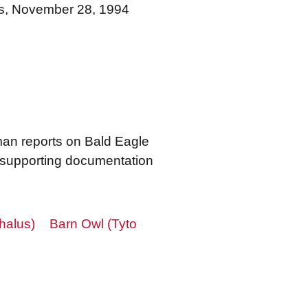
ts, November 28, 1994
an reports on Bald Eagle
s supporting documentation
halus)
Barn Owl (Tyto