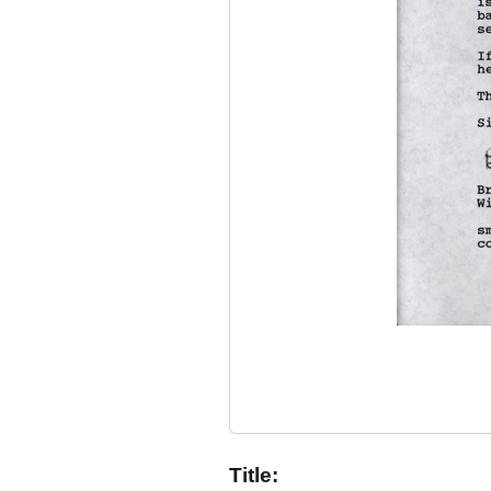
Title: