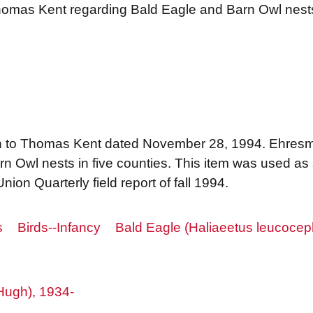
Thomas Kent regarding Bald Eagle and Barn Owl nes
n to Thomas Kent dated November 28, 1994. Ehresm
rn Owl nests in five counties. This item was used a
Union Quarterly field report of fall 1994.
s
Birds--Infancy
Bald Eagle (Haliaeetus leucocep
Hugh), 1934-