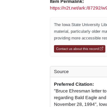
Item Permalink:
https://n2t.net/ark:/87292/w
The Iowa State University Libr
material, particularly older m
providing more accessible res
Contact us about this record
Source
Preferred Citation:
"Bruce Ehresman letter t
regarding Bald Eagle and
November 28, 1994", Iowa