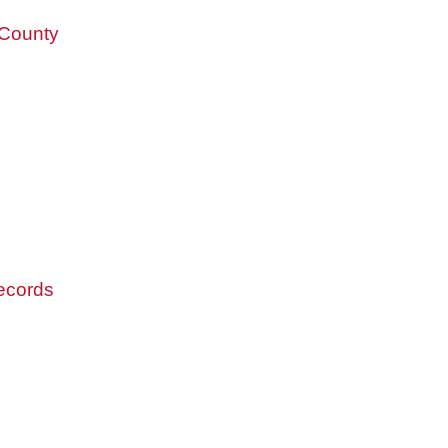
 County
records