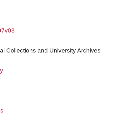
w97v03
al Collections and University Archives
ry
es