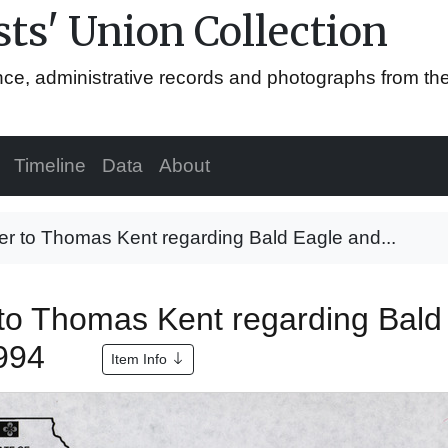
ts' Union Collection
ence, administrative records and photographs from th
Timeline
Data
About
er to Thomas Kent regarding Bald Eagle and...
 to Thomas Kent regarding Bald
1994
Item Info