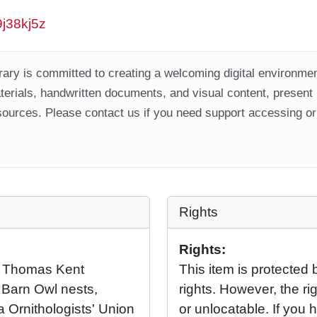
9j38kj5z
ary is committed to creating a welcoming digital environment
aterials, handwritten documents, and visual content, present
ources. Please contact us if you need support accessing or 
Rights
Rights:
o Thomas Kent
This item is protected 
 Barn Owl nests,
rights. However, the rig
 Ornithologists' Union
or unlocatable. If you 