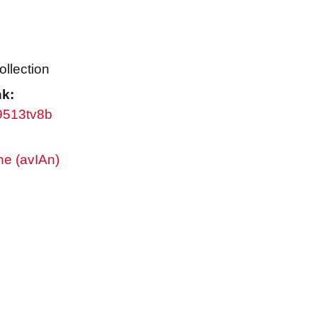
ollection
nk:
w9513tv8b
ne (avIAn)