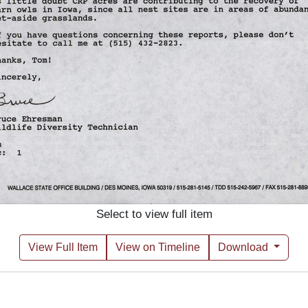
Select to view full item
View Full Item
View on Timeline
Download