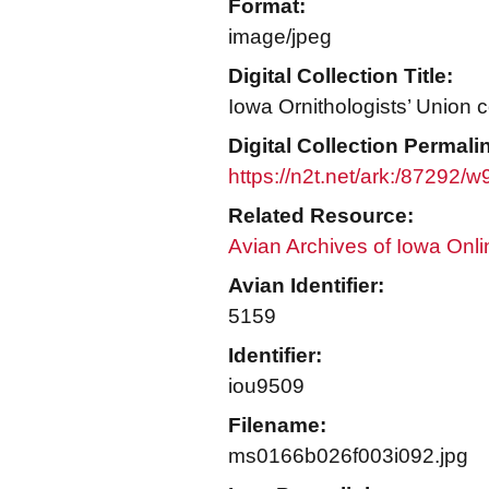
Format:
image/jpeg
Digital Collection Title:
Iowa Ornithologists’ Union c
Digital Collection Permali
https://n2t.net/ark:/87292/
Related Resource:
Avian Archives of Iowa Onli
Avian Identifier:
5159
Identifier:
iou9509
Filename:
ms0166b026f003i092.jpg