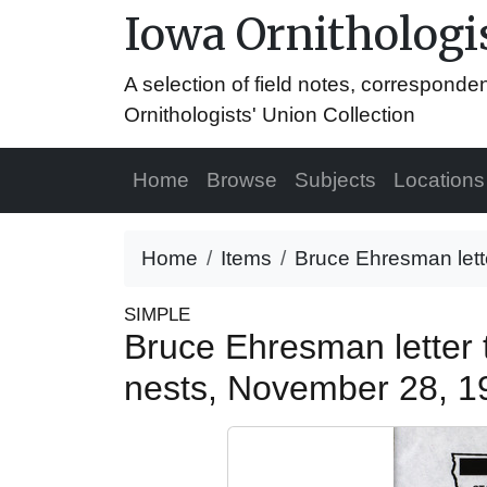
Iowa Ornithologis
A selection of field notes, correspond
Ornithologists' Union Collection
Home
Browse
Subjects
Locations
Home
Items
Bruce Ehresman lett
SIMPLE
Bruce Ehresman letter
nests, November 28, 