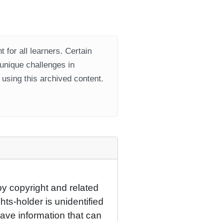
 for all learners. Certain
 unique challenges in
using this archived content.
by copyright and related
hts-holder is unidentified
have information that can