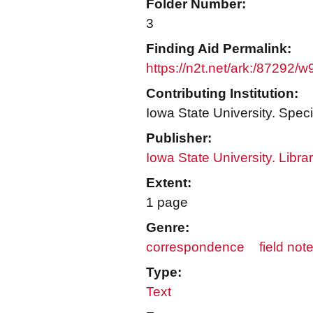
Folder Number:
3
Finding Aid Permalink:
https://n2t.net/ark:/87292/
Contributing Institution:
Iowa State University. Speci
Publisher:
Iowa State University. Libra
Extent:
1 page
Genre:
correspondence
field not
Type:
Text