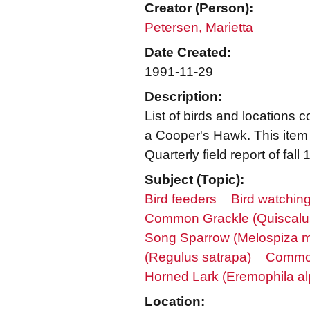
Creator (Person):
Petersen, Marietta
Date Created:
1991-11-29
Description:
List of birds and locations 
a Cooper's Hawk. This item 
Quarterly field report of fall
Subject (Topic):
Bird feeders
Bird watchin
Common Grackle (Quiscalus
Song Sparrow (Melospiza m
(Regulus satrapa)
Common
Horned Lark (Eremophila alp
Location: