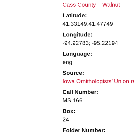
Cass County
Walnut
Latitude:
41.33149;41.47749
Longitude:
-94.92783; -95.22194
Language:
eng
Source:
Iowa Ornithologists’ Union 
Call Number:
MS 166
Box:
24
Folder Number: