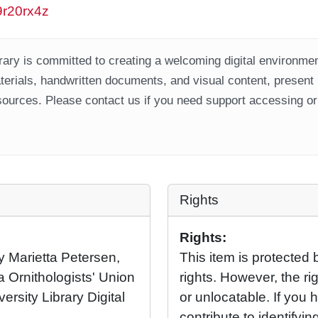
w9r20rx4z
ary is committed to creating a welcoming digital environment
aterials, handwritten documents, and visual content, present
ources. Please contact us if you need support accessing or 
Rights
Rights:
y Marietta Petersen,
This item is protected 
 Ornithologists' Union
rights. However, the rig
ersity Library Digital
or unlocatable. If you 
contribute to identifying