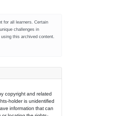
 for all learners. Certain
 unique challenges in
using this archived content.
by copyright and related
hts-holder is unidentified
have information that can
 or locating the rights-