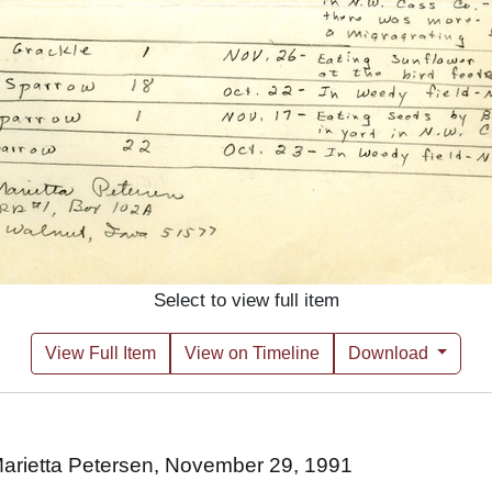
Select to view full item
View Full Item
View on Timeline
Download
 Marietta Petersen, November 29, 1991