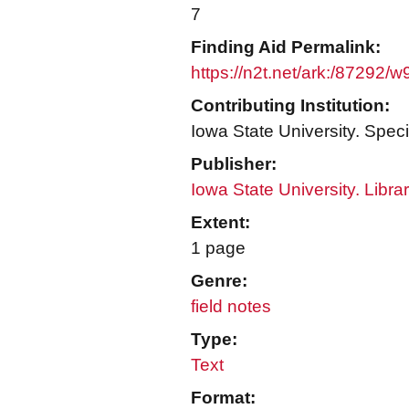
7
Finding Aid Permalink:
https://n2t.net/ark:/87292/
Contributing Institution:
Iowa State University. Speci
Publisher:
Iowa State University. Libra
Extent:
1 page
Genre:
field notes
Type:
Text
Format: