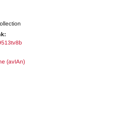
ollection
nk:
w9513tv8b
ne (avIAn)