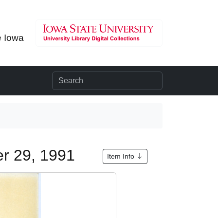
e Iowa
er 29, 1991
Item Info