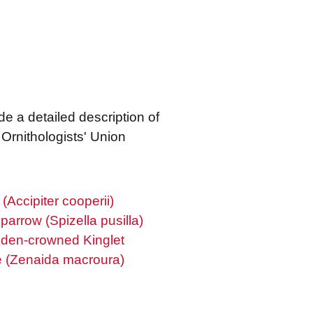
de a detailed description of
Ornithologists' Union
Accipiter cooperii)
parrow (Spizella pusilla)
den-crowned Kinglet
 (Zenaida macroura)