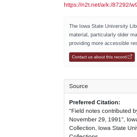
https://n2t.net/ark:/87292/
The Iowa State University Libr
material, particularly older m
providing more accessible res
Contact us about this record
Source
Preferred Citation:
"Field notes contributed b
November 29, 1991", Iowa
Collection, Iowa State Univ
Collections