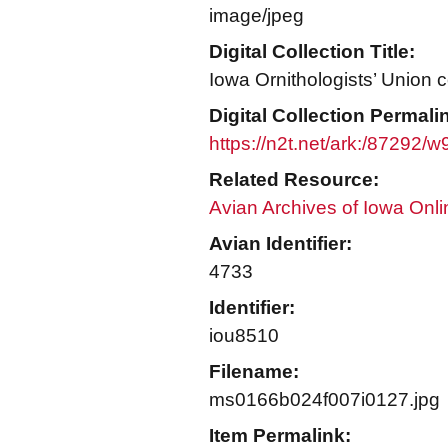
image/jpeg
Digital Collection Title:
Iowa Ornithologists’ Union c
Digital Collection Permali
https://n2t.net/ark:/87292/
Related Resource:
Avian Archives of Iowa Onli
Avian Identifier:
4733
Identifier:
iou8510
Filename:
ms0166b024f007i0127.jpg
Item Permalink: