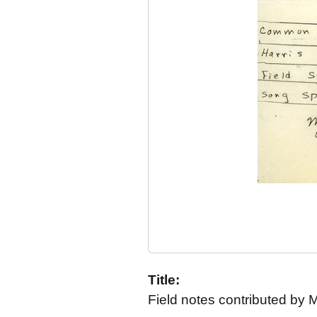
Title:
Field notes contributed by