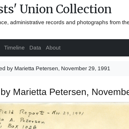
ts' Union Collection
ence, administrative records and photographs from th
Timeline
Data
About
uted by Marietta Petersen, November 29, 1991
d by Marietta Petersen, Novemb