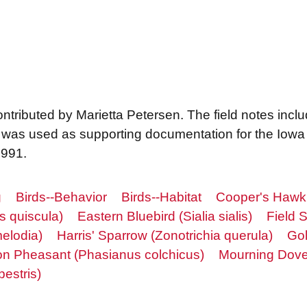
contributed by Marietta Petersen. The field notes inclu
was used as supporting documentation for the Iowa 
 1991.
g
Birds--Behavior
Birds--Habitat
Cooper's Hawk (
 quiscula)
Eastern Bluebird (Sialia sialis)
Field S
elodia)
Harris' Sparrow (Zonotrichia querula)
Gol
 Pheasant (Phasianus colchicus)
Mourning Dove
estris)