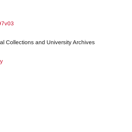
w97v03
al Collections and University Archives
ry