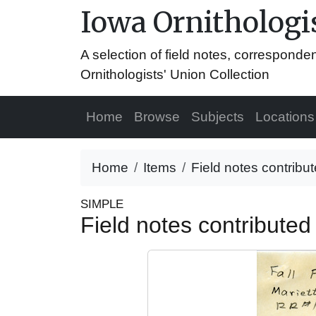
Iowa Ornithologis
A selection of field notes, correspond
Ornithologists' Union Collection
Home
Browse
Subjects
Locations
Home
Items
Field notes contrib
SIMPLE
Field notes contribute