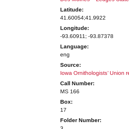
Latitude:
41.60054;41.9922
Longitude:
-93.60911; -93.87378
Language:
eng
Source:
Iowa Ornithologists’ Union 
Call Number:
MS 166
Box:
17
Folder Number:
3