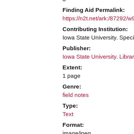
Finding Aid Permalink:
https://n2t.net/ark:/87292/
Contributing Institution:
Iowa State University. Speci
Publisher:
Iowa State University. Libra
Extent:
1 page
Genre:
field notes
Type:
Text
Format:
image/jpeg