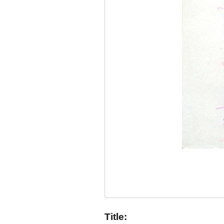
Title: