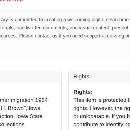
ary is committed to creating a welcoming digital environment
aterials, handwritten documents, and visual content, present
ources. Please contact us if you need support accessing or 
Rights
Rights:
mer migration 1964
This item is protected 
 H. Brown", Iowa
rights. However, the rig
ection, Iowa State
or unlocatable. If you 
Collections
contribute to identifying