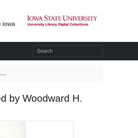
e Iowa
...
ted by Woodward H.