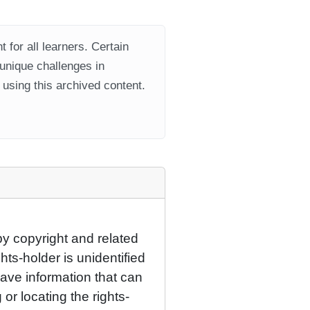
 for all learners. Certain
 unique challenges in
using this archived content.
by copyright and related
hts-holder is unidentified
have information that can
 or locating the rights-