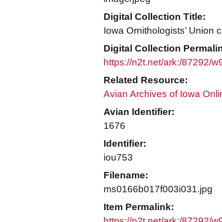
Digital Collection Title:
Iowa Ornithologists’ Union c
Digital Collection Permali
https://n2t.net/ark:/87292/
Related Resource:
Avian Archives of Iowa Onli
Avian Identifier:
1676
Identifier:
iou753
Filename:
ms0166b017f003i031.jpg
Item Permalink:
https://n2t.net/ark:/87292/