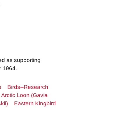
n
ed as supporting
r 1964.
s
Birds--Research
Arctic Loon (Gavia
ii)
Eastern Kingbird