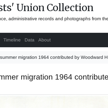
ts' Union Collection
ence, administrative records and photographs from th
Timeline
Data
About
 summer migration 1964 contributed by Woodward H.
ummer migration 1964 contribu