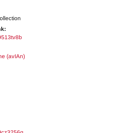
ollection
nk:
w9513tv8b
ne (avIAn)
w9cz3256g