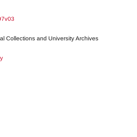
w97v03
al Collections and University Archives
ry