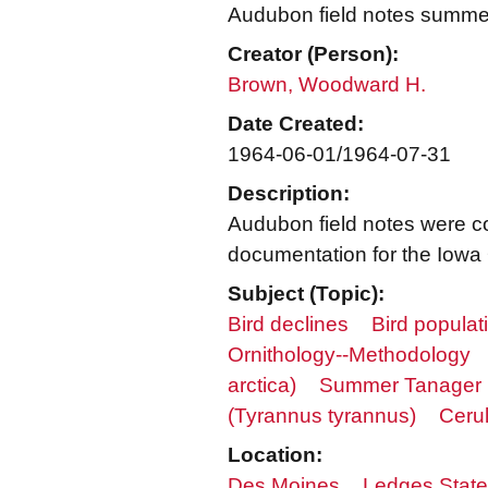
Audubon field notes summe
Creator (Person):
Brown, Woodward H.
Date Created:
1964-06-01/1964-07-31
Description:
Audubon field notes were c
documentation for the Iowa 
Subject (Topic):
Bird declines
Bird populat
Ornithology--Methodology
arctica)
Summer Tanager (
(Tyrannus tyrannus)
Ceru
Location:
Des Moines
Ledges State