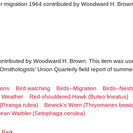
r migration 1964 contributed by Woodward H. Brow
ontributed by Woodward H. Brown. This item was us
Ornithologists' Union Quarterly field report of summe
ions
Bird watching
Birds--Migration
Birds--Nest
Weather
Red-shouldered Hawk (Buteo lineatus)
Piranga rubra)
Bewick's Wren (Thryomanes bewick
lean Warbler (Setophaga cerulea)
 Park