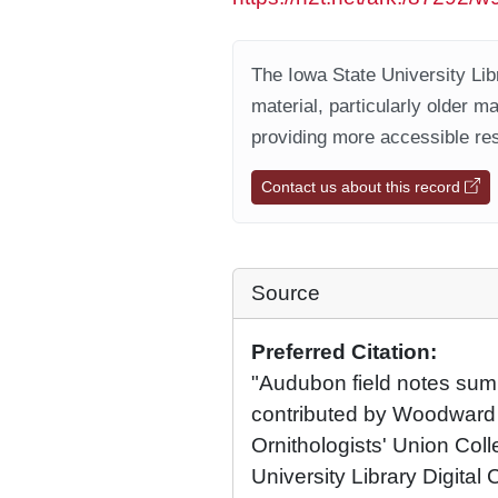
The Iowa State University Libr
material, particularly older m
providing more accessible res
Contact us about this record
Source
Preferred Citation:
"Audubon field notes sum
contributed by Woodward
Ornithologists' Union Coll
University Library Digital 