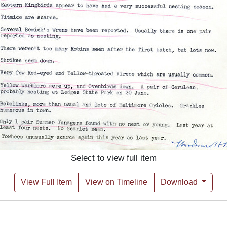
Select to view full item
View Full Item
View on Timeline
Download