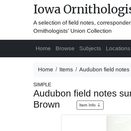
Iowa Ornithologis
A selection of field notes, correspond
Ornithologists' Union Collection
Home
Browse
Subjects
Locations
Home
Items
Audubon field notes
SIMPLE
Audubon field notes s
Brown
Item Info