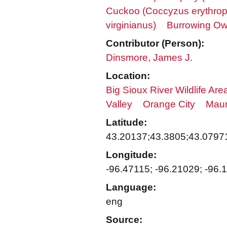
Cuckoo (Coccyzus erythrop
virginianus)
Burrowing Owl
Contributor (Person):
Dinsmore, James J.
Location:
Big Sioux River Wildlife Are
Valley
Orange City
Maur
Latitude:
43.20137;43.3805;43.0797
Longitude:
-96.47115; -96.21029; -96.
Language:
eng
Source: