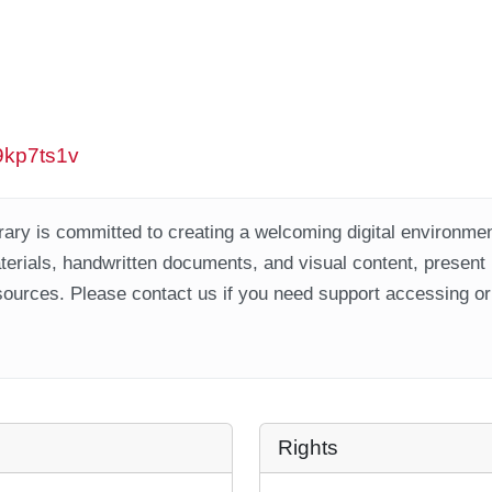
w9kp7ts1v
ary is committed to creating a welcoming digital environment
aterials, handwritten documents, and visual content, present
ources. Please contact us if you need support accessing or 
Rights