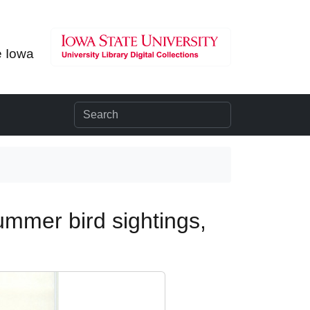
e Iowa
ummer bird sightings,