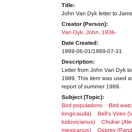
Title:
John Van Dyk letter to Jam
Creator (Person):
Van Dyk, John, 1936-
Date Created:
1989-06-01/1989-07-31
Description:
Letter from John Van Dyk t
1989. This item was used as
report of summer 1989.
Subject (Topic):
Bird populations
Bird wat
longicauda)
Bell's Vireo (V
ludovicianus)
Chukar (Ale
mexicanus)
Osprey (Pandi