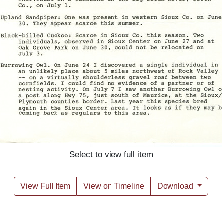
Select to view full item
View Full Item
View on Timeline
Download