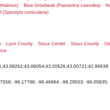
thalmus)
Blue Grosbeak (Passerina caerulea)
N
 (Speotyto cunicularia)
a
Lyon County
Sioux Center
Sioux County
Oa
ice
1;43.08262;43.06054;43.20526;43.00721;42.96638
17558; -96.17788; -96.46864; -96.29503; -96.05835;