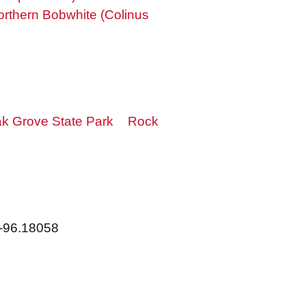
orthern Bobwhite (Colinus
k Grove State Park
Rock
 -96.18058