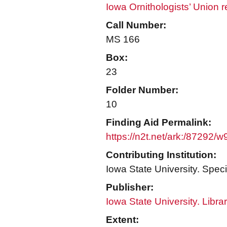
Iowa Ornithologists’ Union 
Call Number:
MS 166
Box:
23
Folder Number:
10
Finding Aid Permalink:
https://n2t.net/ark:/87292/
Contributing Institution:
Iowa State University. Speci
Publisher:
Iowa State University. Libra
Extent: