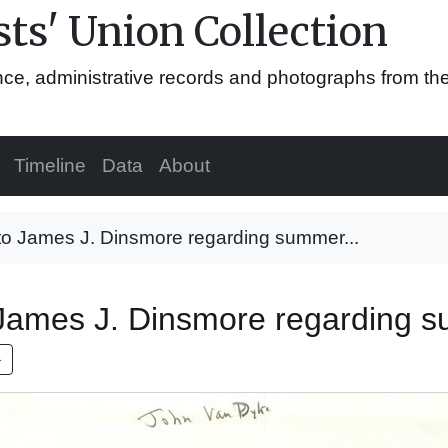
ts' Union Collection
ence, administrative records and photographs from th
Timeline
Data
About
 to James J. Dinsmore regarding summer...
 James J. Dinsmore regarding s