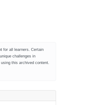
 for all learners. Certain
 unique challenges in
using this archived content.