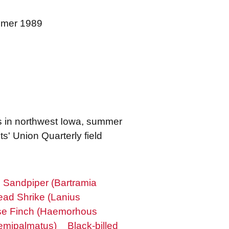
ummer 1989
s in northwest Iowa, summer
s' Union Quarterly field
 Sandpiper (Bartramia
ad Shrike (Lanius
e Finch (Haemorhous
emipalmatus)
Black-billed