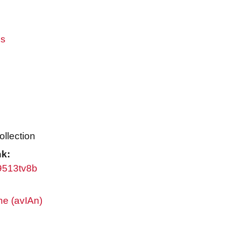
es
ollection
nk:
w9513tv8b
ne (avIAn)