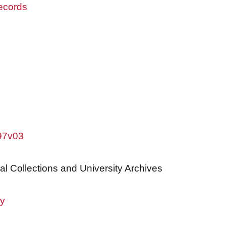
records
w97v03
al Collections and University Archives
ry