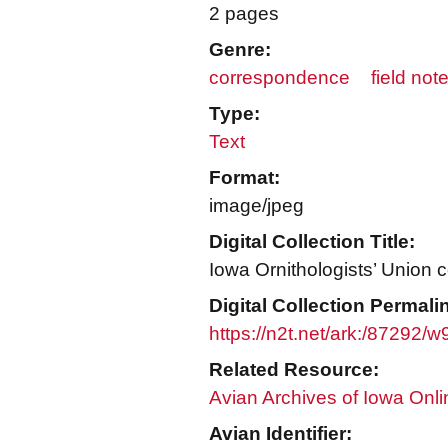
2 pages
Genre:
correspondence
field not
Type:
Text
Format:
image/jpeg
Digital Collection Title:
Iowa Ornithologists’ Union c
Digital Collection Permali
https://n2t.net/ark:/87292/
Related Resource:
Avian Archives of Iowa Onli
Avian Identifier: