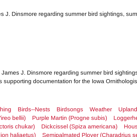
es J. Dinsmore regarding summer bird sightings, s
o James J. Dinsmore regarding summer bird sighting
 supporting documentation for the Iowa Ornithologist
ching
Birds--Nests
Birdsongs
Weather
Upland
ireo bellii)
Purple Martin (Progne subis)
Loggerhe
ctoris chukar)
Dickcissel (Spiza americana)
Hous
on haliaetus)
Semipalmated Plover (Charadrius s