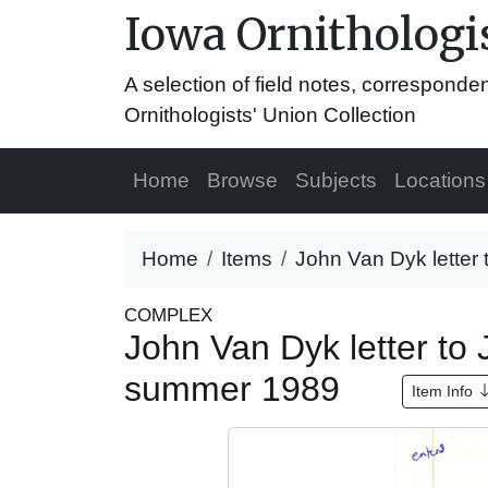
Iowa Ornithologis
A selection of field notes, correspond
Ornithologists' Union Collection
Home
Browse
Subjects
Locations
Home
Items
John Van Dyk letter
COMPLEX
John Van Dyk letter to
summer 1989
Item Info