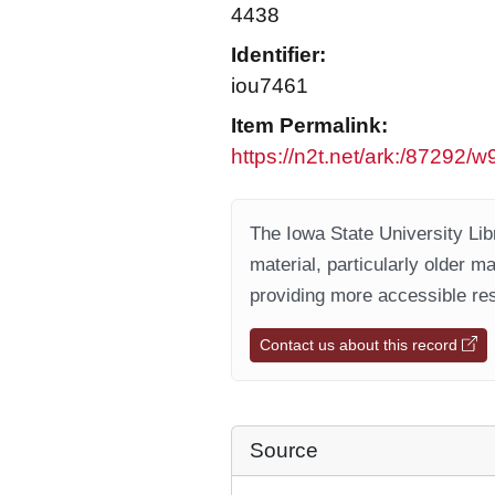
4438
Identifier:
iou7461
Item Permalink:
https://n2t.net/ark:/87292/
The Iowa State University Libr
material, particularly older m
providing more accessible res
Contact us about this record
Source