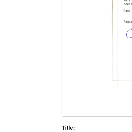
Title: