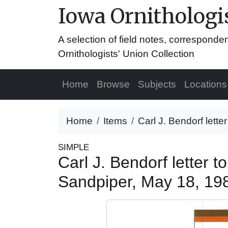
Iowa Ornithologis
A selection of field notes, correspond
Ornithologists' Union Collection
Home
Browse
Subjects
Locations
Home
Items
Carl J. Bendorf lette
SIMPLE
Carl J. Bendorf letter 
Sandpiper, May 18, 1