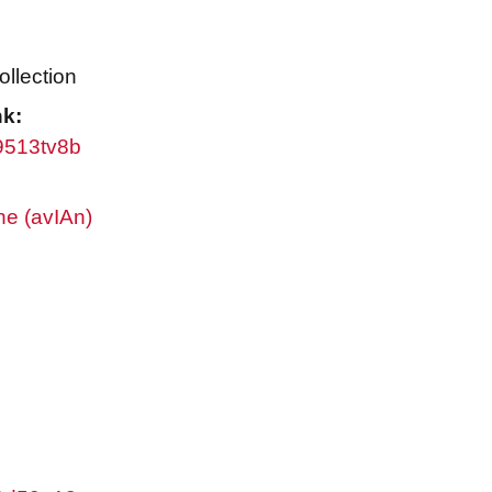
ollection
nk:
w9513tv8b
ne (avIAn)