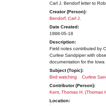
Carl J. Bendorf letter to Ro
Creator (Person):
Bendorf, Carl J.
Date Created:
1988-05-18
Description:
Field notes contributed by Ca
Curlew Sandpiper with obse
documentation for the Iowa O
Subject (Topic):
Bird watching
Curlew Sand
Contributor (Person):
Kent, Thomas H. (Thomas 
Location: