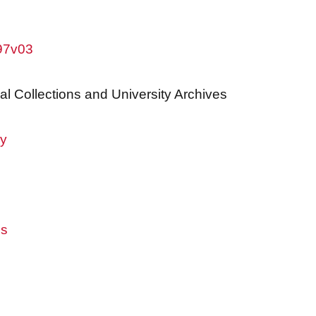
w97v03
al Collections and University Archives
ry
es