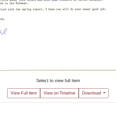
Select to view full item
View Full Item
View on Timeline
Download