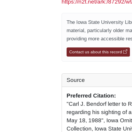
https://n2t.net/ark:/87292
The Iowa State University Libr
material, particularly older m
providing more accessible res
Contact us about this record
Source
Preferred Citation:
"Carl J. Bendorf letter to
regarding his sighting of 
May 18, 1988", Iowa Ornit
Collection, Iowa State Univ