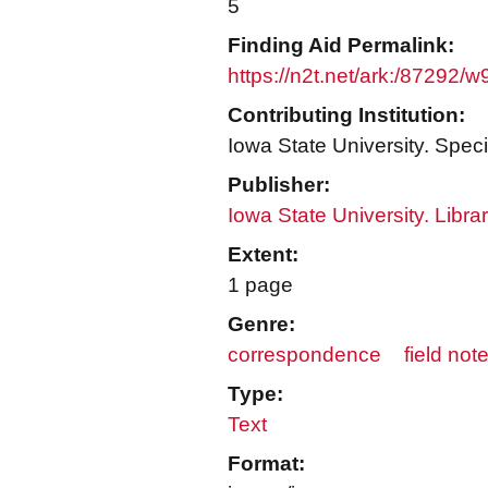
5
Finding Aid Permalink:
https://n2t.net/ark:/87292/
Contributing Institution:
Iowa State University. Speci
Publisher:
Iowa State University. Libra
Extent:
1 page
Genre:
correspondence
field not
Type:
Text
Format: