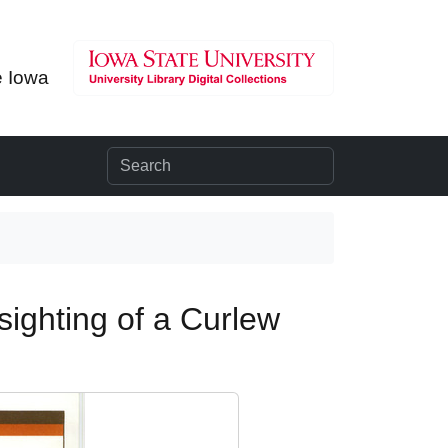
e Iowa
 sighting of a Curlew