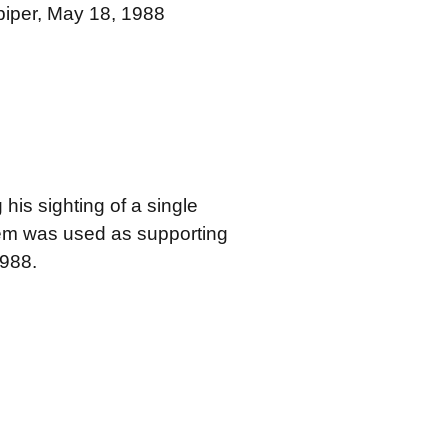
dpiper, May 18, 1988
 his sighting of a single
tem was used as supporting
1988.