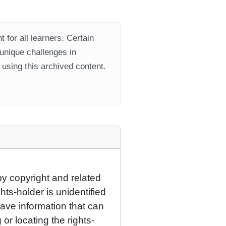
 for all learners. Certain
 unique challenges in
using this archived content.
by copyright and related
hts-holder is unidentified
have information that can
 or locating the rights-