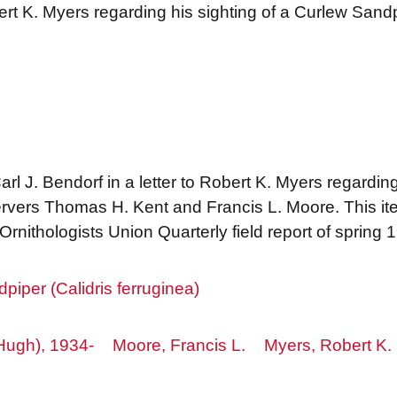
bert K. Myers regarding his sighting of a Curlew San
rl J. Bendorf in a letter to Robert K. Myers regarding
rvers Thomas H. Kent and Francis L. Moore. This i
rnithologists Union Quarterly field report of spring 
piper (Calidris ferruginea)
Hugh), 1934-
Moore, Francis L.
Myers, Robert K.