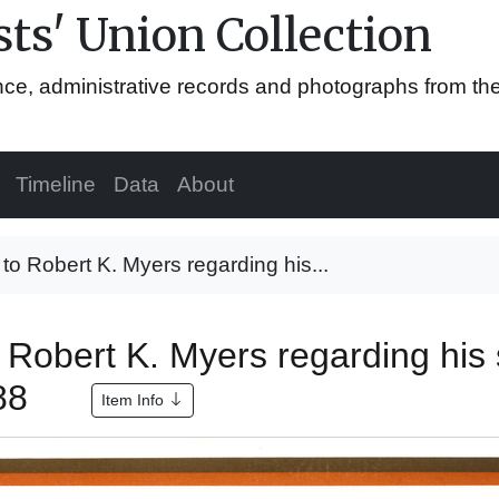
ts' Union Collection
ence, administrative records and photographs from th
Timeline
Data
About
r to Robert K. Myers regarding his...
to Robert K. Myers regarding his
988
Item Info