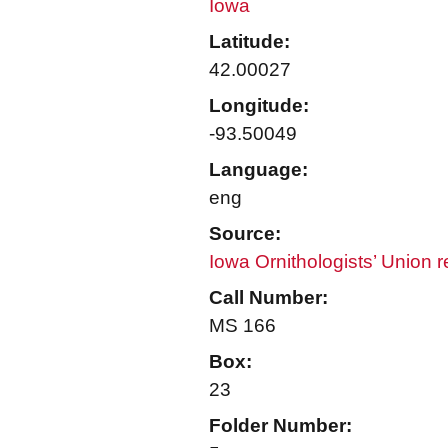
Iowa
Latitude:
42.00027
Longitude:
-93.50049
Language:
eng
Source:
Iowa Ornithologists’ Union 
Call Number:
MS 166
Box:
23
Folder Number: