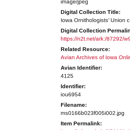
image/jpeg
Digital Collection Title:
Iowa Ornithologists’ Union c
Digital Collection Permali
https://n2t.net/ark:/87292/
Related Resource:
Avian Archives of Iowa Onli
Avian Identifier:
4125
Identifier:
iou6954
Filename:
ms0166b023f005i002.jpg
Item Permalink: