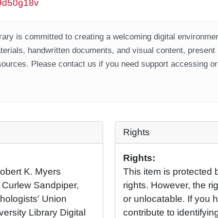
/w9d50g18v
ary is committed to creating a welcoming digital environment
aterials, handwritten documents, and visual content, present
ources. Please contact us if you need support accessing or 
Rights
Rights:
 Robert K. Myers
This item is protected 
a Curlew Sandpiper,
rights. However, the rig
hologists' Union
or unlocatable. If you 
ersity Library Digital
contribute to identifying