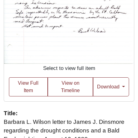
Select to view full item
View Full
View on
Download
Item
Timeline
Title:
Barbara L. Wilson letter to James J. Dinsmore
regarding the drought conditions and a Bald