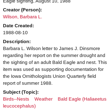
Eagle sighting, August 10, 1988
Creator (Person):
Wilson, Barbara L.
Date Created:
1988-08-10
Description:
Barbara L. Wilson letter to James J. Dinsmore
regarding her report on the summer drought and
the sighting of an adult Bald Eagle and nest. This
item was used as supporting documentation for
the Iowa Ornithologists Union Quarterly field
report of summer 1988.
Subject (Topic):
Birds--Nests
Weather
Bald Eagle (Haliaeetus
leucocephalus)