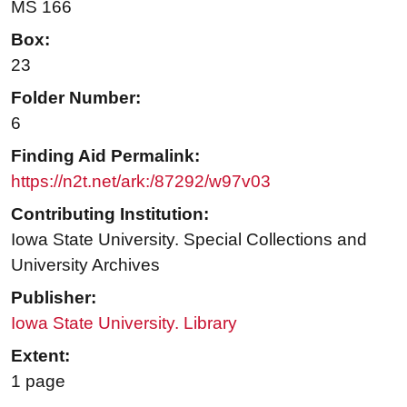
MS 166
Box:
23
Folder Number:
6
Finding Aid Permalink:
https://n2t.net/ark:/87292/w97v03
Contributing Institution:
Iowa State University. Special Collections and
University Archives
Publisher:
Iowa State University. Library
Extent:
1 page