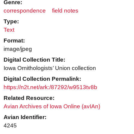
Genre:
correspondence
field notes
Type:
Text
Format:
image/jpeg
Digital Collection Title:
Iowa Ornithologists’ Union collection
Digital Collection Permalink:
https://n2t.net/ark:/87292/w9513tv8b
Related Resource:
Avian Archives of Iowa Online (avIAn)
Avian Identifier:
4245