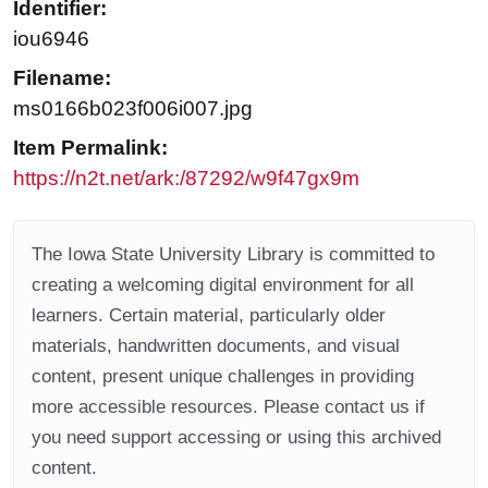
Identifier:
iou6946
Filename:
ms0166b023f006i007.jpg
Item Permalink:
https://n2t.net/ark:/87292/w9f47gx9m
The Iowa State University Library is committed to
creating a welcoming digital environment for all
learners. Certain material, particularly older
materials, handwritten documents, and visual
content, present unique challenges in providing
more accessible resources. Please contact us if
you need support accessing or using this archived
content.