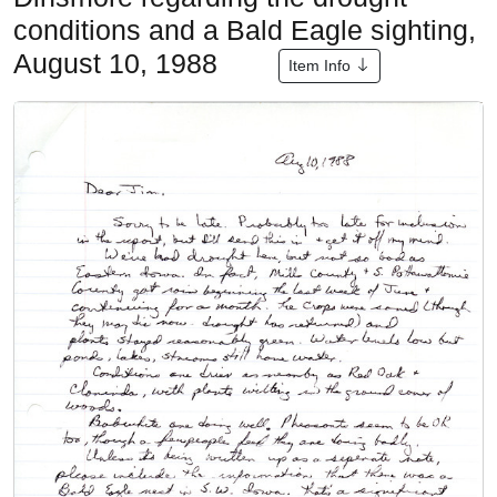
conditions and a Bald Eagle sighting,
August 10, 1988
Item Info