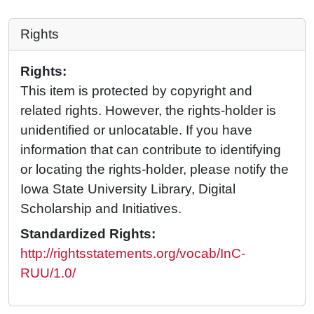
Rights
Rights:
This item is protected by copyright and
related rights. However, the rights-holder is
unidentified or unlocatable. If you have
information that can contribute to identifying
or locating the rights-holder, please notify the
Iowa State University Library, Digital
Scholarship and Initiatives.
Standardized Rights:
http://rightsstatements.org/vocab/InC-
RUU/1.0/