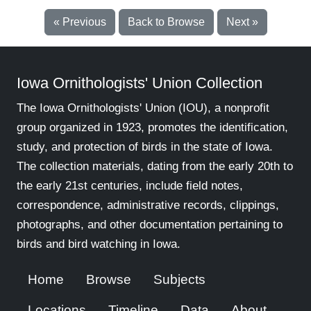
« Previous
Back to Browse
Next »
Iowa Ornithologists' Union Collection
The Iowa Ornithologists' Union (IOU), a nonprofit
group organized in 1923, promotes the identification,
study, and protection of birds in the state of Iowa.
The collection materials, dating from the early 20th to
the early 21st centuries, include field notes,
correspondence, administrative records, clippings,
photographs, and other documentation pertaining to
birds and bird watching in Iowa.
Home
Browse
Subjects
Locations
Timeline
Data
About