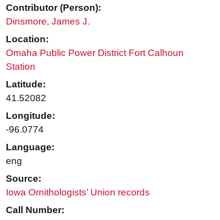
Contributor (Person):
Dinsmore, James J.
Location:
Omaha Public Power District Fort Calhoun
Station
Latitude:
41.52082
Longitude:
-96.0774
Language:
eng
Source:
Iowa Ornithologists’ Union records
Call Number: