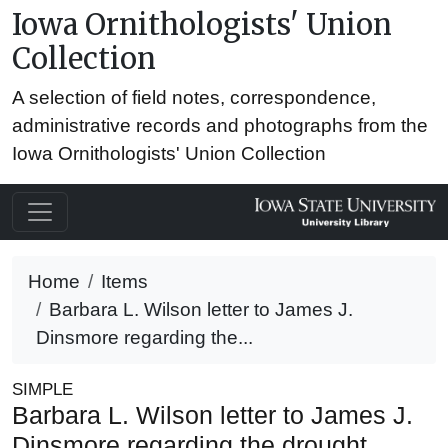
Iowa Ornithologists' Union
Collection
A selection of field notes, correspondence,
administrative records and photographs from the
Iowa Ornithologists' Union Collection
Home
Items
Barbara L. Wilson letter to James J.
Dinsmore regarding the...
SIMPLE
Barbara L. Wilson letter to James J.
Dinsmore regarding the drought