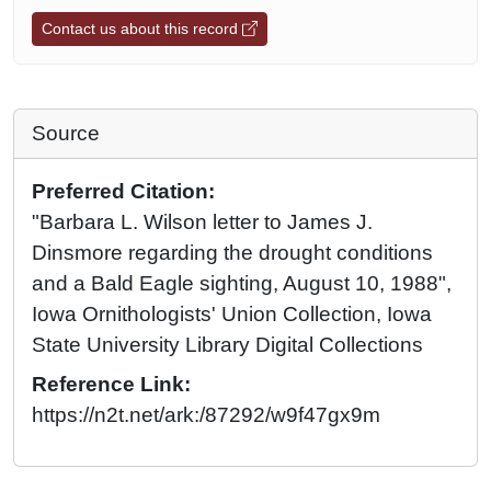
Contact us about this record
Source
Preferred Citation:
"Barbara L. Wilson letter to James J.
Dinsmore regarding the drought conditions
and a Bald Eagle sighting, August 10, 1988",
Iowa Ornithologists' Union Collection, Iowa
State University Library Digital Collections
Reference Link:
https://n2t.net/ark:/87292/w9f47gx9m