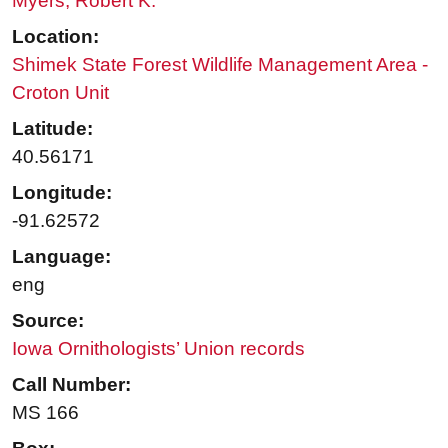
Myers, Robert K.
Location:
Shimek State Forest Wildlife Management Area -
Croton Unit
Latitude:
40.56171
Longitude:
-91.62572
Language:
eng
Source:
Iowa Ornithologists’ Union records
Call Number:
MS 166