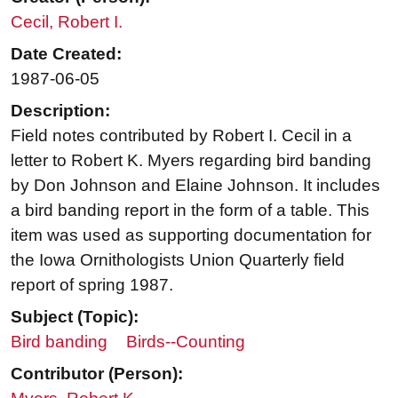
Cecil, Robert I.
Date Created:
1987-06-05
Description:
Field notes contributed by Robert I. Cecil in a
letter to Robert K. Myers regarding bird banding
by Don Johnson and Elaine Johnson. It includes
a bird banding report in the form of a table. This
item was used as supporting documentation for
the Iowa Ornithologists Union Quarterly field
report of spring 1987.
Subject (Topic):
Bird banding
Birds--Counting
Contributor (Person):