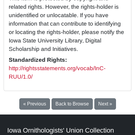
related rights. However, the rights-holder is
unidentified or unlocatable. If you have
information that can contribute to identifying
or locating the rights-holder, please notify the
Iowa State University Library, Digital
Scholarship and Initiatives.
Standardized Rights:
http://rightsstatements.org/vocab/InC-
RUU/1.0/
« Previous
Back to Browse
Next »
Iowa Ornithologists' Union Collection