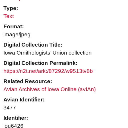
Type:
Text
Format:
image/jpeg
Digital Collection Title:
Iowa Ornithologists’ Union collection
Digital Collection Permalink:
https://n2t.net/ark:/87292/w9513tv8b
Related Resource:
Avian Archives of Iowa Online (avIAn)
Avian Identifier:
3477
Identifier:
iou6426