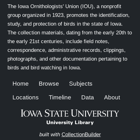
The Iowa Ornithologists' Union (IOU), a nonprofit
group organized in 1923, promotes the identification,
study, and protection of birds in the state of Iowa.
The collection materials, dating from the early 20th to
the early 21st centuries, include field notes,
correspondence, administrative records, clippings,
photographs, and other documentation pertaining to
birds and bird watching in Iowa.
Home
Browse
Subjects
Locations
Timeline
Data
About
built with
CollectionBuilder