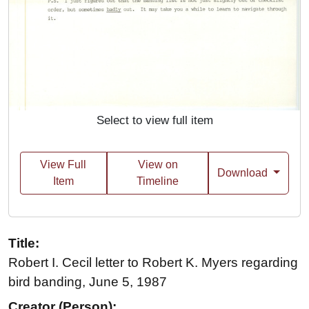
Select to view full item
View Full
View on
Download
Item
Timeline
Title:
Robert I. Cecil letter to Robert K. Myers regarding
bird banding, June 5, 1987
Creator (Person):