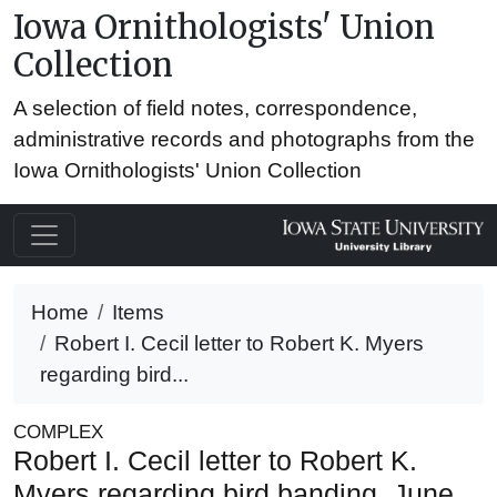
Iowa Ornithologists' Union
Collection
A selection of field notes, correspondence,
administrative records and photographs from the
Iowa Ornithologists' Union Collection
Home
Items
Robert I. Cecil letter to Robert K. Myers
regarding bird...
COMPLEX
Robert I. Cecil letter to Robert K.
Myers regarding bird banding, June