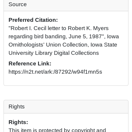
Source
Preferred Citation:
"Robert I. Cecil letter to Robert K. Myers
regarding bird banding, June 5, 1987", Iowa
Ornithologists' Union Collection, Iowa State
University Library Digital Collections
Reference Link:
https://n2t.net/ark:/87292/w94f1mn5s
Rights
Rights:
This item is protected by copyright and