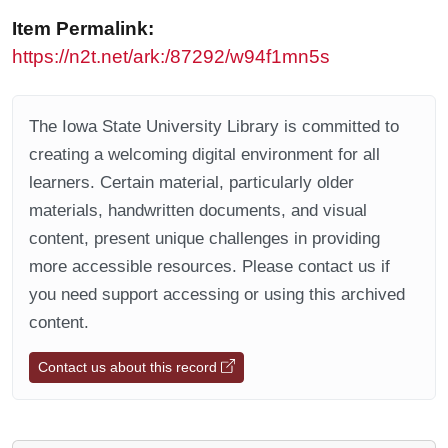
Item Permalink:
https://n2t.net/ark:/87292/w94f1mn5s
The Iowa State University Library is committed to
creating a welcoming digital environment for all
learners. Certain material, particularly older
materials, handwritten documents, and visual
content, present unique challenges in providing
more accessible resources. Please contact us if
you need support accessing or using this archived
content.
Contact us about this record