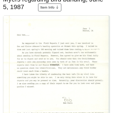
5, 1987
Item Info