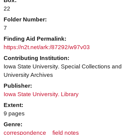
Box:
22
Folder Number:
7
Finding Aid Permalink:
https://n2t.net/ark:/87292/w97v03
Contributing Institution:
Iowa State University. Special Collections and
University Archives
Publisher:
Iowa State University. Library
Extent:
9 pages
Genre:
correspondence
field notes