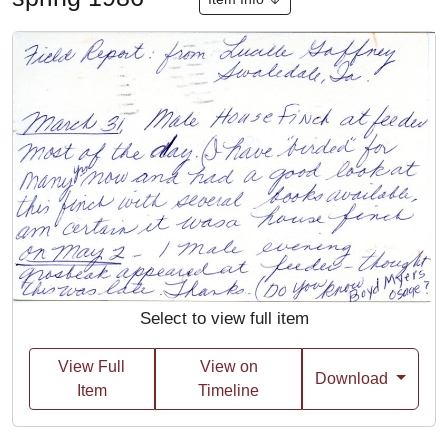
Select to view full item
View Full
View on
Download
Item
Timeline