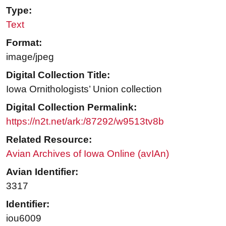
Type:
Text
Format:
image/jpeg
Digital Collection Title:
Iowa Ornithologists’ Union collection
Digital Collection Permalink:
https://n2t.net/ark:/87292/w9513tv8b
Related Resource:
Avian Archives of Iowa Online (avIAn)
Avian Identifier:
3317
Identifier:
iou6009