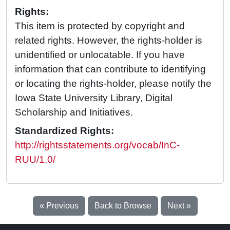
Rights:
This item is protected by copyright and
related rights. However, the rights-holder is
unidentified or unlocatable. If you have
information that can contribute to identifying
or locating the rights-holder, please notify the
Iowa State University Library, Digital
Scholarship and Initiatives.
Standardized Rights:
http://rightsstatements.org/vocab/InC-
RUU/1.0/
« Previous
Back to Browse
Next »