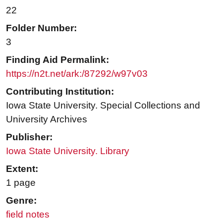
22
Folder Number:
3
Finding Aid Permalink:
https://n2t.net/ark:/87292/w97v03
Contributing Institution:
Iowa State University. Special Collections and
University Archives
Publisher:
Iowa State University. Library
Extent:
1 page
Genre:
field notes