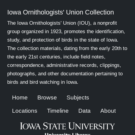
Iowa Ornithologists' Union Collection
The Iowa Ornithologists' Union (IOU), a nonprofit
group organized in 1923, promotes the identification,
study, and protection of birds in the state of Iowa.
The collection materials, dating from the early 20th to
the early 21st centuries, include field notes,
correspondence, administrative records, clippings,
photographs, and other documentation pertaining to
birds and bird watching in Iowa.
Home
Browse
Subjects
Locations
Timeline
Data
About