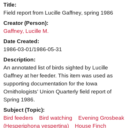
Title:
Field report from Lucille Gaffney, spring 1986
Creator (Person):
Gaffney, Lucille M.
Date Created:
1986-03-01/1986-05-31
Description:
An annotated list of birds sighted by Lucille
Gaffney at her feeder. This item was used as
supporting documentation for the Iowa
Ornithologists' Union Quarterly field report of
Spring 1986.
Subject (Topic):
Bird feeders
Bird watching
Evening Grosbeak
(Hesperiphona vespertina)
House Finch