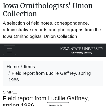
Iowa Ornithologists' Union
Collection
A selection of field notes, correspondence,
administrative records and photographs from the
Iowa Ornithologists' Union Collection
Home
Items
Field report from Lucille Gaffney, spring
1986
SIMPLE
Field report from Lucille Gaffney,
spring 1986
Item Info