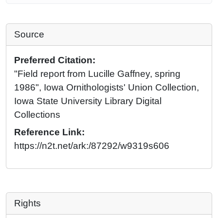
Source
Preferred Citation:
"Field report from Lucille Gaffney, spring
1986", Iowa Ornithologists' Union Collection,
Iowa State University Library Digital
Collections
Reference Link:
https://n2t.net/ark:/87292/w9319s606
Rights