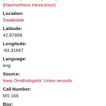
(Haemorhous mexicanus)
Location:
Swaledale
Latitude:
42.97858
Longitude:
-93.31687
Language:
eng
Source:
Iowa Ornithologists’ Union records
Call Number:
MS 166
Box: