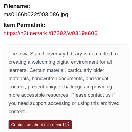
Filename:
ms0166b022f003i086.jpg
Item Permalink:
https://n2t.net/ark:/87292/w9319s606
The Iowa State University Library is committed to
creating a welcoming digital environment for all
learners. Certain material, particularly older
materials, handwritten documents, and visual
content, present unique challenges in providing
more accessible resources. Please contact us if
you need support accessing or using this archived
content.
Contact us about this record