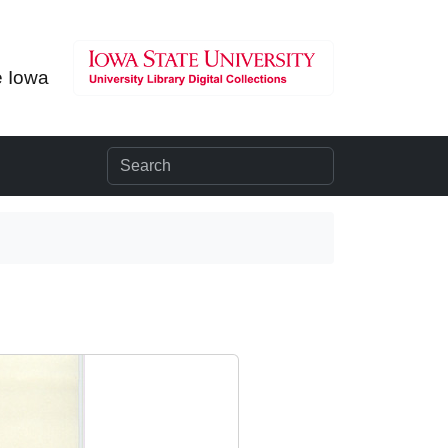
e Iowa