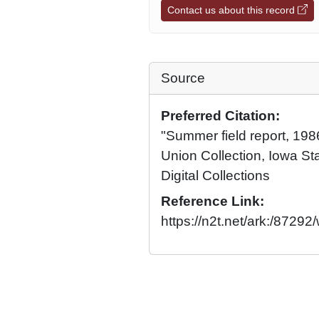
Contact us about this record
Source
Preferred Citation:
"Summer field report, 1986
Union Collection, Iowa Sta
Digital Collections
Reference Link:
https://n2t.net/ark:/8729