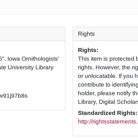
Rights
Rights:
", Iowa Ornithologists'
This item is protected 
te University Library
rights. However, the rig
or unlocatable. If you 
contribute to identifying
holder, please notify t
2/w91j97b8s
Library, Digital Scholar
Standardized Rights:
http://rightsstatement