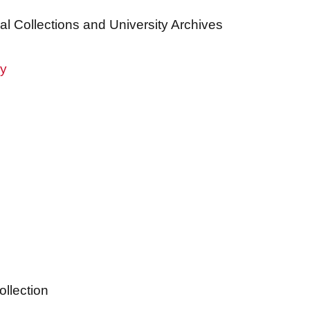
al Collections and University Archives
ry
ollection