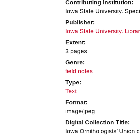
Contributing Institution:
Iowa State University. Speci
Publisher:
Iowa State University. Libra
Extent:
3 pages
Genre:
field notes
Type:
Text
Format:
image/jpeg
Digital Collection Title:
Iowa Ornithologists’ Union c