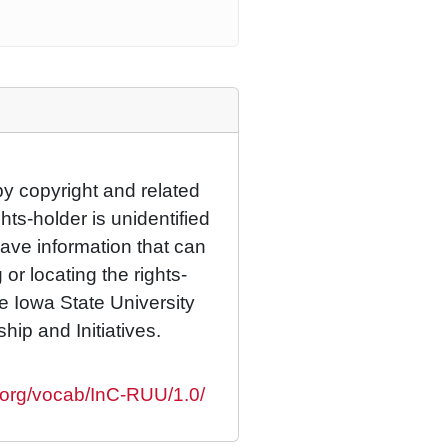
by copyright and related
hts-holder is unidentified
have information that can
 or locating the rights-
he Iowa State University
ship and Initiatives.
s.org/vocab/InC-RUU/1.0/