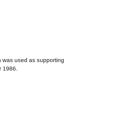
em was used as supporting
r 1986.