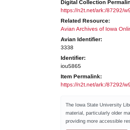
Digital Collection Permali
https://n2t.net/ark:/87292/
Related Resource:
Avian Archives of Iowa Onli
Avian Identifier:
3338
Identifier:
iou5865
Item Permalink:
https://n2t.net/ark:/87292/
The Iowa State University Libr
material, particularly older m
providing more accessible res