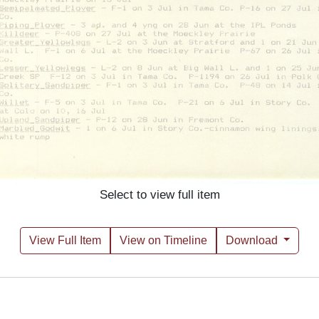
Select to view full item
View Full Item
View on Timeline
Download