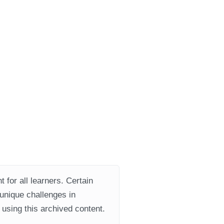
 for all learners. Certain
 unique challenges in
using this archived content.