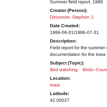
Summer field report, 1986
Creator (Person):
Dinsmore, Stephen J.
Date Created:
1986-06-01/1986-07-31
Description:
Field report for the summer
documentation for the Iowa 
Subject (Topic):
Bird watching
Birds--Coun
Location:
Iowa
Latitude:
42.00027