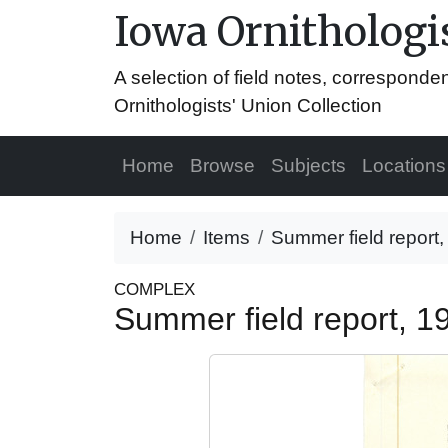
Iowa Ornithologis
A selection of field notes, correspond
Ornithologists' Union Collection
Home
Browse
Subjects
Locations
Home
Items
Summer field report
COMPLEX
Summer field report, 