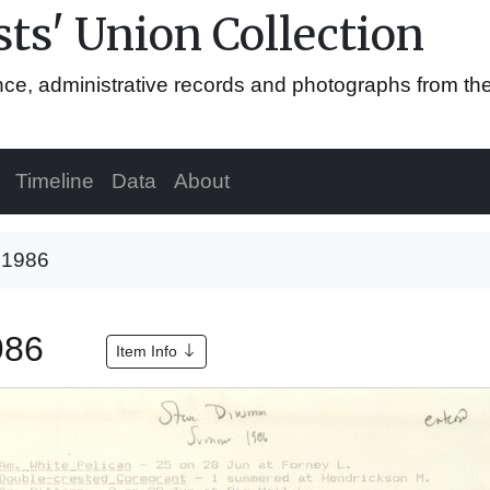
ts' Union Collection
ence, administrative records and photographs from th
Timeline
Data
About
, 1986
1986
Item Info