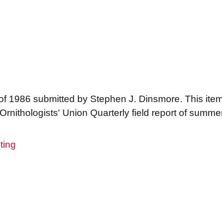
 of 1986 submitted by Stephen J. Dinsmore. This it
Ornithologists' Union Quarterly field report of summe
ting