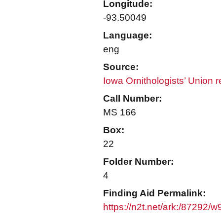
Longitude:
-93.50049
Language:
eng
Source:
Iowa Ornithologists’ Union 
Call Number:
MS 166
Box:
22
Folder Number:
4
Finding Aid Permalink:
https://n2t.net/ark:/87292/