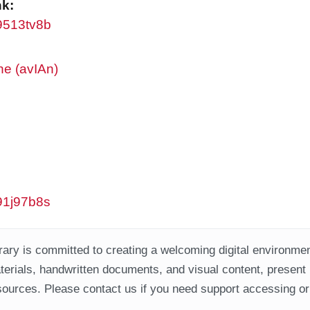
nk:
w9513tv8b
ne (avIAn)
w91j97b8s
ary is committed to creating a welcoming digital environment
aterials, handwritten documents, and visual content, present
ources. Please contact us if you need support accessing or 