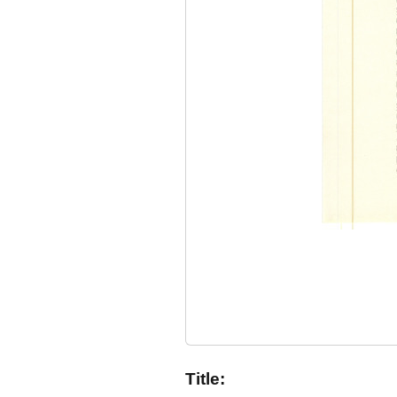
Title: