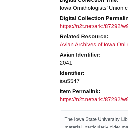
Iowa Ornithologists’ Union c
Digital Collection Permali
https://n2t.net/ark:/87292/
Related Resource:
Avian Archives of Iowa Onli
Avian Identifier:
2041
Identifier:
iou5547
Item Permalink:
https://n2t.net/ark:/87292/
The Iowa State University Libr
material, particularly older m