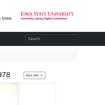
e Iowa
1978
Item Info