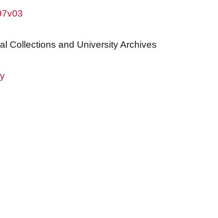
w97v03
al Collections and University Archives
ry