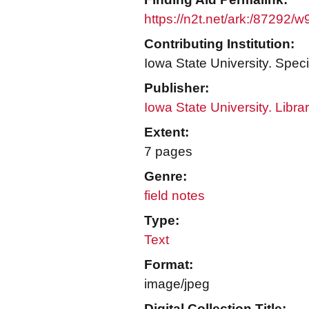
https://n2t.net/ark:/87292/
Contributing Institution:
Iowa State University. Speci
Publisher:
Iowa State University. Libra
Extent:
7 pages
Genre:
field notes
Type:
Text
Format:
image/jpeg
Digital Collection Title: