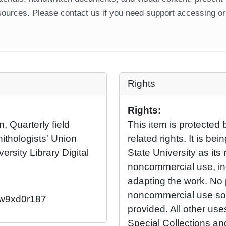
ources. Please contact us if you need support accessing or 
Rights
Rights:
, Quarterly field
This item is protected 
nithologists' Union
related rights. It is b
ersity Library Digital
State University as its 
noncommercial use, in
adapting the work. No 
noncommercial use so l
2/w9xd0r187
provided. All other us
Special Collections an