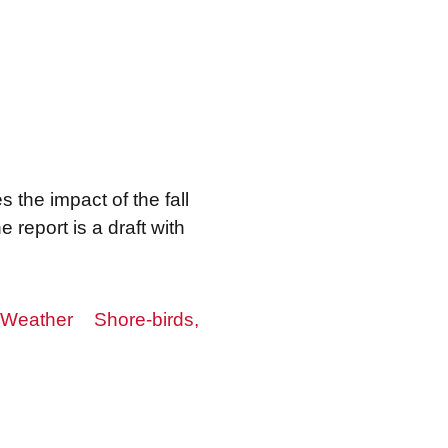
 the impact of the fall
e report is a draft with
Weather
Shore-birds,