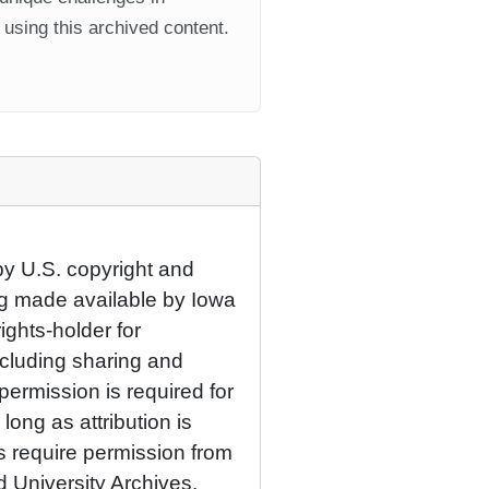
using this archived content.
by U.S. copyright and
eing made available by Iowa
rights-holder for
cluding sharing and
permission is required for
ong as attribution is
es require permission from
d University Archives.