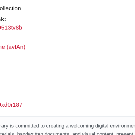
ollection
nk:
w9513tv8b
ne (avIAn)
w9xd0r187
ary is committed to creating a welcoming digital environment
aterials, handwritten documents, and visual content, present