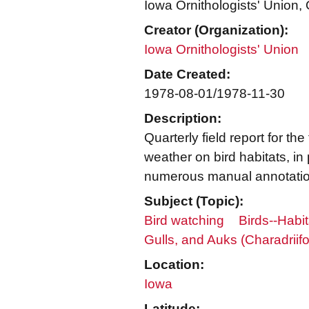
Iowa Ornithologists' Union, Q
Creator (Organization):
Iowa Ornithologists' Union
Date Created:
1978-08-01/1978-11-30
Description:
Quarterly field report for t
weather on bird habitats, in p
numerous manual annotatio
Subject (Topic):
Bird watching
Birds--Habit
Gulls, and Auks (Charadriif
Location:
Iowa
Latitude: