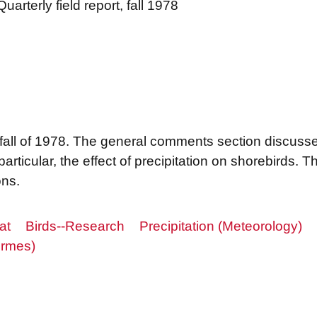
uarterly field report, fall 1978
he fall of 1978. The general comments section discusses
articular, the effect of precipitation on shorebirds. Th
ns.
at
Birds--Research
Precipitation (Meteorology)
ormes)