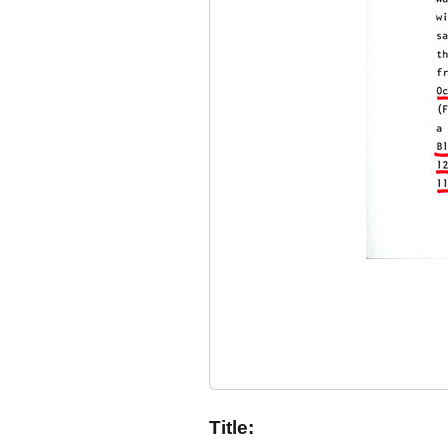
Title: