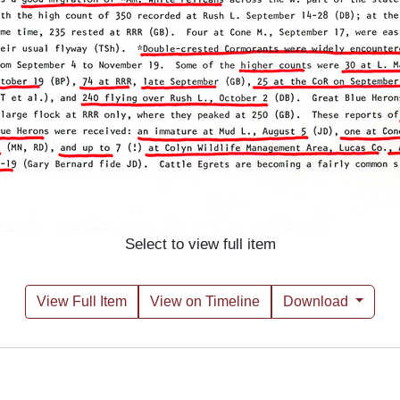
Select to view full item
View Full Item
View on Timeline
Download