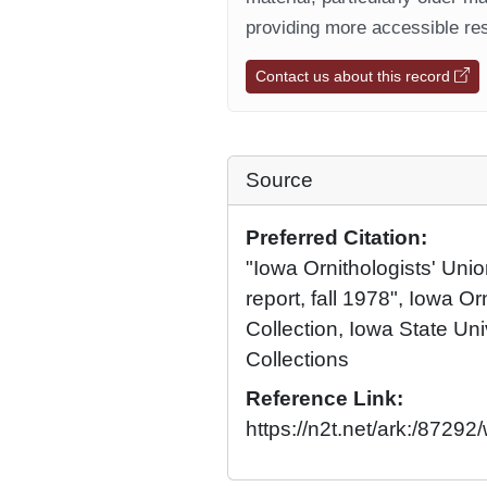
providing more accessible res
Contact us about this record
Source
Preferred Citation:
"Iowa Ornithologists' Union
report, fall 1978", Iowa Or
Collection, Iowa State Univ
Collections
Reference Link:
https://n2t.net/ark:/8729