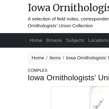
Iowa Ornithologis
A selection of field notes, correspond
Ornithologists' Union Collection
Home
Browse
Subjects
Locations
Home
Items
Iowa Ornithologists' 
COMPLEX
Iowa Ornithologists' Uni