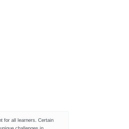
 for all learners. Certain
 unique challenges in