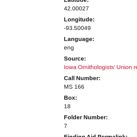
42.00027
Longitude:
-93.50049
Language:
eng
Source:
Iowa Ornithologists’ Union 
Call Number:
MS 166
Box:
18
Folder Number:
7
Finding Aid Permalink: