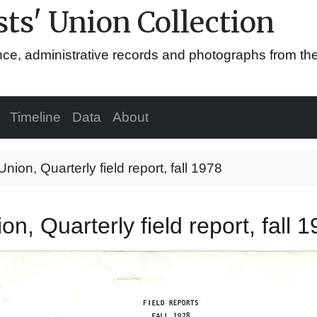
ts' Union Collection
ence, administrative records and photographs from th
Timeline
Data
About
Union, Quarterly field report, fall 1978
on, Quarterly field report, fall 