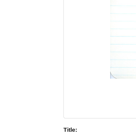
Title: