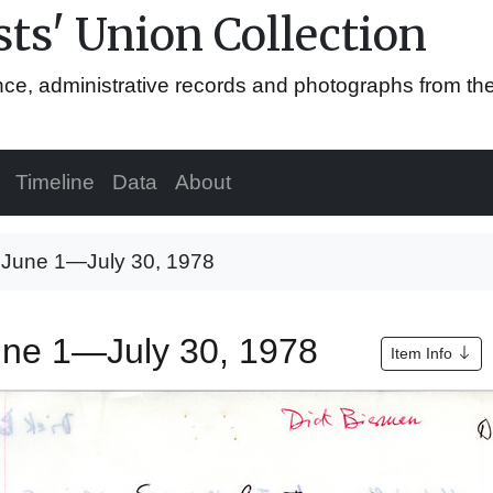
ts' Union Collection
ence, administrative records and photographs from th
Timeline
Data
About
, June 1—July 30, 1978
June 1—July 30, 1978
Item Info