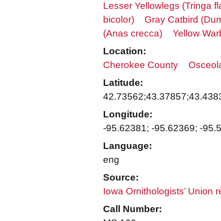
Lesser Yellowlegs (Tringa fl
bicolor)
Gray Catbird (Dum
(Anas crecca)
Yellow War
Location:
Cherokee County
Osceol
Latitude:
42.73562;43.37857;43.438
Longitude:
-95.62381; -95.62369; -95.
Language:
eng
Source:
Iowa Ornithologists’ Union 
Call Number: