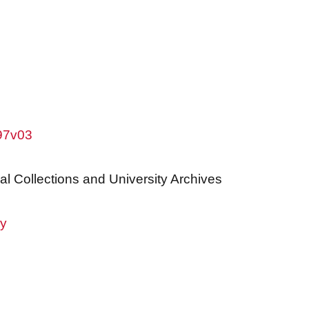
w97v03
al Collections and University Archives
ry