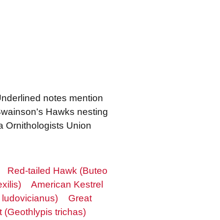
 Underlined notes mention
 Swainson's Hawks nesting
a Ornithologists Union
Red-tailed Hawk (Buteo
xilis)
American Kestrel
 ludovicianus)
Great
(Geothlypis trichas)