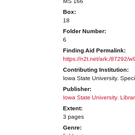
MS 166
Box:
18
Folder Number:
6
Finding Aid Permalink:
https://n2t.net/ark:/87292/
Contributing Institution:
Iowa State University. Speci
Publisher:
Iowa State University. Libra
Extent:
3 pages
Genre: