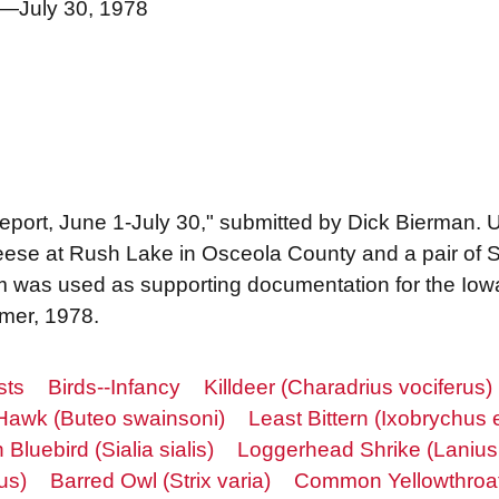
1—July 30, 1978
 report, June 1-July 30," submitted by Dick Bierman.
geese at Rush Lake in Osceola County and a pair of
m was used as supporting documentation for the Iow
mmer, 1978.
sts
Birds--Infancy
Killdeer (Charadrius vociferus)
Hawk (Buteo swainsoni)
Least Bittern (Ixobrychus e
 Bluebird (Sialia sialis)
Loggerhead Shrike (Lanius
us)
Barred Owl (Strix varia)
Common Yellowthroat 