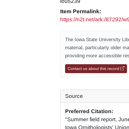
iou5239
Item Permalink:
https://n2t.net/ark:/87292
The Iowa State University Libr
material, particularly older m
providing more accessible res
Contact us about this record
Source
Preferred Citation:
"Summer field report, Ju
Iowa Ornithologists' Union