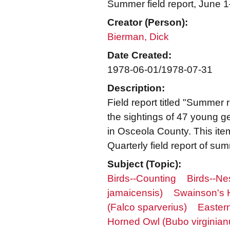
Summer field report, June 
Creator (Person):
Bierman, Dick
Date Created:
1978-06-01/1978-07-31
Description:
Field report titled "Summer
the sightings of 47 young 
in Osceola County. This ite
Quarterly field report of su
Subject (Topic):
Birds--Counting
Birds--Ne
jamaicensis)
Swainson's 
(Falco sparverius)
Eastern
Horned Owl (Bubo virginian