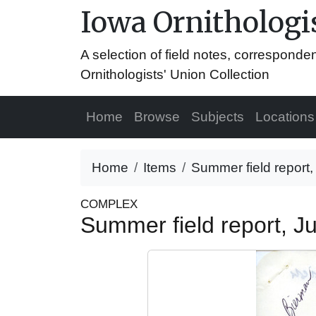
Iowa Ornithologis
A selection of field notes, correspond
Ornithologists' Union Collection
Home
Browse
Subjects
Locations
Home
Items
Summer field report
COMPLEX
Summer field report, 