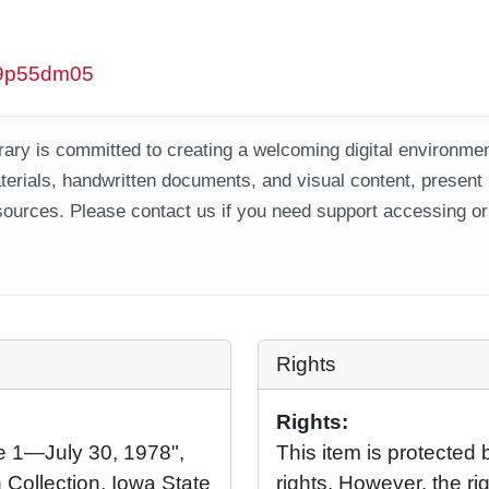
/w9p55dm05
ary is committed to creating a welcoming digital environment
aterials, handwritten documents, and visual content, present
ources. Please contact us if you need support accessing or 
Rights
Rights:
ne 1—July 30, 1978",
This item is protected 
 Collection, Iowa State
rights. However, the rig