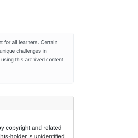
 for all learners. Certain
 unique challenges in
using this archived content.
by copyright and related
hts-holder is unidentified