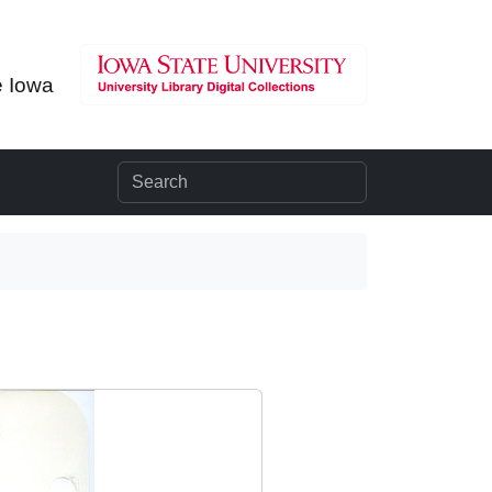
e Iowa