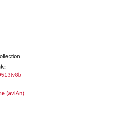
ollection
nk:
w9513tv8b
ne (avIAn)