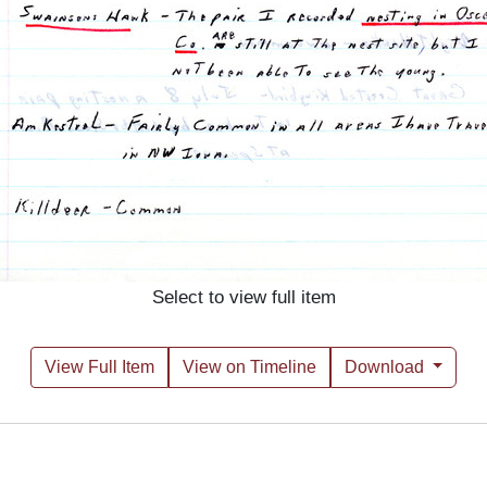
Select to view full item
View Full Item
View on Timeline
Download