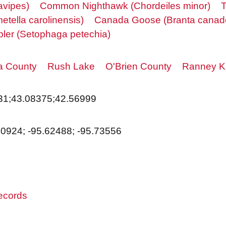
avipes)
Common Nighthawk (Chordeiles minor)
T
etella carolinensis)
Canada Goose (Branta canad
bler (Setophaga petechia)
a County
Rush Lake
O'Brien County
Ranney K
31;43.08375;42.56999
50924; -95.62488; -95.73556
records