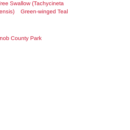
ree Swallow (Tachycineta
ensis)
Green-winged Teal
nob County Park