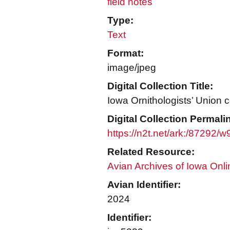
field notes
Type:
Text
Format:
image/jpeg
Digital Collection Title:
Iowa Ornithologists’ Union c
Digital Collection Permali
https://n2t.net/ark:/87292/
Related Resource:
Avian Archives of Iowa Onli
Avian Identifier:
2024
Identifier: