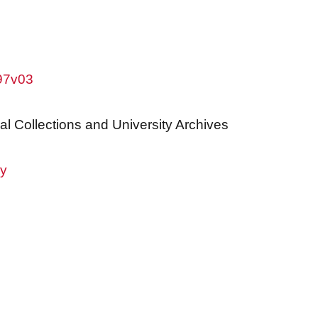
w97v03
al Collections and University Archives
ry