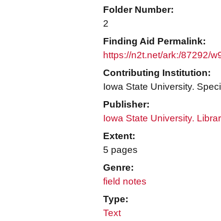
Folder Number:
2
Finding Aid Permalink:
https://n2t.net/ark:/87292/
Contributing Institution:
Iowa State University. Speci
Publisher:
Iowa State University. Libra
Extent:
5 pages
Genre:
field notes
Type:
Text