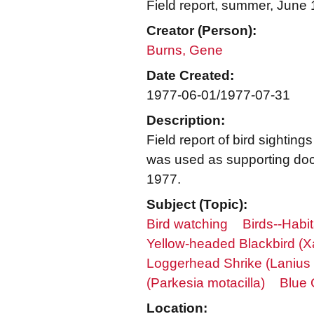
Field report, summer, June 
Creator (Person):
Burns, Gene
Date Created:
1977-06-01/1977-07-31
Description:
Field report of bird sighti
was used as supporting docu
1977.
Subject (Topic):
Bird watching
Birds--Habit
Yellow-headed Blackbird (
Loggerhead Shrike (Lanius 
(Parkesia motacilla)
Blue 
Location: