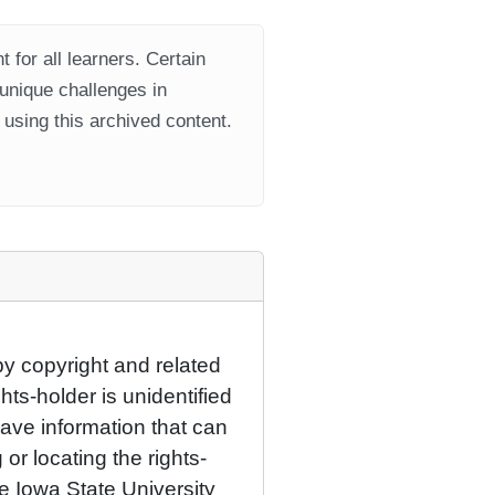
 for all learners. Certain
 unique challenges in
using this archived content.
by copyright and related
hts-holder is unidentified
have information that can
 or locating the rights-
he Iowa State University