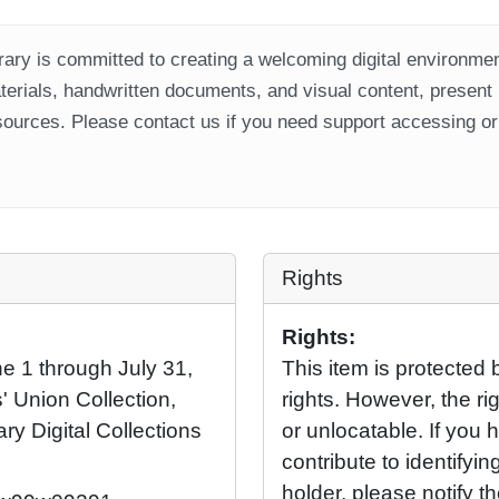
ary is committed to creating a welcoming digital environment
aterials, handwritten documents, and visual content, present
ources. Please contact us if you need support accessing or 
Rights
Rights:
ne 1 through July 31,
This item is protected 
' Union Collection,
rights. However, the rig
ary Digital Collections
or unlocatable. If you 
contribute to identifying
holder, please notify t