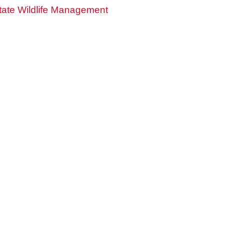
ate Wildlife Management