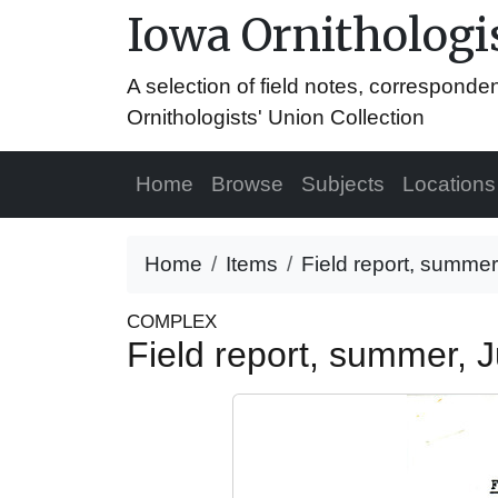
Iowa Ornithologis
A selection of field notes, correspond
Ornithologists' Union Collection
Home
Browse
Subjects
Locations
Home
Items
Field report, summer
COMPLEX
Field report, summer, 