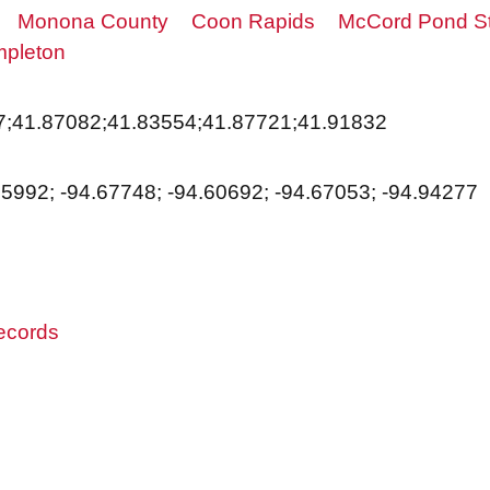
Monona County
Coon Rapids
McCord Pond St
pleton
7;41.87082;41.83554;41.87721;41.91832
95992; -94.67748; -94.60692; -94.67053; -94.94277
records