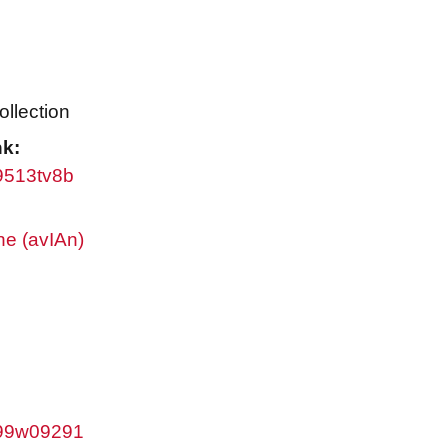
ollection
nk:
w9513tv8b
ne (avIAn)
/w99w09291