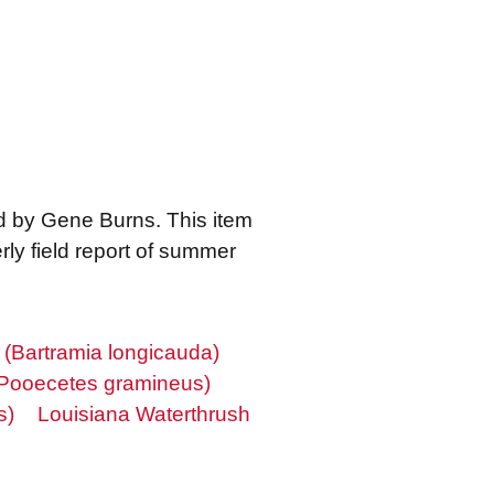
ed by Gene Burns. This item
ly field report of summer
(Bartramia longicauda)
Pooecetes gramineus)
s)
Louisiana Waterthrush