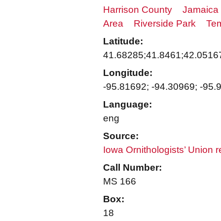
Harrison County
Jamaica
Area
Riverside Park
Tem
Latitude:
41.68285;41.8461;42.0516
Longitude:
-95.81692; -94.30969; -95.
Language:
eng
Source:
Iowa Ornithologists’ Union 
Call Number:
MS 166
Box:
18