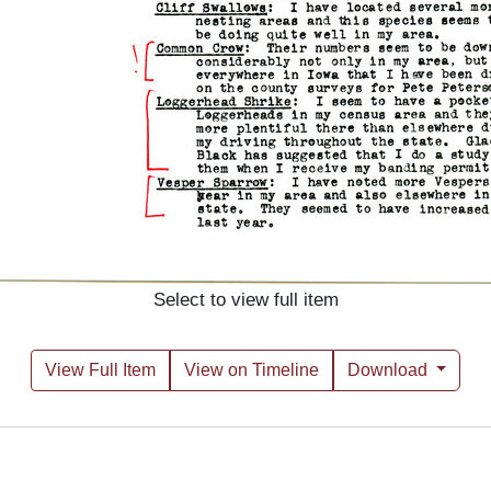
Select to view full item
View Full Item
View on Timeline
Download