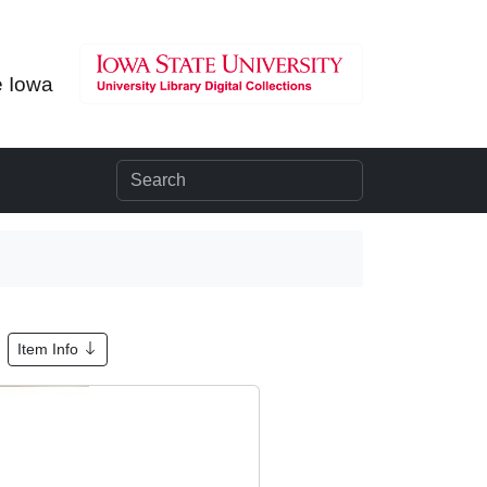
e Iowa
Item Info