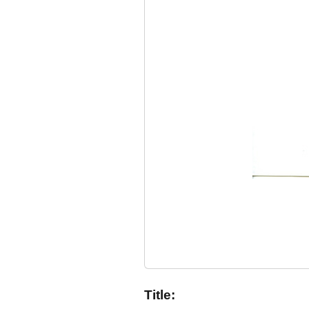
Title: