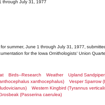
1 through July 31, 1977
ngs for summer, June 1 through July 31, 1977, submitt
mentation for the Iowa Ornithologists' Union Quarter
at
Birds--Research
Weather
Upland Sandpiper 
Xanthocephalus xanthocephalus)
Vesper Sparrow (
ludovicianus)
Western Kingbird (Tyrannus verticali
Grosbeak (Passerina caerulea)