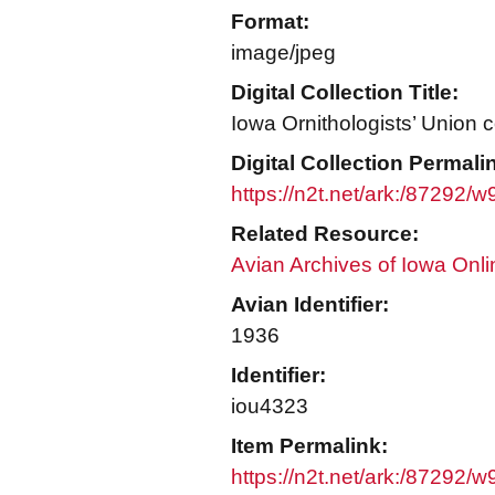
Format:
image/jpeg
Digital Collection Title:
Iowa Ornithologists’ Union c
Digital Collection Permali
https://n2t.net/ark:/87292/
Related Resource:
Avian Archives of Iowa Onli
Avian Identifier:
1936
Identifier:
iou4323
Item Permalink:
https://n2t.net/ark:/87292