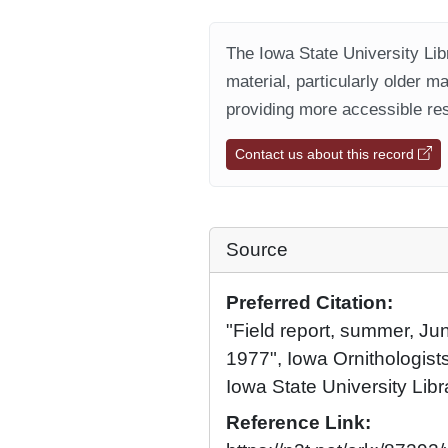
The Iowa State University Libr
material, particularly older m
providing more accessible res
Contact us about this record
Source
Preferred Citation:
"Field report, summer, Ju
1977", Iowa Ornithologists
Iowa State University Libr
Reference Link: