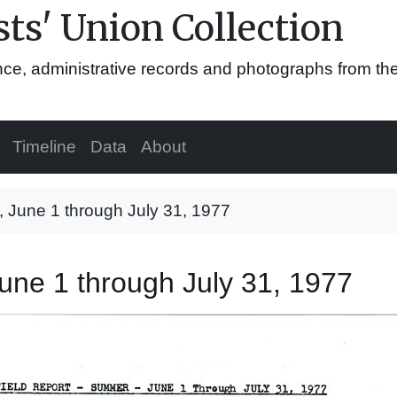
ts' Union Collection
ence, administrative records and photographs from th
Timeline
Data
About
, June 1 through July 31, 1977
June 1 through July 31, 1977