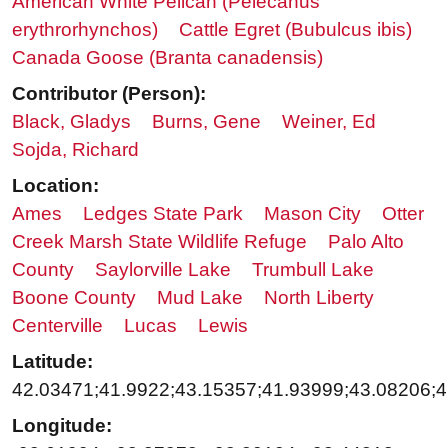
American White Pelican (Pelecanus
erythrorhynchos)
Cattle Egret (Bubulcus ibis)
Canada Goose (Branta canadensis)
Contributor (Person):
Black, Gladys
Burns, Gene
Weiner, Ed
Sojda, Richard
Location:
Ames
Ledges State Park
Mason City
Otter
Creek Marsh State Wildlife Refuge
Palo Alto
County
Saylorville Lake
Trumbull Lake
Boone County
Mud Lake
North Liberty
Centerville
Lucas
Lewis
Latitude:
42.03471;41.9922;43.15357;41.93999;43.08206;4
Longitude: