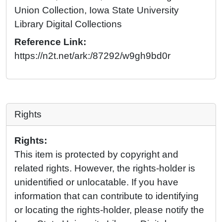
Union Collection, Iowa State University
Library Digital Collections
Reference Link:
https://n2t.net/ark:/87292/w9gh9bd0r
Rights
Rights:
This item is protected by copyright and
related rights. However, the rights-holder is
unidentified or unlocatable. If you have
information that can contribute to identifying
or locating the rights-holder, please notify the