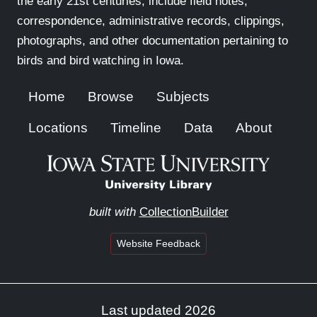
the early 21st centuries, include field notes,
correspondence, administrative records, clippings,
photographs, and other documentation pertaining to
birds and bird watching in Iowa.
Home
Browse
Subjects
Locations
Timeline
Data
About
built with
CollectionBuilder
Website Feedback
Last updated 2026