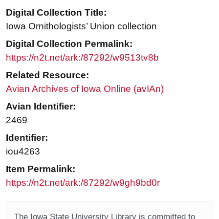
Digital Collection Title:
Iowa Ornithologists’ Union collection
Digital Collection Permalink:
https://n2t.net/ark:/87292/w9513tv8b
Related Resource:
Avian Archives of Iowa Online (avIAn)
Avian Identifier:
2469
Identifier:
iou4263
Item Permalink:
https://n2t.net/ark:/87292/w9gh9bd0r
The Iowa State University Library is committed to