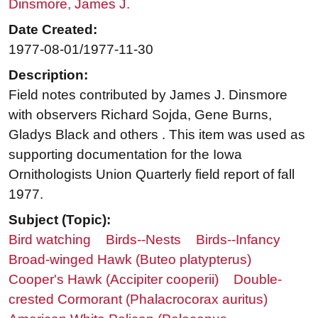
Dinsmore, James J.
Date Created:
1977-08-01/1977-11-30
Description:
Field notes contributed by James J. Dinsmore
with observers Richard Sojda, Gene Burns,
Gladys Black and others . This item was used as
supporting documentation for the Iowa
Ornithologists Union Quarterly field report of fall
1977.
Subject (Topic):
Bird watching
Birds--Nests
Birds--Infancy
Broad-winged Hawk (Buteo platypterus)
Cooper's Hawk (Accipiter cooperii)
Double-
crested Cormorant (Phalacrocorax auritus)