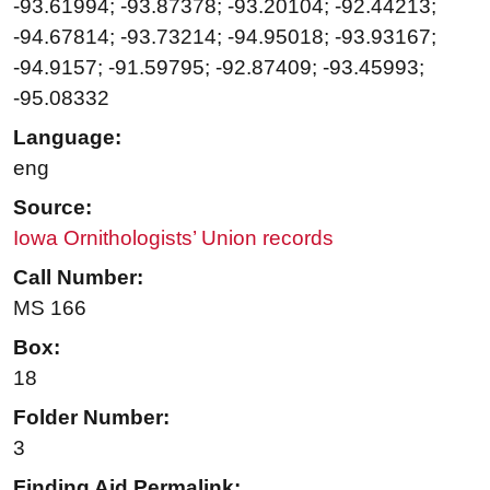
-93.61994; -93.87378; -93.20104; -92.44213;
-94.67814; -93.73214; -94.95018; -93.93167;
-94.9157; -91.59795; -92.87409; -93.45993;
-95.08332
Language:
eng
Source:
Iowa Ornithologists’ Union records
Call Number:
MS 166
Box:
18
Folder Number:
3
Finding Aid Permalink: