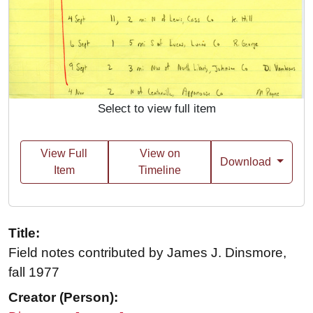
Select to view full item
View Full
View on
Download
Item
Timeline
Title:
Field notes contributed by James J. Dinsmore,
fall 1977
Creator (Person):