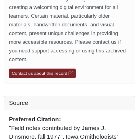
creating a welcoming digital environment for all
learners. Certain material, particularly older
materials, handwritten documents, and visual
content, present unique challenges in providing
more accessible resources. Please contact us if
you need support accessing or using this archived
content.
Contact us about this record
Source
Preferred Citation:
"Field notes contributed by James J.
Dinsmore, fall 1977", Iowa Ornithologists'