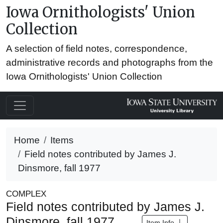
Iowa Ornithologists' Union
Collection
A selection of field notes, correspondence,
administrative records and photographs from the
Iowa Ornithologists' Union Collection
Home
Items
Field notes contributed by James J.
Dinsmore, fall 1977
COMPLEX
Field notes contributed by James J.
Dinsmore, fall 1977
Item Info