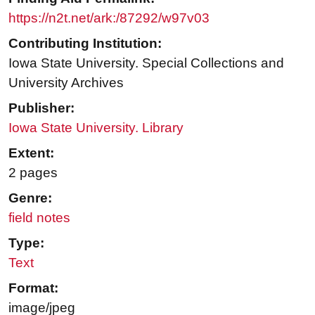
https://n2t.net/ark:/87292/w97v03
Contributing Institution:
Iowa State University. Special Collections and
University Archives
Publisher:
Iowa State University. Library
Extent:
2 pages
Genre:
field notes
Type:
Text
Format:
image/jpeg