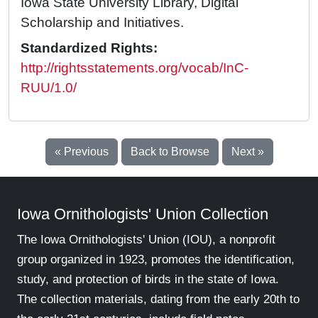
Iowa State University Library, Digital
Scholarship and Initiatives.
Standardized Rights:
http://rightsstatements.org/vocab/InC-
RUU/1.0/
« Previous
Back to Browse
Next »
Iowa Ornithologists' Union Collection
The Iowa Ornithologists' Union (IOU), a nonprofit
group organized in 1923, promotes the identification,
study, and protection of birds in the state of Iowa.
The collection materials, dating from the early 20th to