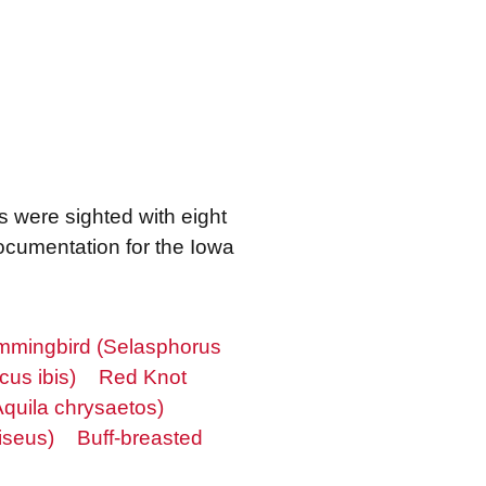
s were sighted with eight
ocumentation for the Iowa
mingbird (Selasphorus
cus ibis)
Red Knot
quila chrysaetos)
iseus)
Buff-breasted