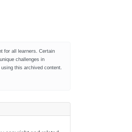
 for all learners. Certain
 unique challenges in
using this archived content.