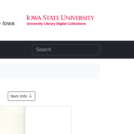
e Iowa
Item Info