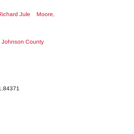
 Richard Jule
Moore,
Johnson County
91.84371