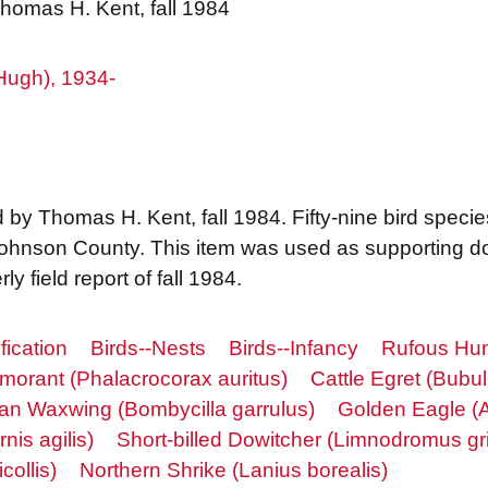
Thomas H. Kent, fall 1984
Hugh), 1934-
 by Thomas H. Kent, fall 1984. Fifty-nine bird specie
 Johnson County. This item was used as supporting d
y field report of fall 1984.
fication
Birds--Nests
Birds--Infancy
Rufous Hum
morant (Phalacrocorax auritus)
Cattle Egret (Bubul
n Waxwing (Bombycilla garrulus)
Golden Eagle (A
nis agilis)
Short-billed Dowitcher (Limnodromus gr
collis)
Northern Shrike (Lanius borealis)