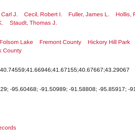
 Carl J.
Cecil, Robert I.
Fuller, James L.
Hollis,
K.
Staudt, Thomas J.
Folsom Lake
Fremont County
Hickory Hill Park
k County
;40.74559;41.66946;41.67155;40.67667;43.29067
229; -95.60468; -91.50989; -91.58808; -95.85917; -
records