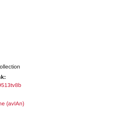
ollection
nk:
w9513tv8b
ne (avIAn)