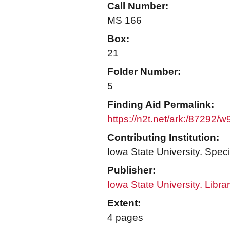
Call Number:
MS 166
Box:
21
Folder Number:
5
Finding Aid Permalink:
https://n2t.net/ark:/87292/
Contributing Institution:
Iowa State University. Speci
Publisher:
Iowa State University. Libra
Extent:
4 pages