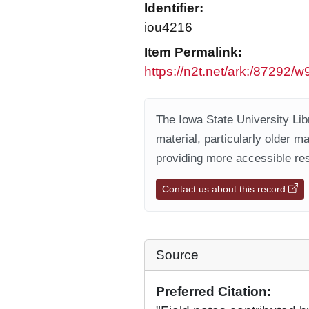
Identifier:
iou4216
Item Permalink:
https://n2t.net/ark:/87292
The Iowa State University Libr
material, particularly older m
providing more accessible res
Contact us about this record
Source
Preferred Citation: