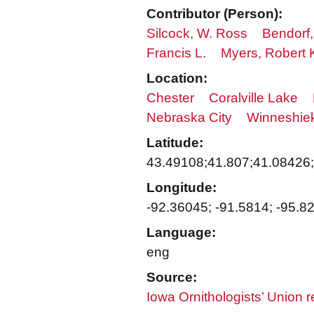
Contributor (Person):
Silcock, W. Ross
Bendorf,
Francis L.
Myers, Robert 
Location:
Chester
Coralville Lake
Nebraska City
Winneshie
Latitude:
43.49108;41.807;41.08426
Longitude:
-92.36045; -91.5814; -95.8
Language:
eng
Source:
Iowa Ornithologists’ Union 