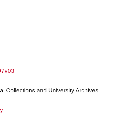
w97v03
al Collections and University Archives
ry