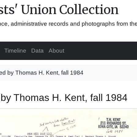
ts' Union Collection
ence, administrative records and photographs from th
Timeline
Data
About
ted by Thomas H. Kent, fall 1984
d by Thomas H. Kent, fall 1984