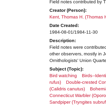
Field notes contributed by 
Creator (Person):
Kent, Thomas H. (Thomas 
Date Created:
1984-08-01/1984-11-30
Description:
Field notes were contributed
other observers, mostly in
Ornithologists' Union Quarterl
Subject (Topic):
Bird watching
Birds--Identi
rufus)
Double-crested Cor
(Calidris canutus)
Bohemia
Connecticut Warbler (Oporor
Sandpiper (Tryngites subrufi