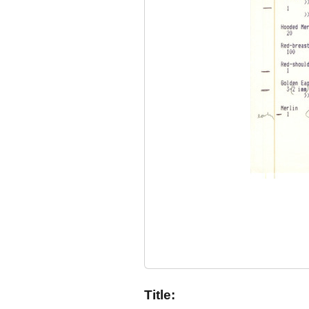
Title: