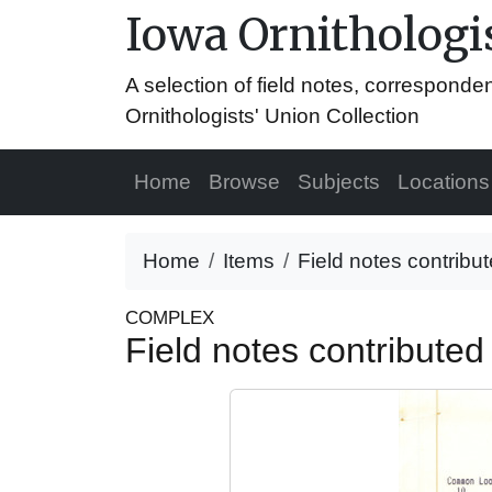
Iowa Ornithologis
A selection of field notes, correspond
Ornithologists' Union Collection
Home
Browse
Subjects
Locations
Home
Items
Field notes contribu
COMPLEX
Field notes contribute