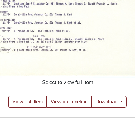
Select to view full item
View Full Item
View on Timeline
Download