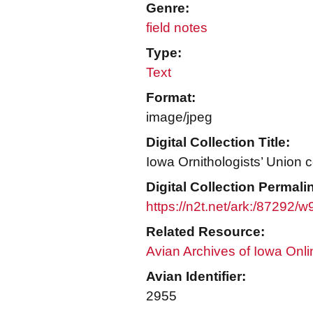
Genre:
field notes
Type:
Text
Format:
image/jpeg
Digital Collection Title:
Iowa Ornithologists’ Union c
Digital Collection Permali
https://n2t.net/ark:/87292/
Related Resource:
Avian Archives of Iowa Onli
Avian Identifier:
2955