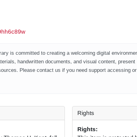
/w9hh6c89w
ary is committed to creating a welcoming digital environment
aterials, handwritten documents, and visual content, present
ources. Please contact us if you need support accessing or 
Rights
Rights: