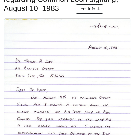
August 10, 1983
Item Info