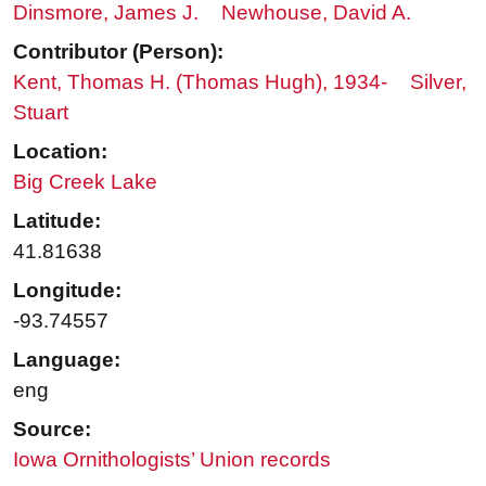
Dinsmore, James J.
Newhouse, David A.
Contributor (Person):
Kent, Thomas H. (Thomas Hugh), 1934-
Silver,
Stuart
Location:
Big Creek Lake
Latitude:
41.81638
Longitude:
-93.74557
Language:
eng
Source:
Iowa Ornithologists’ Union records