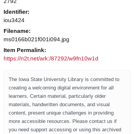
2792
Identifier:
iou3424
Filename:
ms0166b021f001i094.jpg
Item Permalink:
https://n2t.net/ark:/87292/w9fn10w1d
The Iowa State University Library is committed to
creating a welcoming digital environment for all
learners. Certain material, particularly older
materials, handwritten documents, and visual
content, present unique challenges in providing
more accessible resources. Please contact us if
you need support accessing or using this archived