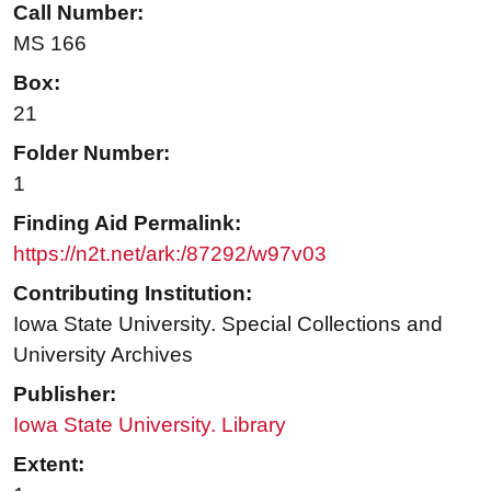
Call Number:
MS 166
Box:
21
Folder Number:
1
Finding Aid Permalink:
https://n2t.net/ark:/87292/w97v03
Contributing Institution:
Iowa State University. Special Collections and
University Archives
Publisher:
Iowa State University. Library
Extent: