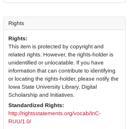
Rights
Rights:
This item is protected by copyright and
related rights. However, the rights-holder is
unidentified or unlocatable. If you have
information that can contribute to identifying
or locating the rights-holder, please notify the
Iowa State University Library, Digital
Scholarship and Initiatives.
Standardized Rights:
http://rightsstatements.org/vocab/InC-
RUU/1.0/