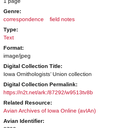
1 page
Genre:
correspondence
field notes
Type:
Text
Format:
image/jpeg
Digital Collection Title:
Iowa Ornithologists’ Union collection
Digital Collection Permalink:
https://n2t.net/ark:/87292/w9513tv8b
Related Resource:
Avian Archives of Iowa Online (avIAn)
Avian Identifier: