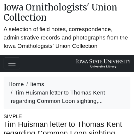
Iowa Ornithologists' Union
Collection
A selection of field notes, correspondence,
administrative records and photographs from the
Iowa Ornithologists' Union Collection
Home
Items
Tim Huisman letter to Thomas Kent
regarding Common Loon sighting,...
SIMPLE
Tim Huisman letter to Thomas Kent
regarding Common Loon sighting,