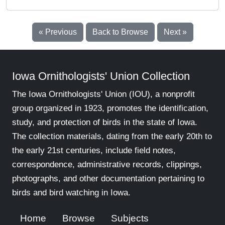
« Previous
Back to Browse
Next »
Iowa Ornithologists' Union Collection
The Iowa Ornithologists' Union (IOU), a nonprofit
group organized in 1923, promotes the identification,
study, and protection of birds in the state of Iowa.
The collection materials, dating from the early 20th to
the early 21st centuries, include field notes,
correspondence, administrative records, clippings,
photographs, and other documentation pertaining to
birds and bird watching in Iowa.
Home
Browse
Subjects