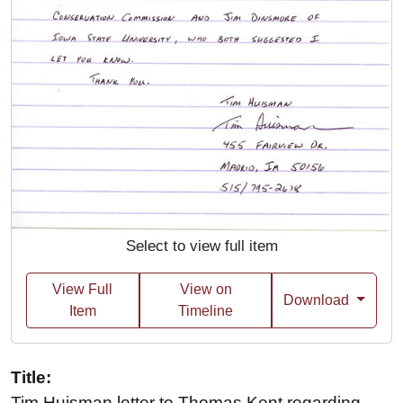
Select to view full item
View Full
View on
Download
Item
Timeline
Title:
Tim Huisman letter to Thomas Kent regarding