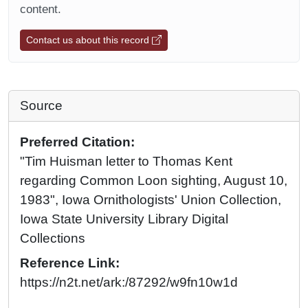
content.
Contact us about this record
Source
Preferred Citation:
"Tim Huisman letter to Thomas Kent
regarding Common Loon sighting, August 10,
1983", Iowa Ornithologists' Union Collection,
Iowa State University Library Digital
Collections
Reference Link:
https://n2t.net/ark:/87292/w9fn10w1d