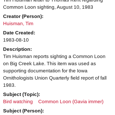
Common Loon sighting, August 10, 1983
Creator (Person):
Huisman, Tim
Date Created:
1983-08-10
Description:
Tim Huisman reports sighting a Common Loon
on Big Creek Lake. This item was used as
supporting documentation for the Iowa
Ornithologists Union Quarterly field report of fall
1983.
Subject (Topic):
Bird watching
Common Loon (Gavia immer)
Subject (Person):