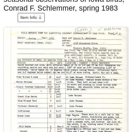
Conrad F. Schlemmer, spring 1983
Item Info