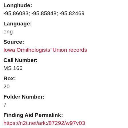
Longitude:
-95.86083; -95.85848; -95.82469
Language:
eng
Source:
Iowa Ornithologists’ Union records
Call Number:
MS 166
Box:
20
Folder Number:
7
Finding Aid Permalink:
https://n2t.net/ark:/87292/w97v03