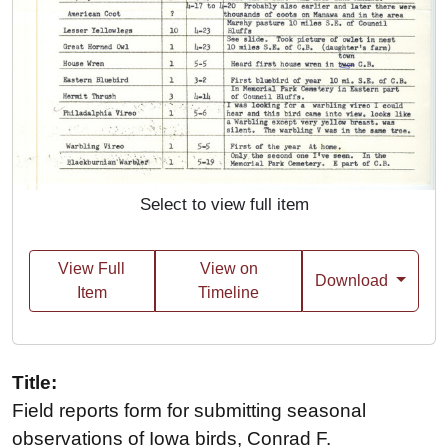
Select to view full item
View Full
View on
Download
Item
Timeline
Title:
Field reports form for submitting seasonal
observations of Iowa birds, Conrad F.