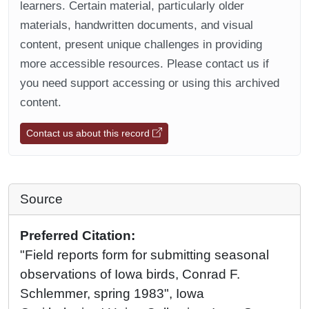
learners. Certain material, particularly older
materials, handwritten documents, and visual
content, present unique challenges in providing
more accessible resources. Please contact us if
you need support accessing or using this archived
content.
Contact us about this record
Source
Preferred Citation:
"Field reports form for submitting seasonal
observations of Iowa birds, Conrad F.
Schlemmer, spring 1983", Iowa