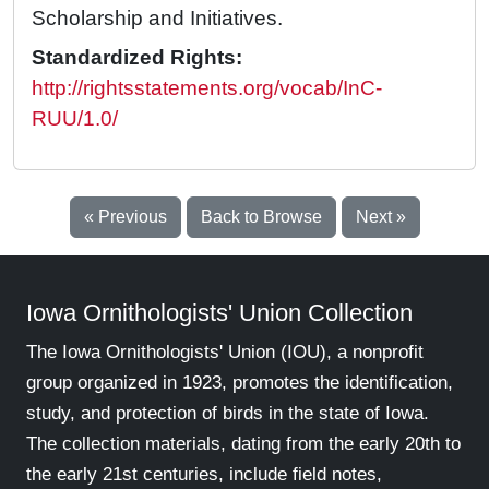
Scholarship and Initiatives.
Standardized Rights:
http://rightsstatements.org/vocab/InC-
RUU/1.0/
« Previous
Back to Browse
Next »
Iowa Ornithologists' Union Collection
The Iowa Ornithologists' Union (IOU), a nonprofit
group organized in 1923, promotes the identification,
study, and protection of birds in the state of Iowa.
The collection materials, dating from the early 20th to
the early 21st centuries, include field notes,