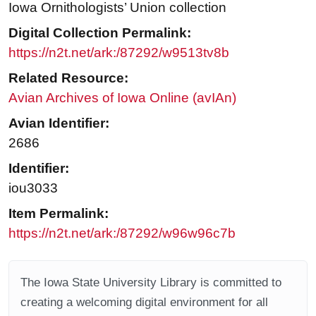
Iowa Ornithologists’ Union collection
Digital Collection Permalink:
https://n2t.net/ark:/87292/w9513tv8b
Related Resource:
Avian Archives of Iowa Online (avIAn)
Avian Identifier:
2686
Identifier:
iou3033
Item Permalink:
https://n2t.net/ark:/87292/w96w96c7b
The Iowa State University Library is committed to
creating a welcoming digital environment for all