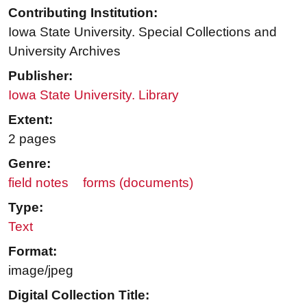
Contributing Institution:
Iowa State University. Special Collections and
University Archives
Publisher:
Iowa State University. Library
Extent:
2 pages
Genre:
field notes
forms (documents)
Type:
Text
Format:
image/jpeg
Digital Collection Title: