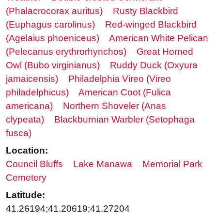
(Phalacrocorax auritus)
Rusty Blackbird
(Euphagus carolinus)
Red-winged Blackbird
(Agelaius phoeniceus)
American White Pelican
(Pelecanus erythrorhynchos)
Great Horned
Owl (Bubo virginianus)
Ruddy Duck (Oxyura
jamaicensis)
Philadelphia Vireo (Vireo
philadelphicus)
American Coot (Fulica
americana)
Northern Shoveler (Anas
clypeata)
Blackburnian Warbler (Setophaga
fusca)
Location:
Council Bluffs
Lake Manawa
Memorial Park
Cemetery
Latitude:
41.26194;41.20619;41.27204