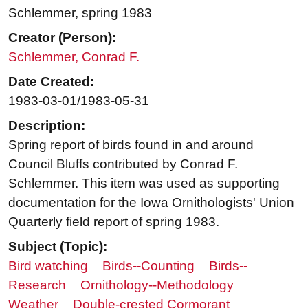
Schlemmer, spring 1983
Creator (Person):
Schlemmer, Conrad F.
Date Created:
1983-03-01/1983-05-31
Description:
Spring report of birds found in and around
Council Bluffs contributed by Conrad F.
Schlemmer. This item was used as supporting
documentation for the Iowa Ornithologists' Union
Quarterly field report of spring 1983.
Subject (Topic):
Bird watching
Birds--Counting
Birds--
Research
Ornithology--Methodology
Weather
Double-crested Cormorant