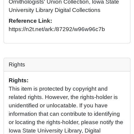
Ornithologists' Union Collection, Iowa State
University Library Digital Collections
Reference Link:
https://n2t.net/ark:/87292/w96w96c7b
Rights
Rights:
This item is protected by copyright and
related rights. However, the rights-holder is
unidentified or unlocatable. If you have
information that can contribute to identifying
or locating the rights-holder, please notify the
Iowa State University Library, Digital