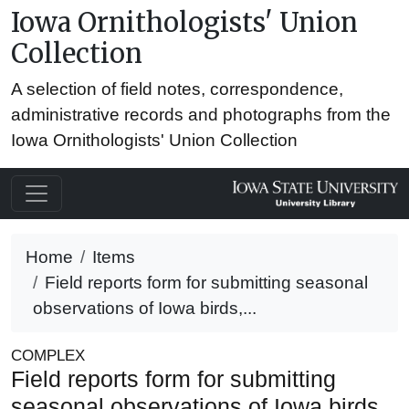
Iowa Ornithologists' Union
Collection
A selection of field notes, correspondence,
administrative records and photographs from the
Iowa Ornithologists' Union Collection
Home
Items
Field reports form for submitting seasonal
observations of Iowa birds,...
COMPLEX
Field reports form for submitting
seasonal observations of Iowa birds,