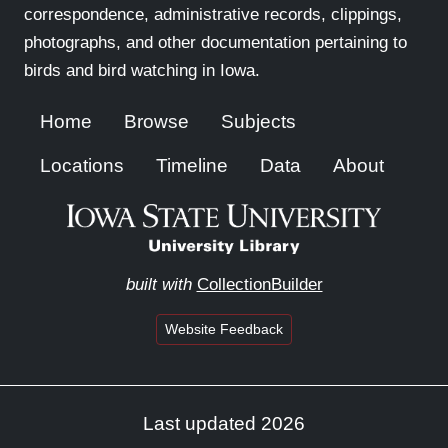
correspondence, administrative records, clippings,
photographs, and other documentation pertaining to
birds and bird watching in Iowa.
Home
Browse
Subjects
Locations
Timeline
Data
About
built with
CollectionBuilder
Website Feedback
Last updated 2026