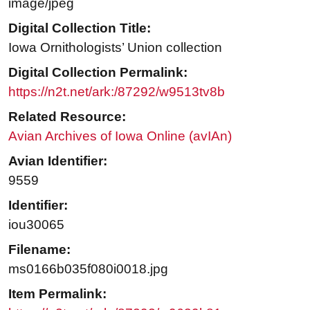
image/jpeg
Digital Collection Title:
Iowa Ornithologists’ Union collection
Digital Collection Permalink:
https://n2t.net/ark:/87292/w9513tv8b
Related Resource:
Avian Archives of Iowa Online (avIAn)
Avian Identifier:
9559
Identifier:
iou30065
Filename:
ms0166b035f080i0018.jpg
Item Permalink: