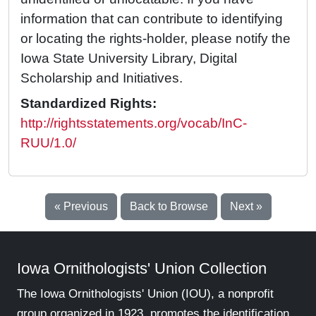
information that can contribute to identifying
or locating the rights-holder, please notify the
Iowa State University Library, Digital
Scholarship and Initiatives.
Standardized Rights:
http://rightsstatements.org/vocab/InC-
RUU/1.0/
« Previous
Back to Browse
Next »
Iowa Ornithologists' Union Collection
The Iowa Ornithologists' Union (IOU), a nonprofit
group organized in 1923, promotes the identification,