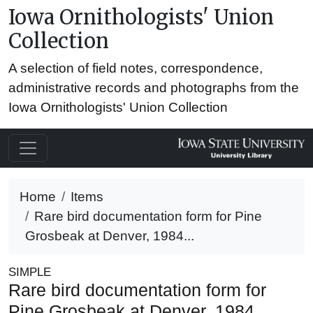
Iowa Ornithologists' Union
Collection
A selection of field notes, correspondence,
administrative records and photographs from the
Iowa Ornithologists' Union Collection
Home
Items
Rare bird documentation form for Pine
Grosbeak at Denver, 1984...
SIMPLE
Rare bird documentation form for
Pine Grosbeak at Denver, 1984