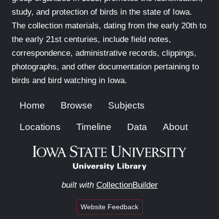
study, and protection of birds in the state of Iowa.
The collection materials, dating from the early 20th to
the early 21st centuries, include field notes,
correspondence, administrative records, clippings,
photographs, and other documentation pertaining to
birds and bird watching in Iowa.
Home
Browse
Subjects
Locations
Timeline
Data
About
built with
CollectionBuilder
Website Feedback