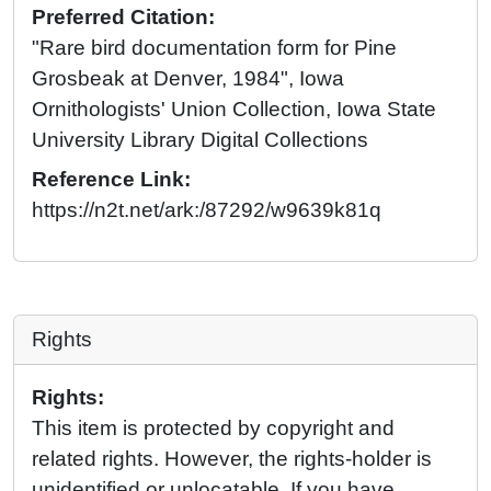
Preferred Citation:
"Rare bird documentation form for Pine
Grosbeak at Denver, 1984", Iowa
Ornithologists' Union Collection, Iowa State
University Library Digital Collections
Reference Link:
https://n2t.net/ark:/87292/w9639k81q
Rights
Rights:
This item is protected by copyright and
related rights. However, the rights-holder is
unidentified or unlocatable. If you have