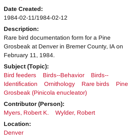
Date Created:
1984-02-11/1984-02-12
Description:
Rare bird documentation form for a Pine
Grosbeak at Denver in Bremer County, IA on
February 11, 1984.
Subject (Topic):
Bird feeders
Birds--Behavior
Birds--
Identification
Ornithology
Rare birds
Pine
Grosbeak (Pinicola enucleator)
Contributor (Person):
Myers, Robert K.
Wylder, Robert
Location:
Denver