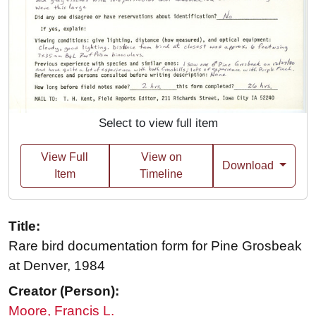
Select to view full item
View Full
View on
Download
Item
Timeline
Title:
Rare bird documentation form for Pine Grosbeak
at Denver, 1984
Creator (Person):
Moore, Francis L.