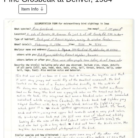
Item Info