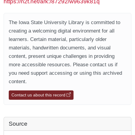
https://n2t.net/ark:/87292/w9639k81q
The Iowa State University Library is committed to
creating a welcoming digital environment for all
learners. Certain material, particularly older
materials, handwritten documents, and visual
content, present unique challenges in providing
more accessible resources. Please contact us if
you need support accessing or using this archived
content.
Contact us about this record
Source