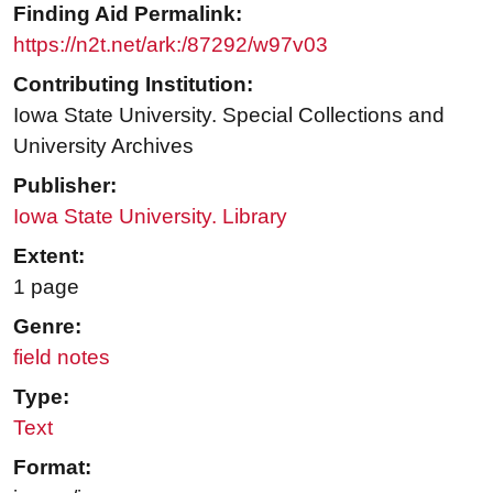
Finding Aid Permalink:
https://n2t.net/ark:/87292/w97v03
Contributing Institution:
Iowa State University. Special Collections and
University Archives
Publisher:
Iowa State University. Library
Extent:
1 page
Genre:
field notes
Type:
Text
Format: