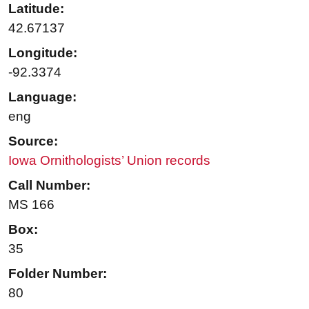
Latitude:
42.67137
Longitude:
-92.3374
Language:
eng
Source:
Iowa Ornithologists’ Union records
Call Number:
MS 166
Box:
35
Folder Number:
80