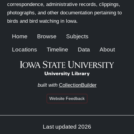
correspondence, administrative records, clippings,
photographs, and other documentation pertaining to
birds and bird watching in Iowa.
Home
Browse
Subjects
Locations
Timeline
Data
About
built with
CollectionBuilder
Website Feedback
Last updated 2026