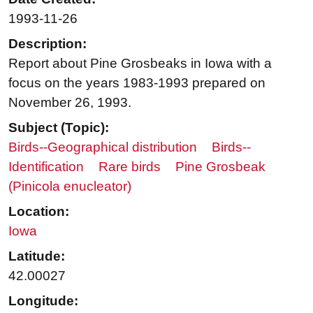
1993-11-26
Description:
Report about Pine Grosbeaks in Iowa with a
focus on the years 1983-1993 prepared on
November 26, 1993.
Subject (Topic):
Birds--Geographical distribution
Birds--
Identification
Rare birds
Pine Grosbeak
(Pinicola enucleator)
Location:
Iowa
Latitude:
42.00027
Longitude: