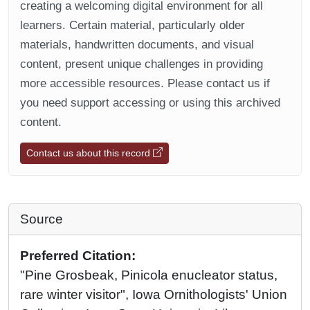
creating a welcoming digital environment for all
learners. Certain material, particularly older
materials, handwritten documents, and visual
content, present unique challenges in providing
more accessible resources. Please contact us if
you need support accessing or using this archived
content.
Contact us about this record
Source
Preferred Citation:
"Pine Grosbeak, Pinicola enucleator status,
rare winter visitor", Iowa Ornithologists' Union