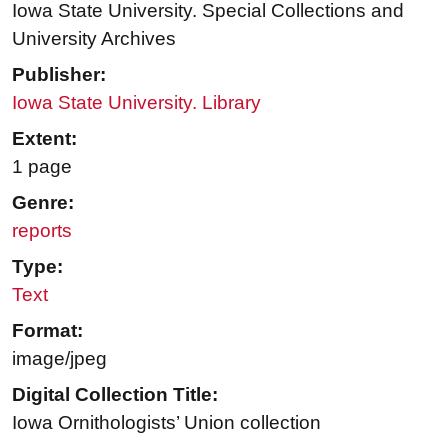
Iowa State University. Special Collections and
University Archives
Publisher:
Iowa State University. Library
Extent:
1 page
Genre:
reports
Type:
Text
Format:
image/jpeg
Digital Collection Title:
Iowa Ornithologists’ Union collection