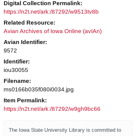
Digital Collection Permalink:
https://n2t.net/ark:/87292/w9513tv8b
Related Resource:
Avian Archives of Iowa Online (avIAn)
Avian Identifier:
9572
Identifier:
iou30055
Filename:
ms0166b035f080i0034.jpg
Item Permalink:
https://n2t.net/ark:/87292/w9gh9bc66
The Iowa State University Library is committed to