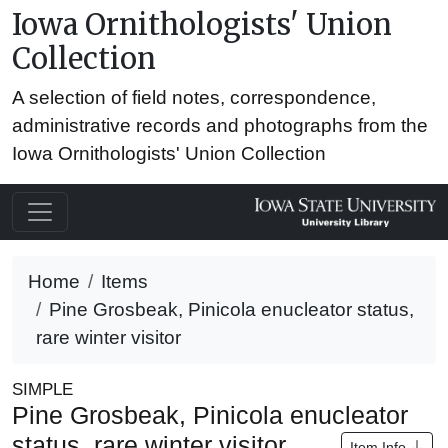
Iowa Ornithologists' Union
Collection
A selection of field notes, correspondence,
administrative records and photographs from the
Iowa Ornithologists' Union Collection
Home
Items
Pine Grosbeak, Pinicola enucleator status,
rare winter visitor
SIMPLE
Pine Grosbeak, Pinicola enucleator
status, rare winter visitor
Item Info