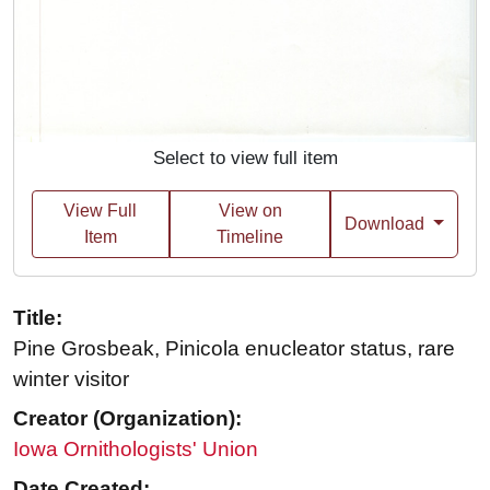
Select to view full item
View Full
View on
Download
Item
Timeline
Title:
Pine Grosbeak, Pinicola enucleator status, rare
winter visitor
Creator (Organization):
Iowa Ornithologists' Union
Date Created: