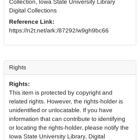
Collection, Iowa State University Library
Digital Collections
Reference Link:
https://n2t.net/ark:/87292/w9gh9bc66
Rights
Rights:
This item is protected by copyright and
related rights. However, the rights-holder is
unidentified or unlocatable. If you have
information that can contribute to identifying
or locating the rights-holder, please notify the
Iowa State University Library, Digital