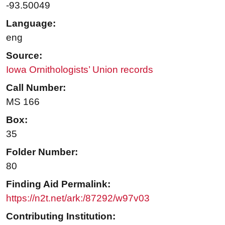
-93.50049
Language:
eng
Source:
Iowa Ornithologists’ Union records
Call Number:
MS 166
Box:
35
Folder Number:
80
Finding Aid Permalink:
https://n2t.net/ark:/87292/w97v03
Contributing Institution: