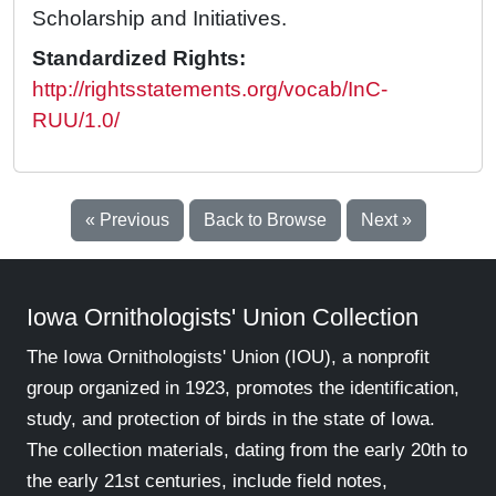
Scholarship and Initiatives.
Standardized Rights:
http://rightsstatements.org/vocab/InC-
RUU/1.0/
« Previous
Back to Browse
Next »
Iowa Ornithologists' Union Collection
The Iowa Ornithologists' Union (IOU), a nonprofit
group organized in 1923, promotes the identification,
study, and protection of birds in the state of Iowa.
The collection materials, dating from the early 20th to
the early 21st centuries, include field notes,