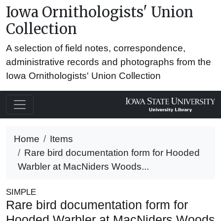
Iowa Ornithologists' Union
Collection
A selection of field notes, correspondence,
administrative records and photographs from the
Iowa Ornithologists' Union Collection
Home
Items
Rare bird documentation form for Hooded
Warbler at MacNiders Woods...
SIMPLE
Rare bird documentation form for
Hooded Warbler at MacNiders Woods