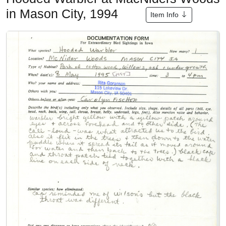
in Mason City, 1994
Item Info