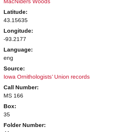
MacNiders Woods
Latitude:
43.15635
Longitude:
-93.2177
Language:
eng
Source:
Iowa Ornithologists’ Union records
Call Number:
MS 166
Box:
35
Folder Number: