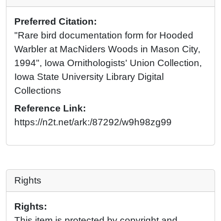
Preferred Citation:
"Rare bird documentation form for Hooded
Warbler at MacNiders Woods in Mason City,
1994", Iowa Ornithologists' Union Collection,
Iowa State University Library Digital
Collections
Reference Link:
https://n2t.net/ark:/87292/w9h98zg99
Rights
Rights:
This item is protected by copyright and