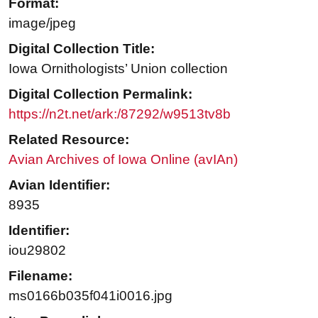
Format:
image/jpeg
Digital Collection Title:
Iowa Ornithologists’ Union collection
Digital Collection Permalink:
https://n2t.net/ark:/87292/w9513tv8b
Related Resource:
Avian Archives of Iowa Online (avIAn)
Avian Identifier:
8935
Identifier:
iou29802
Filename:
ms0166b035f041i0016.jpg