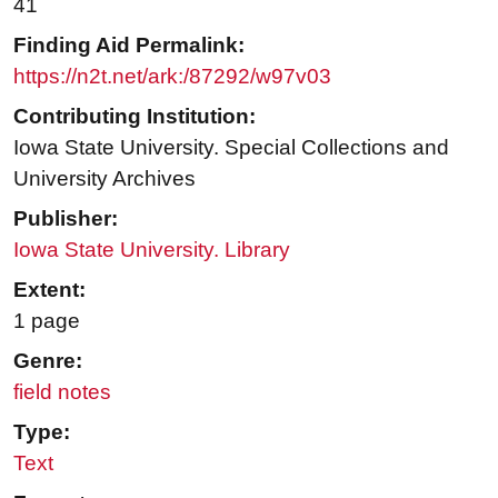
41
Finding Aid Permalink:
https://n2t.net/ark:/87292/w97v03
Contributing Institution:
Iowa State University. Special Collections and
University Archives
Publisher:
Iowa State University. Library
Extent:
1 page
Genre:
field notes
Type:
Text