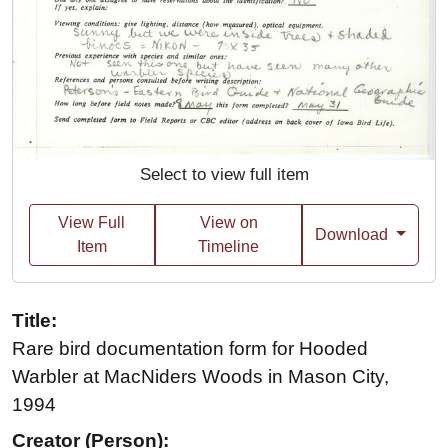
Select to view full item
View Full
View on
Download
Item
Timeline
Title:
Rare bird documentation form for Hooded
Warbler at MacNiders Woods in Mason City,
1994
Creator (Person):