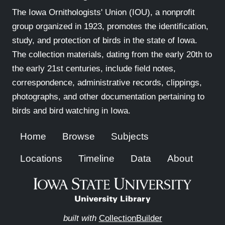
The Iowa Ornithologists' Union (IOU), a nonprofit
group organized in 1923, promotes the identification,
study, and protection of birds in the state of Iowa.
The collection materials, dating from the early 20th to
the early 21st centuries, include field notes,
correspondence, administrative records, clippings,
photographs, and other documentation pertaining to
birds and bird watching in Iowa.
Home
Browse
Subjects
Locations
Timeline
Data
About
built with
CollectionBuilder