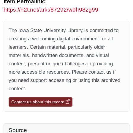
Item Permalink:
https://n2t.net/ark:/87292/w9h98zg99
The Iowa State University Library is committed to
creating a welcoming digital environment for all
learners. Certain material, particularly older
materials, handwritten documents, and visual
content, present unique challenges in providing
more accessible resources. Please contact us if
you need support accessing or using this archived
content.
Contact us about this record
Source