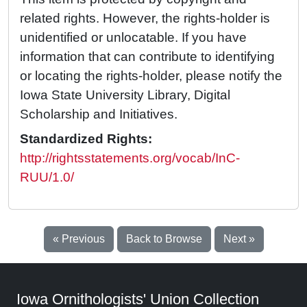
related rights. However, the rights-holder is
unidentified or unlocatable. If you have
information that can contribute to identifying
or locating the rights-holder, please notify the
Iowa State University Library, Digital
Scholarship and Initiatives.
Standardized Rights:
http://rightsstatements.org/vocab/InC-
RUU/1.0/
« Previous
Back to Browse
Next »
Iowa Ornithologists' Union Collection