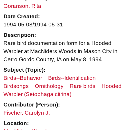
Goranson, Rita
Date Created:
1994-05-08/1994-05-31
Description:
Rare bird documentation form for a Hooded
Warbler at MacNiders Woods in Mason City in
Cerro Gordo County, IA on May 8, 1994.
Subject (Topic):
Birds--Behavior
Birds--Identification
Birdsongs
Ornithology
Rare birds
Hooded
Warbler (Setophaga citrina)
Contributor (Person):
Fischer, Carolyn J.
Location: