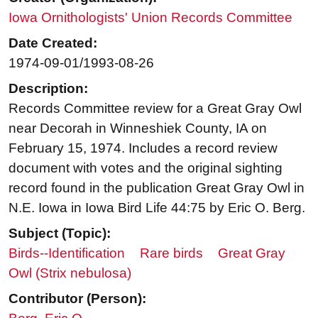
Iowa Ornithologists' Union Records Committee
Date Created:
1974-09-01/1993-08-26
Description:
Records Committee review for a Great Gray Owl
near Decorah in Winneshiek County, IA on
February 15, 1974. Includes a record review
document with votes and the original sighting
record found in the publication Great Gray Owl in
N.E. Iowa in Iowa Bird Life 44:75 by Eric O. Berg.
Subject (Topic):
Birds--Identification
Rare birds
Great Gray
Owl (Strix nebulosa)
Contributor (Person):