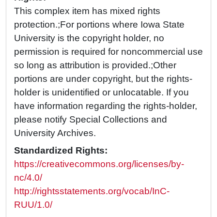
This complex item has mixed rights
protection.;For portions where Iowa State
University is the copyright holder, no
permission is required for noncommercial use
so long as attribution is provided.;Other
portions are under copyright, but the rights-
holder is unidentified or unlocatable. If you
have information regarding the rights-holder,
please notify Special Collections and
University Archives.
Standardized Rights:
https://creativecommons.org/licenses/by-
nc/4.0/
http://rightsstatements.org/vocab/InC-
RUU/1.0/