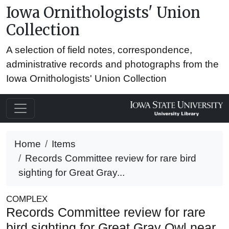
Iowa Ornithologists' Union
Collection
A selection of field notes, correspondence,
administrative records and photographs from the
Iowa Ornithologists' Union Collection
Home
Items
Records Committee review for rare bird
sighting for Great Gray...
COMPLEX
Records Committee review for rare
bird sighting for Great Gray Owl near