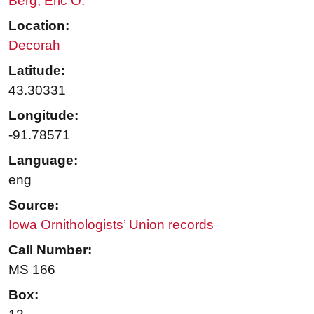
Berg, Eric O.
Location:
Decorah
Latitude:
43.30331
Longitude:
-91.78571
Language:
eng
Source:
Iowa Ornithologists’ Union records
Call Number:
MS 166
Box: