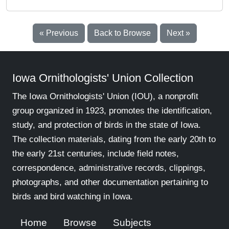
« Previous
Back to Browse
Next »
Iowa Ornithologists' Union Collection
The Iowa Ornithologists' Union (IOU), a nonprofit
group organized in 1923, promotes the identification,
study, and protection of birds in the state of Iowa.
The collection materials, dating from the early 20th to
the early 21st centuries, include field notes,
correspondence, administrative records, clippings,
photographs, and other documentation pertaining to
birds and bird watching in Iowa.
Home
Browse
Subjects