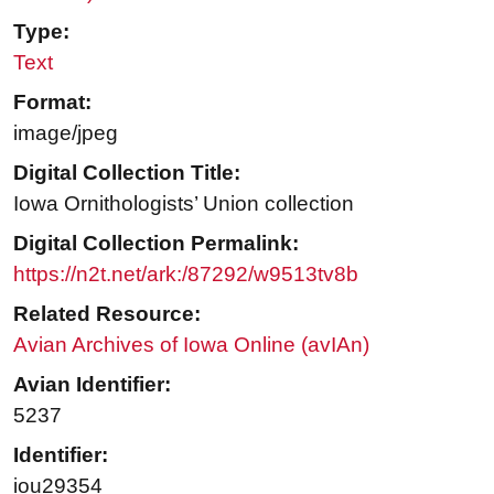
Type:
Text
Format:
image/jpeg
Digital Collection Title:
Iowa Ornithologists’ Union collection
Digital Collection Permalink:
https://n2t.net/ark:/87292/w9513tv8b
Related Resource:
Avian Archives of Iowa Online (avIAn)
Avian Identifier:
5237
Identifier:
iou29354