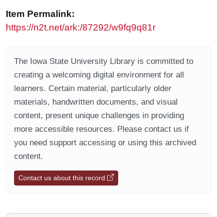
Item Permalink:
https://n2t.net/ark:/87292/w9fq9q81r
The Iowa State University Library is committed to
creating a welcoming digital environment for all
learners. Certain material, particularly older
materials, handwritten documents, and visual
content, present unique challenges in providing
more accessible resources. Please contact us if
you need support accessing or using this archived
content.
Contact us about this record