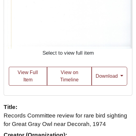
Select to view full item
View Full
View on
Download
Item
Timeline
Title:
Records Committee review for rare bird sighting
for Great Gray Owl near Decorah, 1974
Creator (Organization):