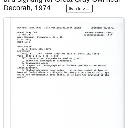
Decorah, 1974
Item Info