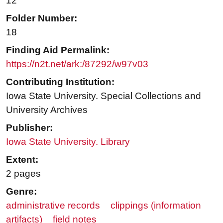
12
Folder Number:
18
Finding Aid Permalink:
https://n2t.net/ark:/87292/w97v03
Contributing Institution:
Iowa State University. Special Collections and
University Archives
Publisher:
Iowa State University. Library
Extent:
2 pages
Genre:
administrative records
clippings (information
artifacts)
field notes