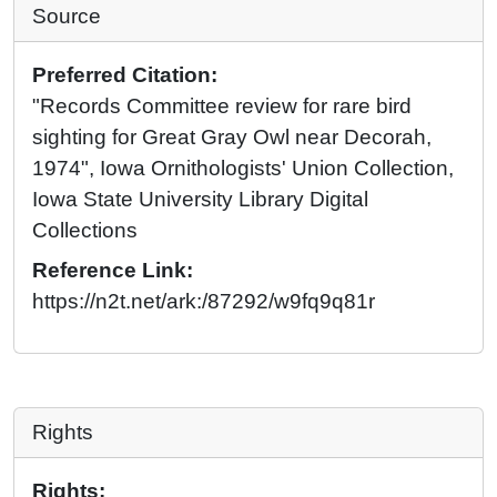
Source
Preferred Citation:
"Records Committee review for rare bird
sighting for Great Gray Owl near Decorah,
1974", Iowa Ornithologists' Union Collection,
Iowa State University Library Digital
Collections
Reference Link:
https://n2t.net/ark:/87292/w9fq9q81r
Rights
Rights: