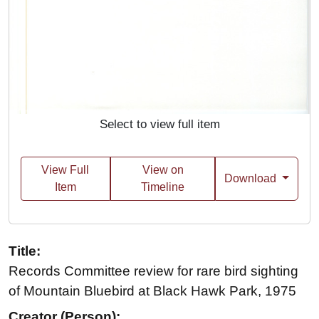
Select to view full item
View Full
View on
Download
Item
Timeline
Title:
Records Committee review for rare bird sighting
of Mountain Bluebird at Black Hawk Park, 1975
Creator (Person):