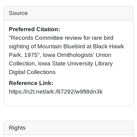
Source
Preferred Citation:
"Records Committee review for rare bird
sighting of Mountain Bluebird at Black Hawk
Park, 1975", Iowa Ornithologists' Union
Collection, Iowa State University Library
Digital Collections
Reference Link:
https://n2t.net/ark:/87292/w9ft8dn3k
Rights