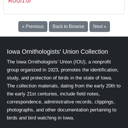
RUU/1.0/
« Previous
Back to Browse
Next »
Iowa Ornithologists' Union Collection
The Iowa Ornithologists' Union (IOU), a nonprofit
group organized in 1923, promotes the identification,
study, and protection of birds in the state of Iowa.
The collection materials, dating from the early 20th to
the early 21st centuries, include field notes,
correspondence, administrative records, clippings,
photographs, and other documentation pertaining to
birds and bird watching in Iowa.