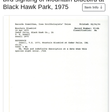
Black Hawk Park, 1975
Item Info