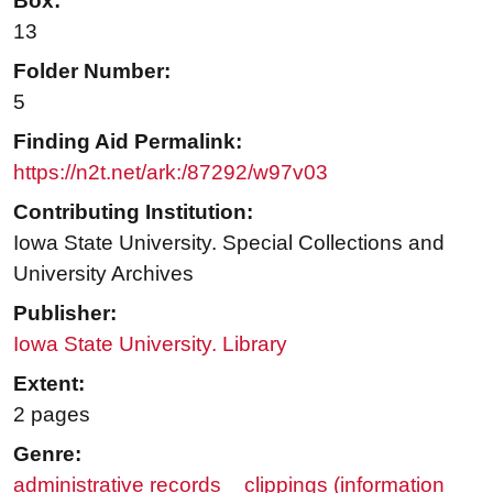
Box:
13
Folder Number:
5
Finding Aid Permalink:
https://n2t.net/ark:/87292/w97v03
Contributing Institution:
Iowa State University. Special Collections and
University Archives
Publisher:
Iowa State University. Library
Extent:
2 pages
Genre:
administrative records
clippings (information