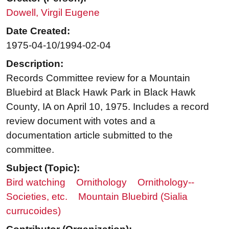
Dowell, Virgil Eugene
Date Created:
1975-04-10/1994-02-04
Description:
Records Committee review for a Mountain
Bluebird at Black Hawk Park in Black Hawk
County, IA on April 10, 1975. Includes a record
review document with votes and a
documentation article submitted to the
committee.
Subject (Topic):
Bird watching
Ornithology
Ornithology--
Societies, etc.
Mountain Bluebird (Sialia
currucoides)