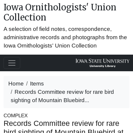
Iowa Ornithologists' Union
Collection
A selection of field notes, correspondence,
administrative records and photographs from the
Iowa Ornithologists' Union Collection
Home
Items
Records Committee review for rare bird
sighting of Mountain Bluebird...
COMPLEX
Records Committee review for rare
bird sighting of Mountain Bluebird at