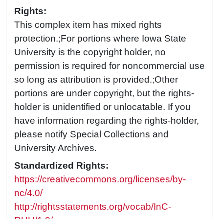
Rights:
This complex item has mixed rights
protection.;For portions where Iowa State
University is the copyright holder, no
permission is required for noncommercial use
so long as attribution is provided.;Other
portions are under copyright, but the rights-
holder is unidentified or unlocatable. If you
have information regarding the rights-holder,
please notify Special Collections and
University Archives.
Standardized Rights:
https://creativecommons.org/licenses/by-
nc/4.0/
http://rightsstatements.org/vocab/InC-