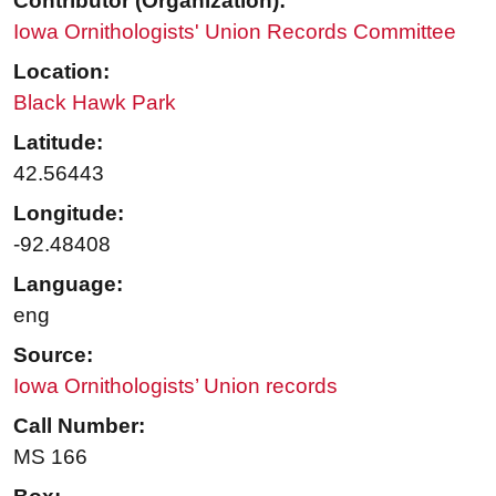
Contributor (Organization):
Iowa Ornithologists' Union Records Committee
Location:
Black Hawk Park
Latitude:
42.56443
Longitude:
-92.48408
Language:
eng
Source:
Iowa Ornithologists’ Union records
Call Number:
MS 166