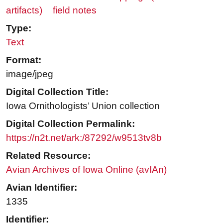
artifacts)
field notes
Type:
Text
Format:
image/jpeg
Digital Collection Title:
Iowa Ornithologists’ Union collection
Digital Collection Permalink:
https://n2t.net/ark:/87292/w9513tv8b
Related Resource:
Avian Archives of Iowa Online (avIAn)
Avian Identifier:
1335
Identifier: