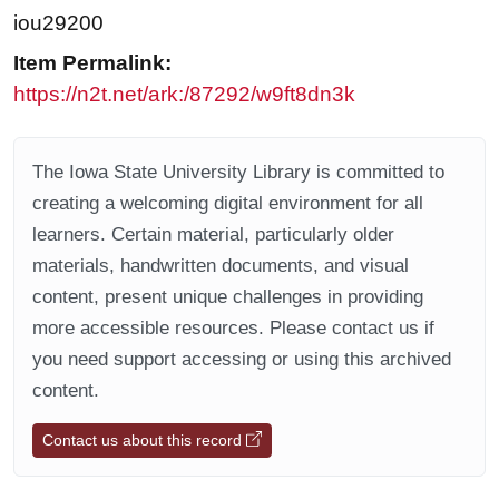
iou29200
Item Permalink:
https://n2t.net/ark:/87292/w9ft8dn3k
The Iowa State University Library is committed to
creating a welcoming digital environment for all
learners. Certain material, particularly older
materials, handwritten documents, and visual
content, present unique challenges in providing
more accessible resources. Please contact us if
you need support accessing or using this archived
content.
Contact us about this record