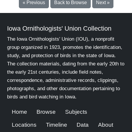
« Previous
Back to Browse
Next »
Iowa Ornithologists' Union Collection
The Iowa Ornithologists' Union (IOU), a nonprofit
group organized in 1923, promotes the identification,
study, and protection of birds in the state of Iowa.
The collection materials, dating from the early 20th to
the early 21st centuries, include field notes,
correspondence, administrative records, clippings,
photographs, and other documentation pertaining to
birds and bird watching in Iowa.
Home
Browse
Subjects
Locations
Timeline
Data
About