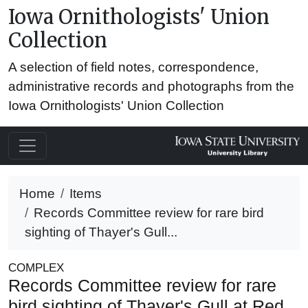
Iowa Ornithologists' Union
Collection
A selection of field notes, correspondence,
administrative records and photographs from the
Iowa Ornithologists' Union Collection
Home
Items
Records Committee review for rare bird
sighting of Thayer's Gull...
COMPLEX
Records Committee review for rare
bird sighting of Thayer's Gull at Red