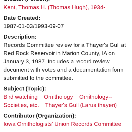
Kent, Thomas H. (Thomas Hugh), 1934-
Date Created:
1987-01-03/1993-09-07
Description:
Records Committee review for a Thayer's Gull at
Red Rock Reservoir in Marion County, IA on
January 3, 1987. Includes a record review
document with votes and a documentation form
submitted to the committee.
Subject (Topic):
Bird watching
Ornithology
Ornithology--
Societies, etc.
Thayer's Gull (Larus thayeri)
Contributor (Organization):
Iowa Ornithologists' Union Records Committee