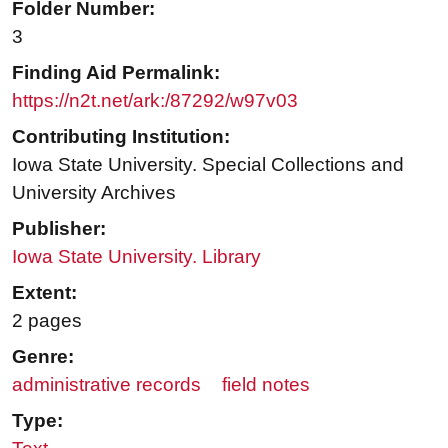
Folder Number:
3
Finding Aid Permalink:
https://n2t.net/ark:/87292/w97v03
Contributing Institution:
Iowa State University. Special Collections and
University Archives
Publisher:
Iowa State University. Library
Extent:
2 pages
Genre:
administrative records
field notes
Type: