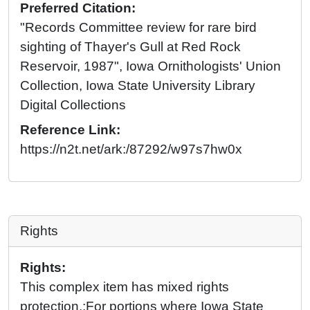
Preferred Citation:
"Records Committee review for rare bird
sighting of Thayer's Gull at Red Rock
Reservoir, 1987", Iowa Ornithologists' Union
Collection, Iowa State University Library
Digital Collections
Reference Link:
https://n2t.net/ark:/87292/w97s7hw0x
Rights
Rights:
This complex item has mixed rights
protection.;For portions where Iowa State