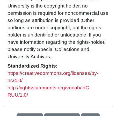
University is the copyright holder, no
permission is required for noncommercial use
so long as attribution is provided.;Other
portions are under copyright, but the rights-
holder is unidentified or unlocatable. If you
have information regarding the rights-holder,
please notify Special Collections and
University Archives.
Standardized Rights:
https://creativecommons.org/licenses/by-
nc/4.0/
http://rightsstatements.org/vocab/InC-
RUU/1.0/