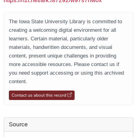
https://n2t.net/ark:/87292/w97s7hw0x
The Iowa State University Library is committed to
creating a welcoming digital environment for all
learners. Certain material, particularly older
materials, handwritten documents, and visual
content, present unique challenges in providing
more accessible resources. Please contact us if
you need support accessing or using this archived
content.
Contact us about this record
Source