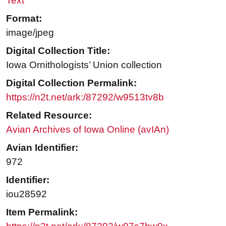
Text
Format:
image/jpeg
Digital Collection Title:
Iowa Ornithologists’ Union collection
Digital Collection Permalink:
https://n2t.net/ark:/87292/w9513tv8b
Related Resource:
Avian Archives of Iowa Online (avIAn)
Avian Identifier:
972
Identifier:
iou28592
Item Permalink: