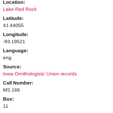
Location:
Lake Red Rock
Latitude:
41.44055
Longitude:
-93.19521
Language:
eng
Source:
Iowa Ornithologists’ Union records
Call Number:
MS 166
Box:
11