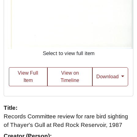
Select to view full item
View Full
View on
Download
Item
Timeline
Title:
Records Committee review for rare bird sighting
of Thayer's Gull at Red Rock Reservoir, 1987
Creator (Person):