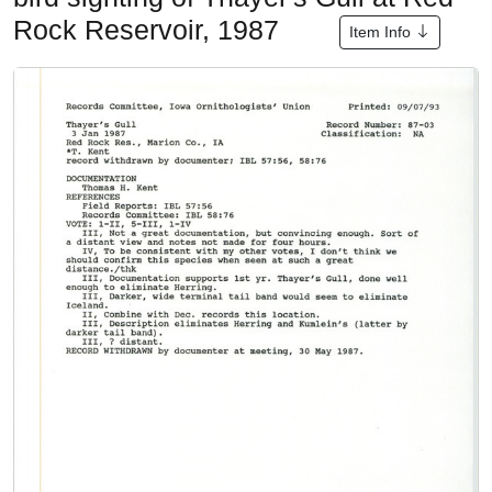
Rock Reservoir, 1987
Item Info