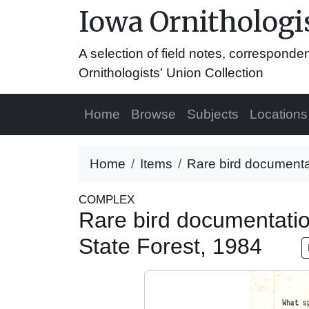
Iowa Ornithologis
A selection of field notes, correspond
Ornithologists' Union Collection
Home
Browse
Subjects
Locations
Home
Items
Rare bird documentati
COMPLEX
Rare bird documentation
State Forest, 1984