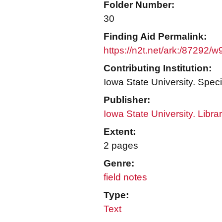
Folder Number:
30
Finding Aid Permalink:
https://n2t.net/ark:/87292/
Contributing Institution:
Iowa State University. Speci
Publisher:
Iowa State University. Libra
Extent:
2 pages
Genre:
field notes
Type:
Text