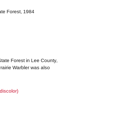
ate Forest, 1984
State Forest in Lee County,
rairie Warbler was also
discolor)