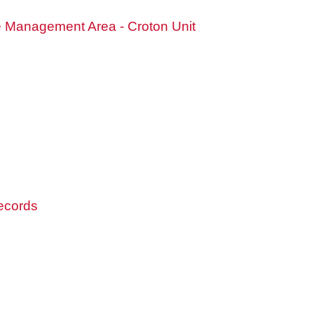
fe Management Area - Croton Unit
records