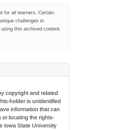
 for all learners. Certain
 unique challenges in
using this archived content.
by copyright and related
hts-holder is unidentified
have information that can
 or locating the rights-
he Iowa State University