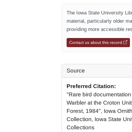
The Iowa State University Libr
material, particularly older m
providing more accessible res
Contact us about this record
Source
Preferred Citation:
"Rare bird documentation f
Warbler at the Croton Uni
Forest, 1984", Iowa Ornith
Collection, Iowa State Univ
Collections