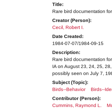
Title:
Rare bird documentation for
Creator (Person):
Cecil, Robert I.
Date Created:
1984-07-07/1984-09-15
Description:
Rare bird documentation form
IA on August 23, 24, 25, 28
possibly seen on July 7, 19
Subject (Topic):
Birds--Behavior
Birds--Ide
Contributor (Person):
Cummins, Raymond L.
Mo