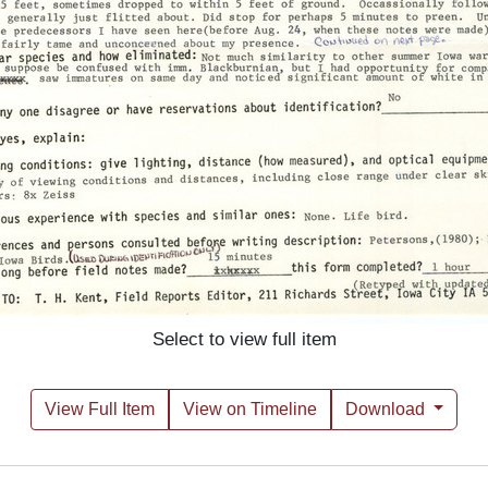
Select to view full item
View Full Item
View on Timeline
Download