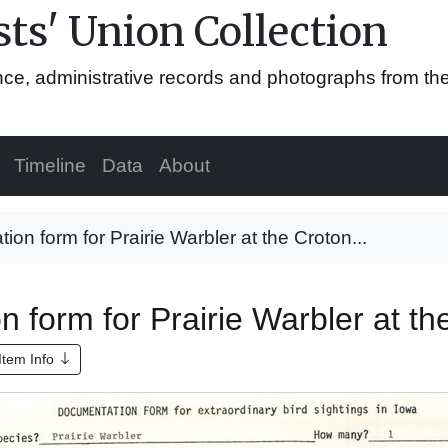
ts' Union Collection
ence, administrative records and photographs from th
Timeline
Data
About
on form for Prairie Warbler at the Croton...
 form for Prairie Warbler at th
Item Info