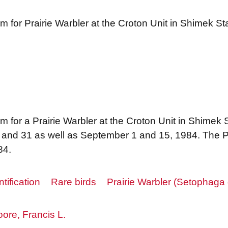
m for Prairie Warbler at the Croton Unit in Shimek St
 for a Prairie Warbler at the Croton Unit in Shimek 
, and 31 as well as September 1 and 15, 1984. The P
84.
ntification
Rare birds
Prairie Warbler (Setophaga 
ore, Francis L.