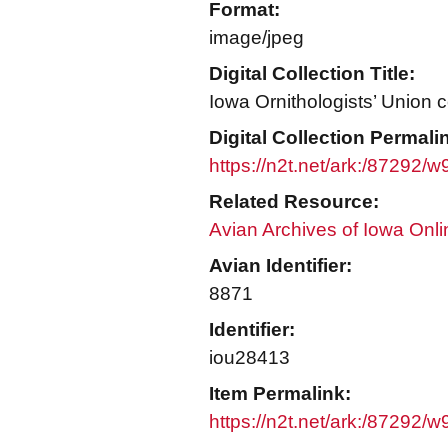
Format:
image/jpeg
Digital Collection Title:
Iowa Ornithologists’ Union c
Digital Collection Permali
https://n2t.net/ark:/87292/
Related Resource:
Avian Archives of Iowa Onli
Avian Identifier:
8871
Identifier:
iou28413
Item Permalink:
https://n2t.net/ark:/87292/