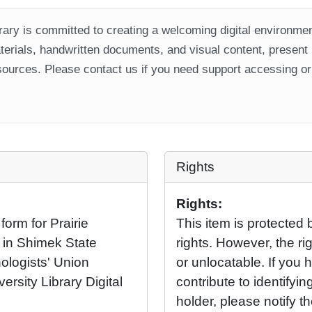
ary is committed to creating a welcoming digital environment
aterials, handwritten documents, and visual content, present
ources. Please contact us if you need support accessing or 
Rights
Rights:
orm for Prairie
This item is protected 
t in Shimek State
rights. However, the rig
ologists' Union
or unlocatable. If you 
ersity Library Digital
contribute to identifying
holder, please notify t