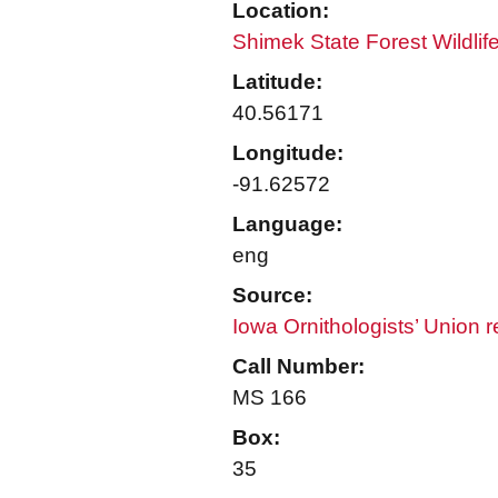
Location:
Shimek State Forest Wildli
Latitude:
40.56171
Longitude:
-91.62572
Language:
eng
Source:
Iowa Ornithologists’ Union 
Call Number:
MS 166
Box:
35