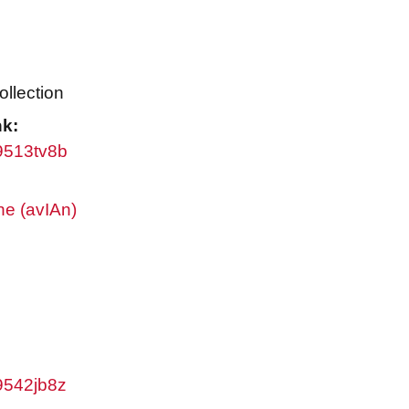
ollection
nk:
w9513tv8b
ne (avIAn)
w9542jb8z