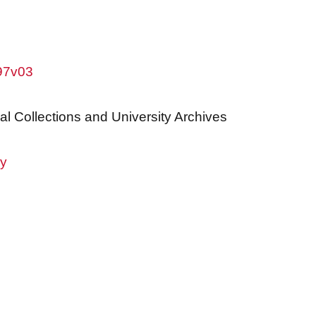
w97v03
al Collections and University Archives
ry