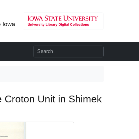
e Iowa
e Croton Unit in Shimek