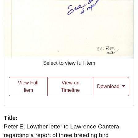
Select to view full item
View Full
View on
Download
Item
Timeline
Title:
Peter E. Lowther letter to Lawrence Cantera
regarding a report of three breeding bird