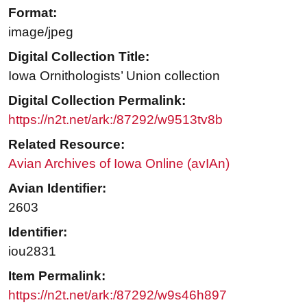
Format:
image/jpeg
Digital Collection Title:
Iowa Ornithologists’ Union collection
Digital Collection Permalink:
https://n2t.net/ark:/87292/w9513tv8b
Related Resource:
Avian Archives of Iowa Online (avIAn)
Avian Identifier:
2603
Identifier:
iou2831
Item Permalink:
https://n2t.net/ark:/87292/w9s46h897