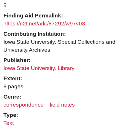
5
Finding Aid Permalink:
https://n2t.net/ark:/87292/w97v03
Contributing Institution:
Iowa State University. Special Collections and
University Archives
Publisher:
Iowa State University. Library
Extent:
6 pages
Genre:
correspondence
field notes
Type:
Text