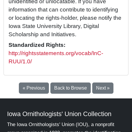
unidentified or unlocatable. If you have
information that can contribute to identifying
or locating the rights-holder, please notify the
Iowa State University Library, Digital
Scholarship and Initiatives.
Standardized Rights:
http://rightsstatements.org/vocab/InC-
RUU/1.0/
« Previous
Back to Browse
Next »
Iowa Ornithologists' Union Collection
The Iowa Ornithologists' Union (IOU), a nonprofit