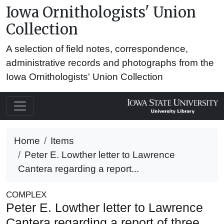
Iowa Ornithologists' Union
Collection
A selection of field notes, correspondence,
administrative records and photographs from the
Iowa Ornithologists' Union Collection
Home
Items
Peter E. Lowther letter to Lawrence
Cantera regarding a report...
COMPLEX
Peter E. Lowther letter to Lawrence
Cantera regarding a report of three