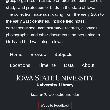
group organized in 1923, promotes the identification,
study, and protection of birds in the state of Iowa.
The collection materials, dating from the early 20th to
the early 21st centuries, include field notes,
correspondence, administrative records, clippings,
photographs, and other documentation pertaining to
birds and bird watching in Iowa.
Home
Browse
Subjects
Locations
Timeline
Data
About
built with
CollectionBuilder
Website Feedback