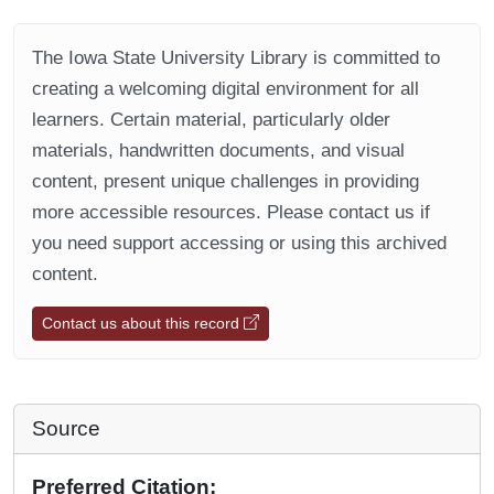
The Iowa State University Library is committed to
creating a welcoming digital environment for all
learners. Certain material, particularly older
materials, handwritten documents, and visual
content, present unique challenges in providing
more accessible resources. Please contact us if
you need support accessing or using this archived
content.
Contact us about this record
Source
Preferred Citation: