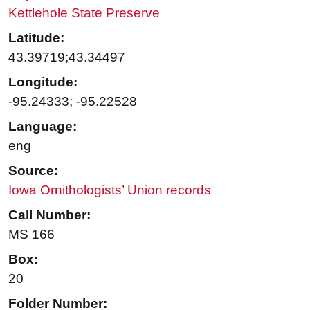
Kettlehole State Preserve
Latitude:
43.39719;43.34497
Longitude:
-95.24333; -95.22528
Language:
eng
Source:
Iowa Ornithologists’ Union records
Call Number:
MS 166
Box:
20
Folder Number: