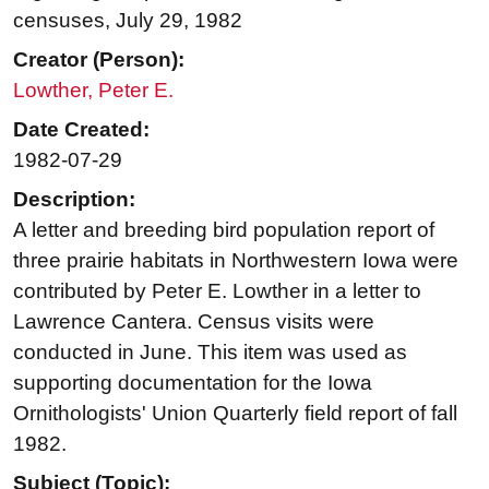
censuses, July 29, 1982
Creator (Person):
Lowther, Peter E.
Date Created:
1982-07-29
Description:
A letter and breeding bird population report of
three prairie habitats in Northwestern Iowa were
contributed by Peter E. Lowther in a letter to
Lawrence Cantera. Census visits were
conducted in June. This item was used as
supporting documentation for the Iowa
Ornithologists' Union Quarterly field report of fall
1982.
Subject (Topic):