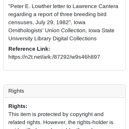
"Peter E. Lowther letter to Lawrence Cantera
regarding a report of three breeding bird
censuses, July 29, 1982", Iowa
Ornithologists' Union Collection, Iowa State
University Library Digital Collections
Reference Link:
https://n2t.net/ark:/87292/w9s46h897
Rights
Rights:
This item is protected by copyright and
related rights. However, the rights-holder is