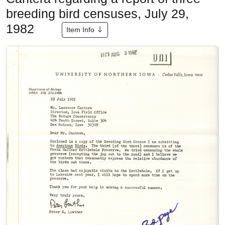
breeding bird censuses, July 29,
1982
Item Info