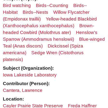
Bird watching
Birds--Counting
Birds--
Habitat
Birds--Nests
Willow Flycatcher
(Empidonax traillii)
Yellow-headed Blackbird
(Xanthocephalus xanthocephalus)
Brown-
headed Cowbird (Molothrus ater)
Henslow's
Sparrow (Ammodramus henslowii)
Blue-winged
Teal (Anas discors)
Dickcissel (Spiza
americana)
Sedge Wren (Cistothorus
platensis)
Subject (Organization):
Iowa Lakeside Laboratory
Contributor (Person):
Cantera, Lawrence
Location:
Cayler Prairie State Preserve
Freda Haffner